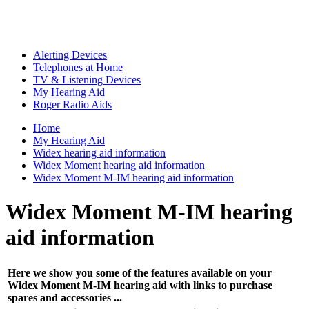
Alerting Devices
Telephones at Home
TV & Listening Devices
My Hearing Aid
Roger Radio Aids
Home
My Hearing Aid
Widex hearing aid information
Widex Moment hearing aid information
Widex Moment M-IM hearing aid information
Widex Moment M-IM hearing
aid information
Here we show you some of the features available on your
Widex Moment M-IM hearing aid with links to purchase
spares and accessories ...