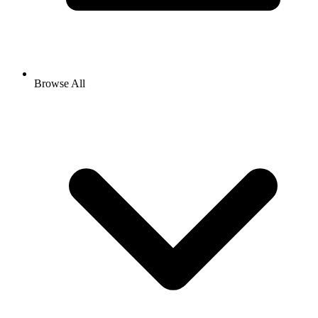
Browse All