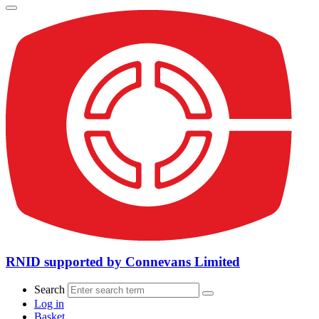
RNID supported by Connevans Limited
Search
Log in
Basket