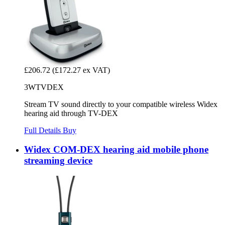
£206.72
(£172.27 ex VAT)
3WTVDEX
Stream TV sound directly to your compatible wireless Widex
hearing aid through TV-DEX
Full Details
Buy
Widex COM-DEX hearing aid mobile phone
streaming device