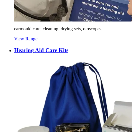
earmould care, cleaning, drying sets, otoscopes,...
View Range
Hearing Aid Care Kits