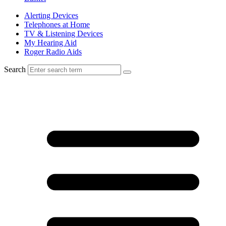
Alerting Devices
Telephones at Home
TV & Listening Devices
My Hearing Aid
Roger Radio Aids
Search