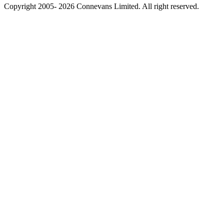
Copyright 2005- 2026 Connevans Limited. All right reserved.