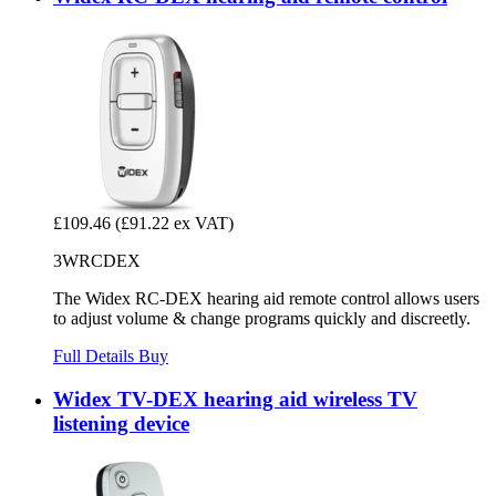
£109.46
(£91.22 ex VAT)
3WRCDEX
The Widex RC-DEX hearing aid remote control allows users
to adjust volume & change programs quickly and discreetly.
Full Details
Buy
Widex TV-DEX hearing aid wireless TV
listening device