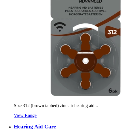
Size 312 (brown tabbed) zinc air hearing aid...
View Range
Hearing Aid Care