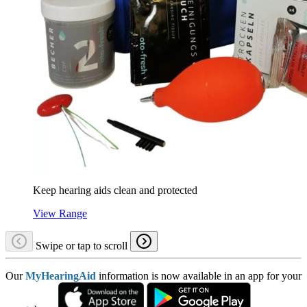
Keep hearing aids clean and protected
View Range
Swipe or tap to scroll
Our
MyHearingAid
information is now available in an app for your