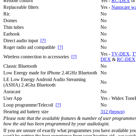
Remote control
Yes -
RC-DEX
or
Replaceable filters
Yes -
Nanocare wa
Ric
No
Domes
No
Thin tubes
No
Earhook
No
Direct audio input
[?]
No
Roger radio aid compatible
[?]
No
Yes -
TV-DEX,
T
Wireless connection to accessories
[?]
DEX
&
RC-DEX
Classic Bluetooth
No
Low Energy made for iPhone 2.4GHz Bluetooth
No
LE Low Energy Android Audio Streaming
No
(ASHA) 2.4Ghz Bluetooth
Auracast
No
User App
Yes - Widex Tone
Loop programme/Telecoil
[?]
No
Hearing aid battery size
312 (brown)
Please note that the available features & number of user programme
how the aid has been programmed by your audiologist.
If you are unsure of exactly what programmes you have available yo
won't be getting the best experience from your hearing aid - we woul