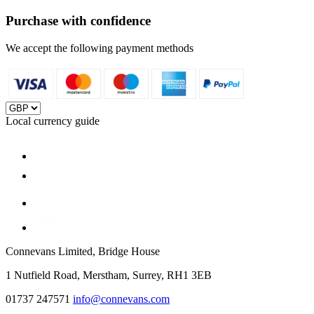
Purchase with confidence
We accept the following payment methods
Local currency guide
Connevans Limited, Bridge House
1 Nutfield Road, Merstham, Surrey, RH1 3EB
01737 247571
info@connevans.com