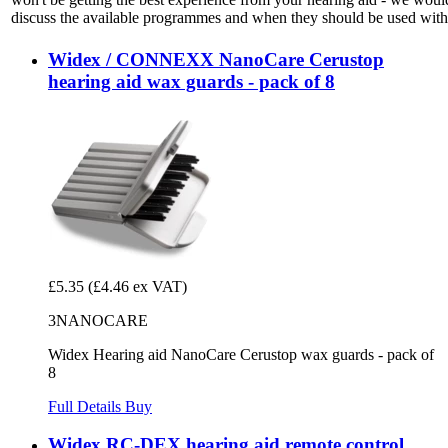
discuss the available programmes and when they should be used with 
Widex / CONNEXX NanoCare Cerustop
hearing aid wax guards - pack of 8
£5.35
(£4.46 ex VAT)
3NANOCARE
Widex Hearing aid NanoCare Cerustop wax guards - pack of
8
Full Details
Buy
Widex RC-DEX hearing aid remote control