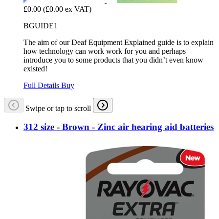
£0.00
(£0.00 ex VAT)
BGUIDE1
The aim of our Deaf Equipment Explained guide is to explain
how technology can work work for you and perhaps
introduce you to some products that you didn’t even know
existed!
Full Details
Buy
Swipe or tap to scroll
312 size - Brown - Zinc air hearing aid batteries