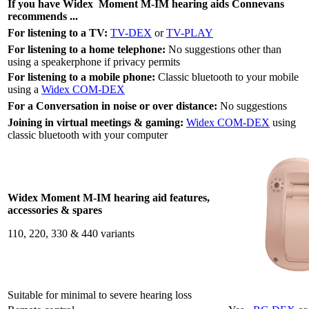
If you have Widex
Moment M-IM
hearing aids Connevans
recommends ...
For listening to a TV:
TV-DEX
or
TV-PLAY
For listening to a home telephone:
No suggestions other than
using a speakerphone if privacy permits
For listening to a mobile phone:
Classic bluetooth to your mobile
using a
Widex COM-DEX
For a Conversation in noise or over distance:
No suggestions
Joining in virtual meetings & gaming:
Widex COM-DEX
using
classic bluetooth with your computer
Widex Moment M-IM hearing aid features,
accessories & spares
110, 220, 330 & 440 variants
Suitable for minimal to severe hearing loss