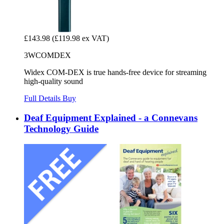
£143.98
(£119.98 ex VAT)
3WCOMDEX
Widex COM-DEX is true hands-free device for streaming
high-quality sound
Full Details
Buy
Deaf Equipment Explained - a Connevans
Technology Guide