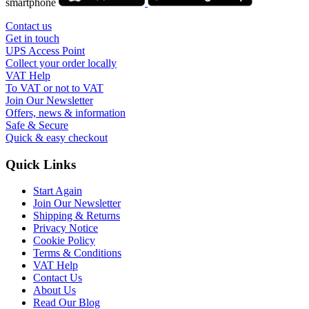
smartphone
Contact us
Get in touch
UPS Access Point
Collect your order locally
VAT Help
To VAT or not to VAT
Join Our Newsletter
Offers, news & information
Safe & Secure
Quick & easy checkout
Quick Links
Start Again
Join Our Newsletter
Shipping & Returns
Privacy Notice
Cookie Policy
Terms & Conditions
VAT Help
Contact Us
About Us
Read Our Blog