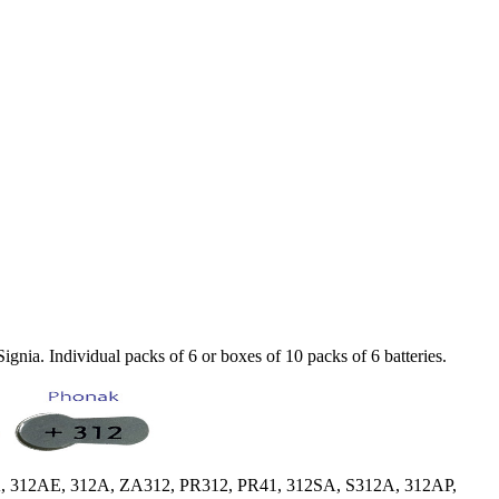
nia. Individual packs of 6 or boxes of 10 packs of 6 batteries.
, 312AE, 312A, ZA312, PR312, PR41, 312SA, S312A, 312AP,