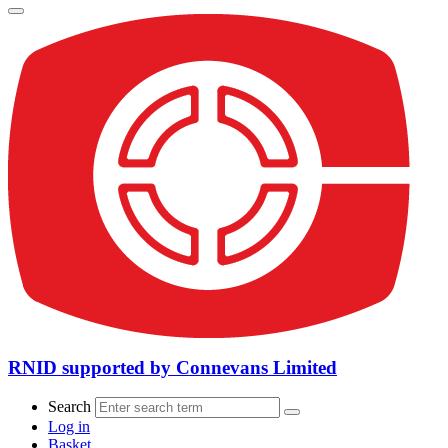
RNID supported by Connevans Limited
Search
Log in
Basket