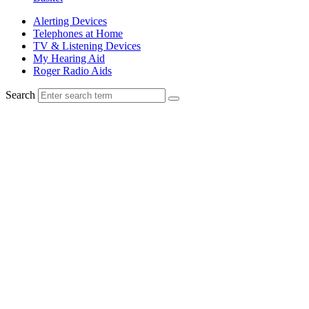
Alerting Devices
Telephones at Home
TV & Listening Devices
My Hearing Aid
Roger Radio Aids
Search