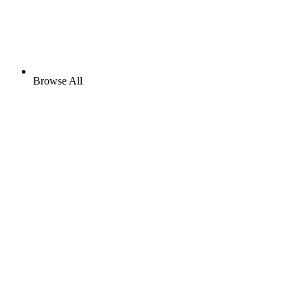
Browse All