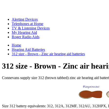
Alerting Devices
Telephones at Home
TV & Listening Devices
My Hearing Aid
Roger Radio Aids
Home
Hearing Aid Batteries
312 size - Brown - Zinc air hearing aid batteries
312 size - Brown - Zinc air heari
Connevans supply size 312 (brown tabbed) zinc air hearing aid batter
Size 312 battery equivalents: 312, 312A, 312MF, 312AU, 312