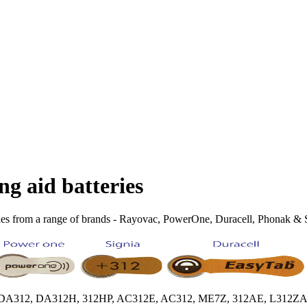
ng aid batteries
ies from a range of brands - Rayovac, PowerOne, Duracell, Phonak & Sig
HPX, DA312, DA312H, 312HP, AC312E, AC312, ME7Z, 312AE, L312ZA