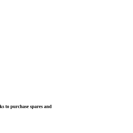
nks to purchase spares and