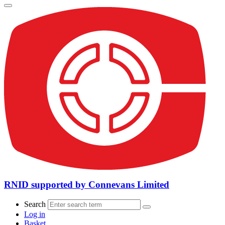
RNID supported by Connevans Limited
Search
Log in
Basket