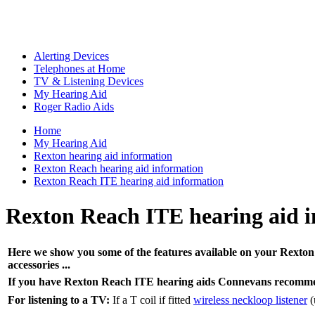
Alerting Devices
Telephones at Home
TV & Listening Devices
My Hearing Aid
Roger Radio Aids
Home
My Hearing Aid
Rexton hearing aid information
Rexton Reach hearing aid information
Rexton Reach ITE hearing aid information
Rexton Reach ITE hearing aid 
Here we show you some of the features available on your Rexton 
accessories ...
If you have Rexton Reach ITE hearing aids Connevans recomme
For listening to a TV:
If a T coil if fitted
wireless neckloop listener
(