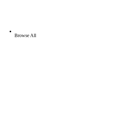
Browse All