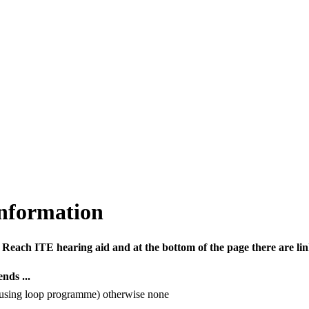
information
Reach ITE hearing aid and at the bottom of the page there are li
nds ...
using loop programme) otherwise none