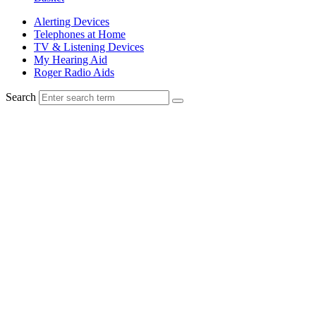
Alerting Devices
Telephones at Home
TV & Listening Devices
My Hearing Aid
Roger Radio Aids
Search