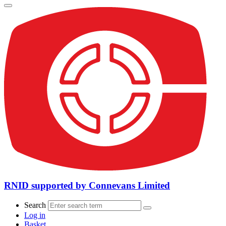
RNID supported by Connevans Limited
Search
Log in
Basket