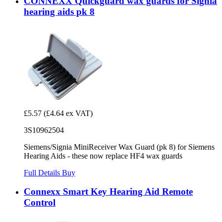
CONNEXX Quickguard wax guards for Signia
hearing aids pk 8
£5.57
(£4.64 ex VAT)
3S10962504
Siemens/Signia MiniReceiver Wax Guard (pk 8) for Siemens
Hearing Aids - these now replace HF4 wax guards
Full Details
Buy
Connexx Smart Key Hearing Aid Remote
Control