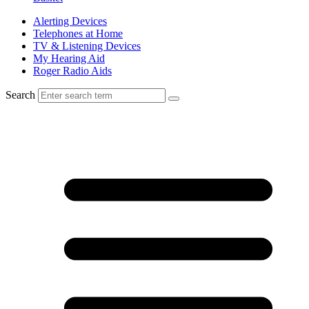
Alerting Devices
Telephones at Home
TV & Listening Devices
My Hearing Aid
Roger Radio Aids
Search