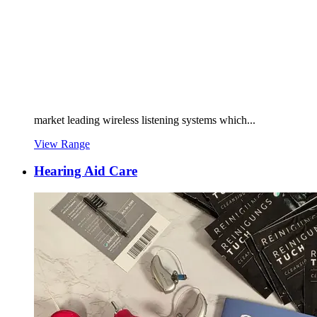
market leading wireless listening systems which...
View Range
Hearing Aid Care