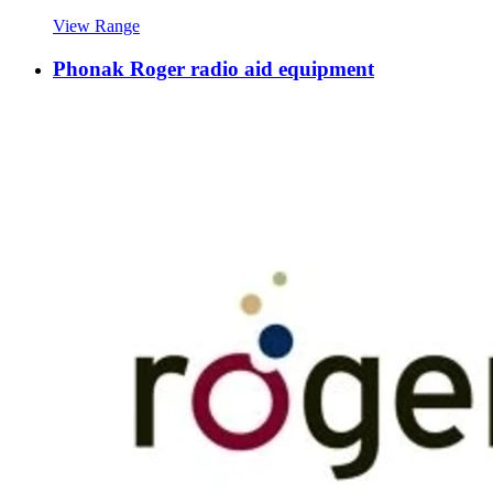
View Range
Phonak Roger radio aid equipment