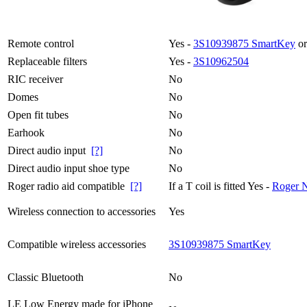
Remote control
Yes -
3S10939875 SmartKey
or
Replaceable filters
Yes -
3S10962504
RIC receiver
No
Domes
No
Open fit tubes
No
Earhook
No
Direct audio input
[?]
No
Direct audio input shoe type
No
Roger radio aid compatible
[?]
If a T coil is fitted Yes -
Roger 
Wireless connection to accessories
Yes
Compatible wireless accessories
3S10939875 SmartKey
Classic Bluetooth
No
LE Low Energy made for iPhone