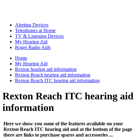
Alerting Devices
Telephones at Home
TV & Listening Devices
My Hearing Aid
Roger Radio Aids
Home
My Hearing Aid
Rexton hearing aid information
Rexton Reach hearing aid information
Rexton Reach ITC hearing aid information
Rexton Reach ITC hearing aid
information
Here we show you some of the features available on your
Rexton Reach ITC hearing aid and at the bottom of the page
there are links to purchase spares and accessories ...