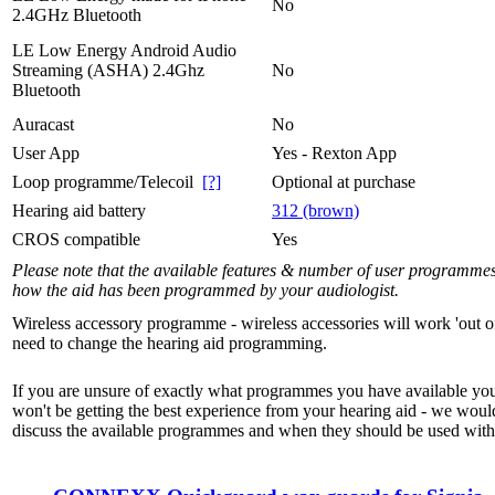
No
2.4GHz Bluetooth
LE Low Energy Android Audio
Streaming (ASHA) 2.4Ghz
No
Bluetooth
Auracast
No
User App
Yes - Rexton App
Loop programme/Telecoil
[?]
Optional at purchase
Hearing aid battery
312 (brown)
CROS compatible
Yes
Please note that the available features & number of user programme
how the aid has been programmed by your audiologist.
Wireless accessory programme - wireless accessories will work 'out o
need to change the hearing aid programming.
If you are unsure of exactly what programmes you have available yo
won't be getting the best experience from your hearing aid - we woul
discuss the available programmes and when they should be used with 