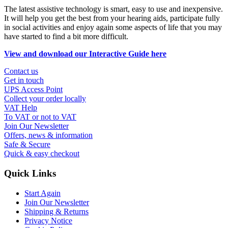
The latest assistive technology is smart, easy to use and inexpensive.
It will help you get the best from your hearing aids, participate fully
in social activities and enjoy again some aspects of life that you may
have started to find a bit more difficult.
View and download our Interactive Guide here
Contact us
Get in touch
UPS Access Point
Collect your order locally
VAT Help
To VAT or not to VAT
Join Our Newsletter
Offers, news & information
Safe & Secure
Quick & easy checkout
Quick Links
Start Again
Join Our Newsletter
Shipping & Returns
Privacy Notice