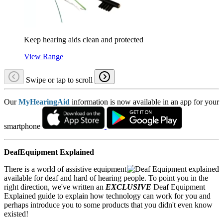
Keep hearing aids clean and protected
View Range
Swipe or tap to scroll
Our
MyHearingAid
information is now available in an app for your
smartphone
DeafEquipment Explained
There is a world of assistive equipment
available for deaf and hard of hearing people. To point you in the
right direction, we've written an
EXCLUSIVE
Deaf Equipment
Explained guide to explain how technology can work for you and
perhaps introduce you to some products that you didn't even know
existed!