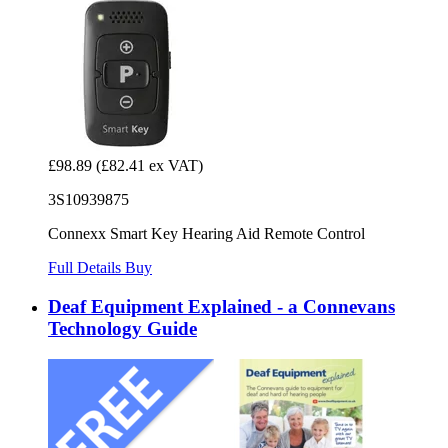
£98.89
(£82.41 ex VAT)
3S10939875
Connexx Smart Key Hearing Aid Remote Control
Full Details
Buy
Deaf Equipment Explained - a Connevans
Technology Guide