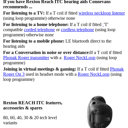
If you have Rexton Reach ITC hearing aids Connevans
recommends ...
For listening to a TV:
If a T coil if fitted
wireless neckloop listener
(using loop programme) otherwise none
For listening to a home telephone:
If a T coil if fitted
'T'
compatible
corded telephone
or
cordless telephone
(using loop
programme) otherwise none
For listening to a mobile phone:
LE bluetooth direct to the
hearing aids
For a Conversation in noise or over distance:
If a T coil if fitted
Phonak Roger transmitter
with a
Roger NeckLoop
(using loop
programme)
Joining in virtual meetings & gaming:
If a T coil if fitted
Phonak
Roger On 3
used in headset mode with a
Roger NeckLoop
(using
loop programme)
Rexton REACH ITC features,
accessories & spares
80, 60, 40, 30 & 20 tech level
variants