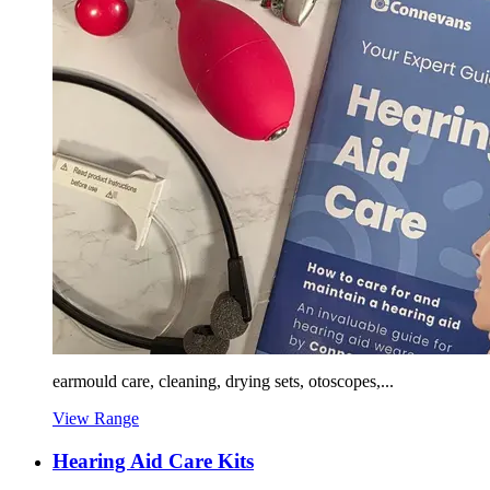
earmould care, cleaning, drying sets, otoscopes,...
View Range
Hearing Aid Care Kits