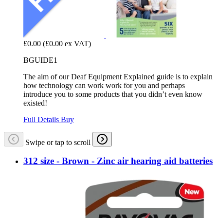
£0.00
(£0.00 ex VAT)
BGUIDE1
The aim of our Deaf Equipment Explained guide is to explain
how technology can work work for you and perhaps
introduce you to some products that you didn’t even know
existed!
Full Details
Buy
Swipe or tap to scroll
312 size - Brown - Zinc air hearing aid batteries