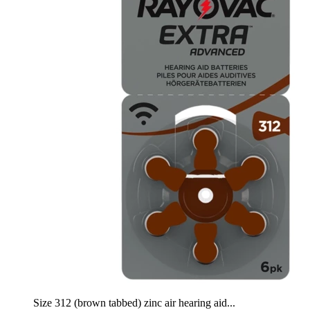
Size 312 (brown tabbed) zinc air hearing aid...