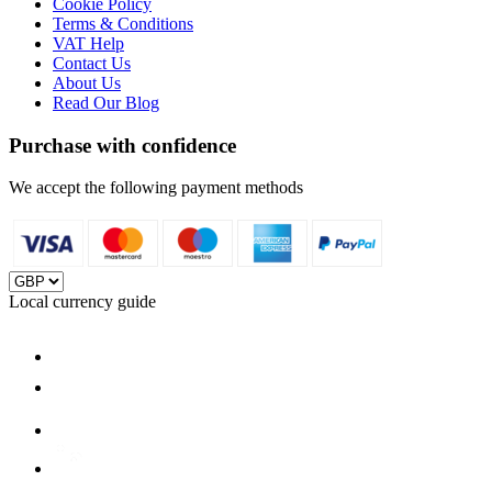
Cookie Policy
Terms & Conditions
VAT Help
Contact Us
About Us
Read Our Blog
Purchase with confidence
We accept the following payment methods
Local currency guide