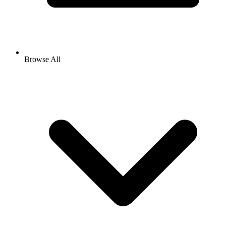
Browse All