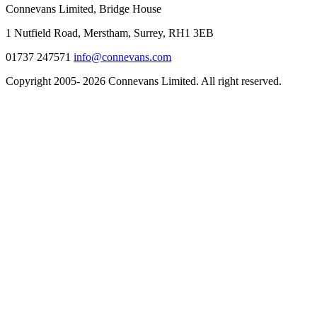
Connevans Limited, Bridge House
1 Nutfield Road, Merstham, Surrey, RH1 3EB
01737 247571
info@connevans.com
Copyright 2005- 2026 Connevans Limited. All right reserved.