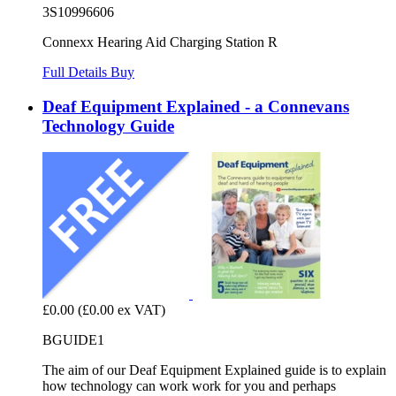
3S10996606
Connexx Hearing Aid Charging Station R
Full Details
Buy
Deaf Equipment Explained - a Connevans
Technology Guide
£0.00
(£0.00 ex VAT)
BGUIDE1
The aim of our Deaf Equipment Explained guide is to explain
how technology can work work for you and perhaps