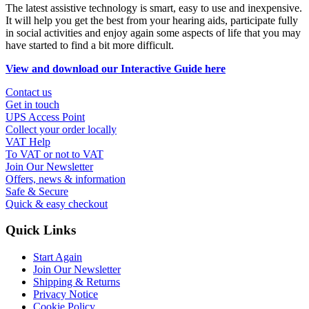
The latest assistive technology is smart, easy to use and inexpensive.
It will help you get the best from your hearing aids, participate fully
in social activities and enjoy again some aspects of life that you may
have started to find a bit more difficult.
View and download our Interactive Guide here
Contact us
Get in touch
UPS Access Point
Collect your order locally
VAT Help
To VAT or not to VAT
Join Our Newsletter
Offers, news & information
Safe & Secure
Quick & easy checkout
Quick Links
Start Again
Join Our Newsletter
Shipping & Returns
Privacy Notice
Cookie Policy