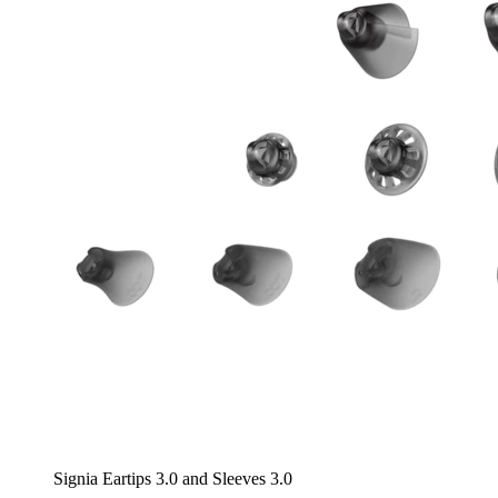
Signia Eartips 3.0 and Sleeves 3.0