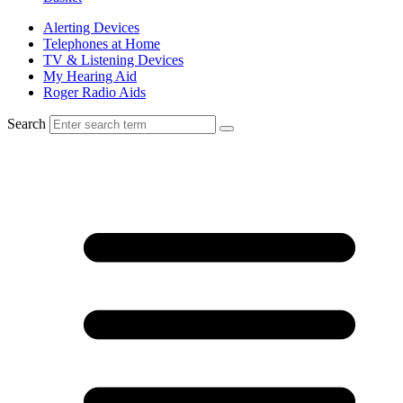
Alerting Devices
Telephones at Home
TV & Listening Devices
My Hearing Aid
Roger Radio Aids
Search