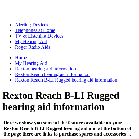
Alerting Devices
Telephones at Home
TV & Listening Devices
My Hearing Aid
Roger Radio Aids
Home
My Hearing Aid
Rexton hearing aid information
Rexton Reach hearing aid information
Rexton Reach B-LI Rugged hearing aid information
Rexton Reach B-LI Rugged
hearing aid information
Here we show you some of the features available on your
Rexton Reach B-LI Rugged hearing aid and at the bottom of
the page there are links to purchase spares and accessories ...