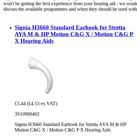
won't be getting the best experience from your hearing aid - we woul
discuss the available programmes and when they should be used with 
Signia H3660 Standard Earhook for Stretta
AYA M & HP Motion C&G X / Motion C&G P
X Hearing Aids
£5.44
(£4.53 ex VAT)
3S10980402
Signia H3660 Standard Earhook for Stretta AYA M & HP
Motion C&G X / Motion C&G P X Hearing Aids