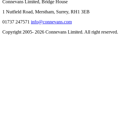
Connevans Limited, Bridge House
1 Nutfield Road, Merstham, Surrey, RH1 3EB
01737 247571
info@connevans.com
Copyright 2005- 2026 Connevans Limited. All right reserved.