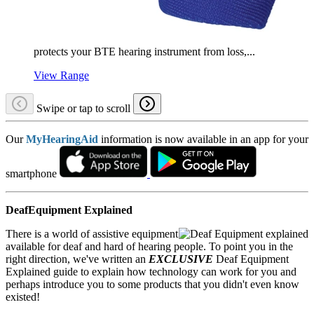
protects your BTE hearing instrument from loss,...
View Range
Swipe or tap to scroll
Our
MyHearingAid
information is now available in an app for your
smartphone
DeafEquipment Explained
There is a world of assistive equipment
available for deaf and hard of hearing people. To point you in the
right direction, we've written an
EXCLUSIVE
Deaf Equipment
Explained guide to explain how technology can work for you and
perhaps introduce you to some products that you didn't even know
existed!