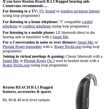
If you have Rexton Reach B-LI Rugged hearing aids
Connevans recommends ...
For listening to a TV:
TV Sound
or
wireless neckloop listener
(using loop programme)
For listening to a home telephone:
'T' compatible
corded
telephone
or
cordless telephone
(using loop programme)
For listening to a mobile phone:
LE bluetooth direct to the
hearing aids or handsfree with a
Smart Mic
For a Conversation in noise or over distance:
Smart Mic
or
Phonak Roger transmitter
with a
Roger NeckLoop
(using loop
programme)
Joining in virtual meetings & gaming:
Classic bluetooth with a
Smart Mic
or
Phonak Roger On 3
used in headset mode with a
Roger NeckLoop
(using loop programme)
Rexton REACH B-LI Rugged
features, accessories & spares
80, 60 & 40 tech level variants