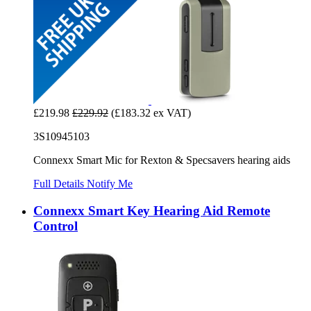
£219.98
£229.92
(£183.32 ex VAT)
3S10945103
Connexx Smart Mic for Rexton & Specsavers hearing aids
Full Details
Notify Me
Connexx Smart Key Hearing Aid Remote
Control