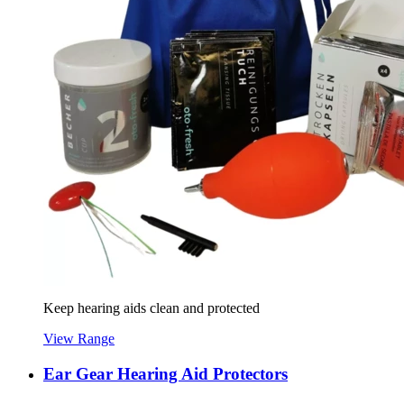
Keep hearing aids clean and protected
View Range
Ear Gear Hearing Aid Protectors