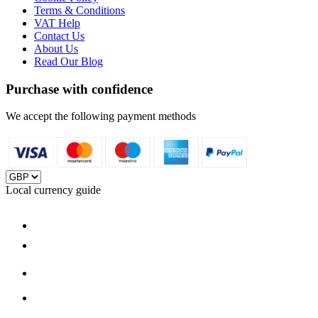
Terms & Conditions
VAT Help
Contact Us
About Us
Read Our Blog
Purchase with confidence
We accept the following payment methods
Local currency guide