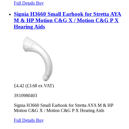
Full Details
Buy
Signia H3660 Small Earhook for Stretta AYA
M & HP Motion C&G X / Motion C&G P X
Hearing Aids
£4.42
(£3.68 ex VAT)
3S10980403
Signia H3660 Small Earhook for Stretta AYA M & HP
Motion C&G X / Motion C&G P X Hearing Aids
Full Details
Buy