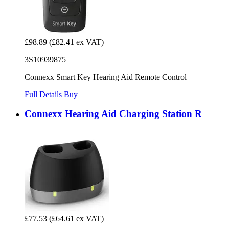
£98.89
(£82.41 ex VAT)
3S10939875
Connexx Smart Key Hearing Aid Remote Control
Full Details
Buy
Connexx Hearing Aid Charging Station R
£77.53
(£64.61 ex VAT)