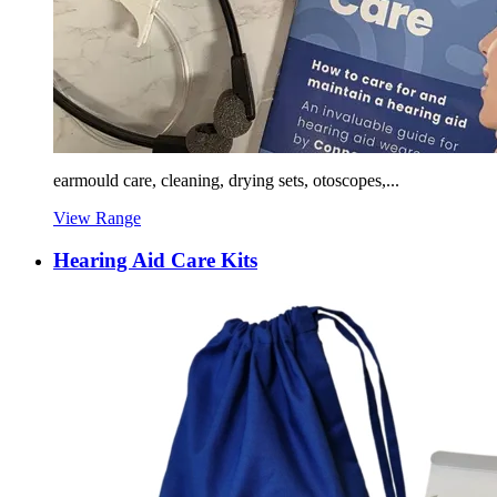
earmould care, cleaning, drying sets, otoscopes,...
View Range
Hearing Aid Care Kits