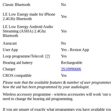
Classic Bluetooth
No
LE Low Energy made for iPhone
Yes
2.4GHz Bluetooth
LE Low Energy Android Audio
Streaming (ASHA) 2.4Ghz
Yes
Bluetooth
Auracast
No
User App
Yes - Rexton App
Loop programme/Telecoil
[?]
Yes
Hearing aid battery
Rechargeable
Charger
3S10996606
CROS compatible
Yes
Please note that the available features & number of user programme
how the aid has been programmed by your audiologist.
Wireless accessory programme - wireless accessories will work 'out o
need to change the hearing aid programming.
If you are unsure of exactly what programmes you have available yo