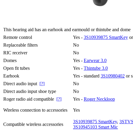
This hearing aid has an earhook and earmould or thintube and dome
Remote control
Yes -
3S10939875 SmartKey
or
Replaceable filters
No
RIC receiver
No
Domes
Yes -
Earwear 3.0
Open fit tubes
Yes -
Thintube 3.0
Earhook
Yes - standard
3S10980402
or 
Direct audio input
[?]
No
Direct audio input shoe type
No
Roger radio aid compatible
[?]
Yes -
Roger Neckloop
Wireless connection to accessories
Yes
3S10939875 SmartKey
,
3STVS
Compatible wireless accessories
3S10945103 Smart Mic