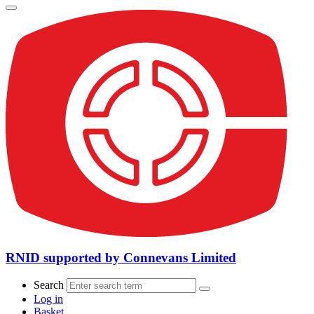
RNID supported by Connevans Limited
Search
Log in
Basket