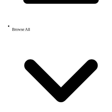
Browse All