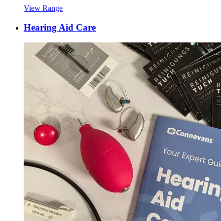
View Range
Hearing Aid Care