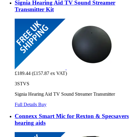
Signia Hearing Aid TV Sound Streamer
Transmitter Kit
£189.44
(£157.87 ex VAT)
3STVS
Signia Hearing Aid TV Sound Streamer Transmitter
Full Details
Buy
Connexx Smart Mic for Rexton & Specsavers
hearing aids