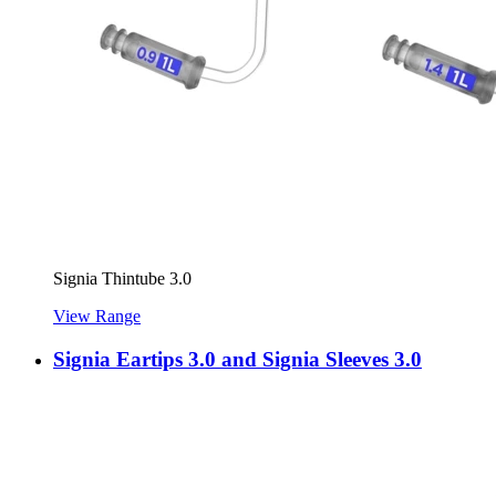
Signia Thintube 3.0
View Range
Signia Eartips 3.0 and Signia Sleeves 3.0