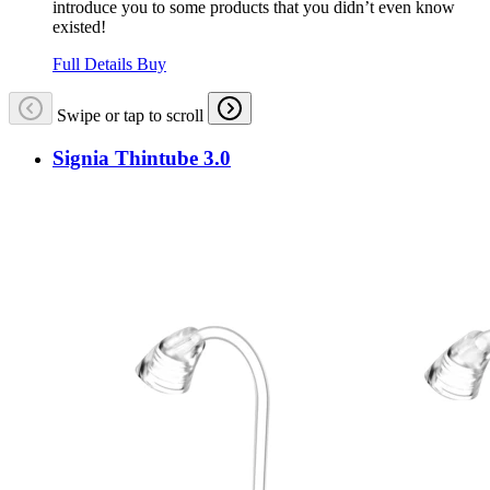
introduce you to some products that you didn’t even know
existed!
Full Details
Buy
Swipe or tap to scroll
Signia Thintube 3.0