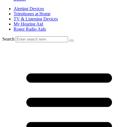
Alerting Devices
Telephones at Home
TV & Listening Devices
My Hearing Aid
Roger Radio Aids
Search