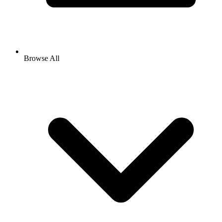
Browse All