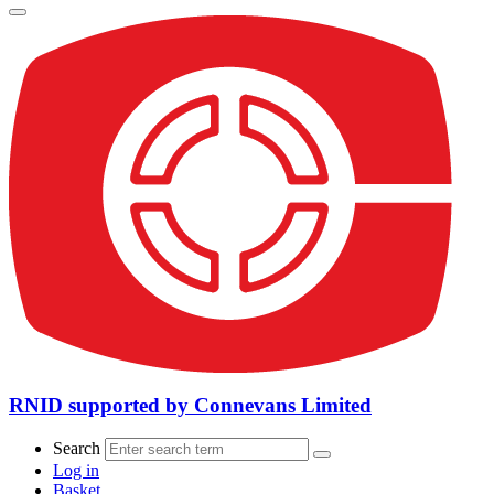
RNID supported by Connevans Limited
Search
Log in
Basket