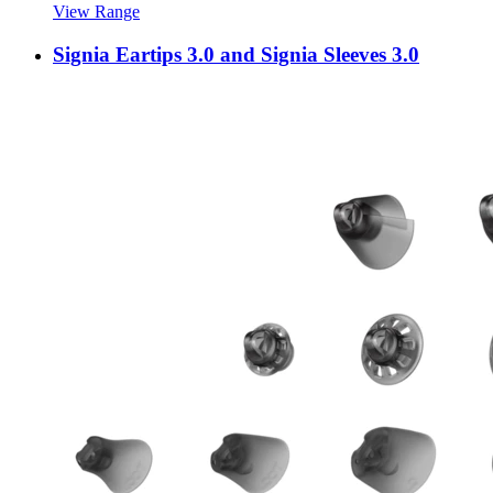
View Range
Signia Eartips 3.0 and Signia Sleeves 3.0