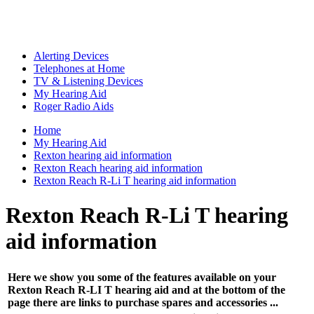
Alerting Devices
Telephones at Home
TV & Listening Devices
My Hearing Aid
Roger Radio Aids
Home
My Hearing Aid
Rexton hearing aid information
Rexton Reach hearing aid information
Rexton Reach R-Li T hearing aid information
Rexton Reach R-Li T hearing
aid information
Here we show you some of the features available on your
Rexton Reach R-LI T hearing aid and at the bottom of the
page there are links to purchase spares and accessories ...