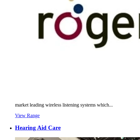
market leading wireless listening systems which...
View Range
Hearing Aid Care