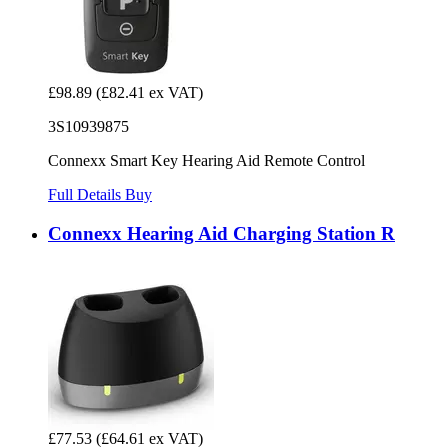
£98.89
(£82.41 ex VAT)
3S10939875
Connexx Smart Key Hearing Aid Remote Control
Full Details
Buy
Connexx Hearing Aid Charging Station R
£77.53
(£64.61 ex VAT)