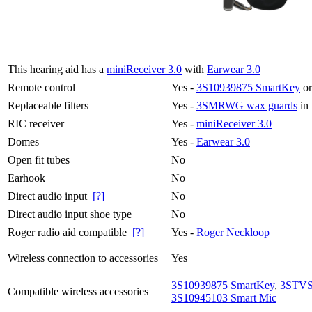
This hearing aid has a
miniReceiver 3.0
with
Earwear 3.0
Remote control
Yes -
3S10939875 SmartKey
or
Replaceable filters
Yes -
3SMRWG wax guards
in 
RIC receiver
Yes -
miniReceiver 3.0
Domes
Yes -
Earwear 3.0
Open fit tubes
No
Earhook
No
Direct audio input
[?]
No
Direct audio input shoe type
No
Roger radio aid compatible
[?]
Yes -
Roger Neckloop
Wireless connection to accessories
Yes
3S10939875 SmartKey
,
3STVS
Compatible wireless accessories
3S10945103 Smart Mic