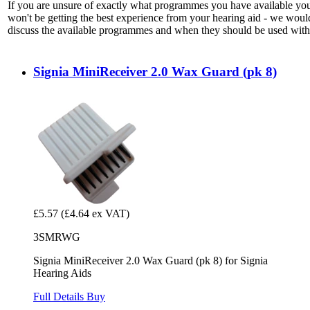
If you are unsure of exactly what programmes you have available yo
won't be getting the best experience from your hearing aid - we woul
discuss the available programmes and when they should be used with 
Signia MiniReceiver 2.0 Wax Guard (pk 8)
£5.57
(£4.64 ex VAT)
3SMRWG
Signia MiniReceiver 2.0 Wax Guard (pk 8) for Signia
Hearing Aids
Full Details
Buy