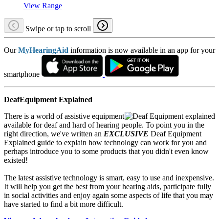
View Range
Swipe or tap to scroll
Our
MyHearingAid
information is now available in an app for your
smartphone
DeafEquipment Explained
There is a world of assistive equipment
available for deaf and hard of hearing people. To point you in the
right direction, we've written an
EXCLUSIVE
Deaf Equipment
Explained guide to explain how technology can work for you and
perhaps introduce you to some products that you didn't even know
existed!
The latest assistive technology is smart, easy to use and inexpensive.
It will help you get the best from your hearing aids, participate fully
in social activities and enjoy again some aspects of life that you may
have started to find a bit more difficult.