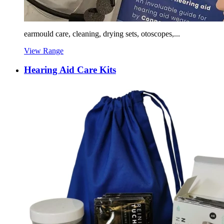
earmould care, cleaning, drying sets, otoscopes,...
View Range
Hearing Aid Care Kits