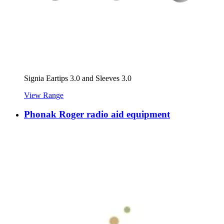
Signia Eartips 3.0 and Sleeves 3.0
View Range
Phonak Roger radio aid equipment