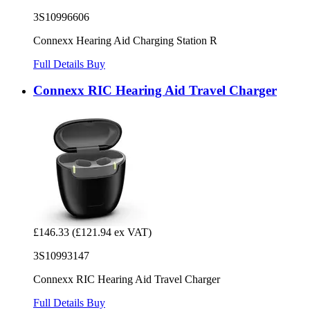
3S10996606
Connexx Hearing Aid Charging Station R
Full Details
Buy
Connexx RIC Hearing Aid Travel Charger
£146.33
(£121.94 ex VAT)
3S10993147
Connexx RIC Hearing Aid Travel Charger
Full Details
Buy