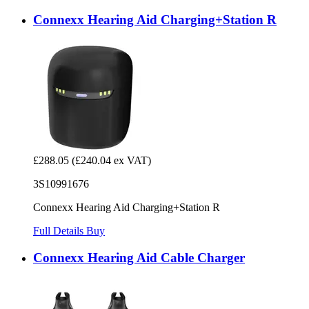
Connexx Hearing Aid Charging+Station R
£288.05
(£240.04 ex VAT)
3S10991676
Connexx Hearing Aid Charging+Station R
Full Details
Buy
Connexx Hearing Aid Cable Charger