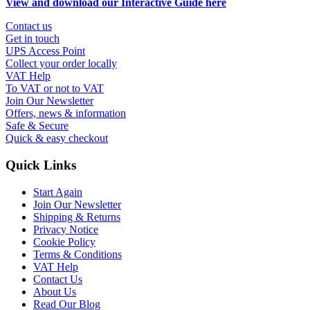
View and download our Interactive Guide here
Contact us
Get in touch
UPS Access Point
Collect your order locally
VAT Help
To VAT or not to VAT
Join Our Newsletter
Offers, news & information
Safe & Secure
Quick & easy checkout
Quick Links
Start Again
Join Our Newsletter
Shipping & Returns
Privacy Notice
Cookie Policy
Terms & Conditions
VAT Help
Contact Us
About Us
Read Our Blog