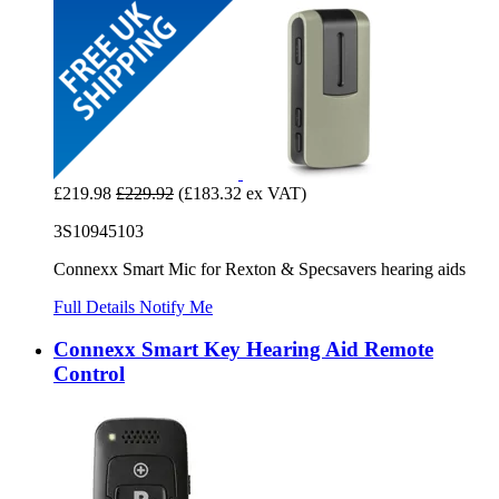
£219.98
£229.92
(£183.32 ex VAT)
3S10945103
Connexx Smart Mic for Rexton & Specsavers hearing aids
Full Details
Notify Me
Connexx Smart Key Hearing Aid Remote
Control