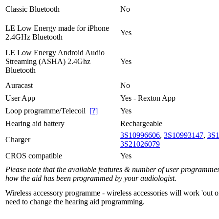
Classic Bluetooth
No
LE Low Energy made for iPhone
Yes
2.4GHz Bluetooth
LE Low Energy Android Audio
Streaming (ASHA) 2.4Ghz
Yes
Bluetooth
Auracast
No
User App
Yes - Rexton App
Loop programme/Telecoil
[?]
Yes
Hearing aid battery
Rechargeable
3S10996606
,
3S10993147
,
3S
Charger
3S21026079
CROS compatible
Yes
Please note that the available features & number of user programme
how the aid has been programmed by your audiologist.
Wireless accessory programme - wireless accessories will work 'out o
need to change the hearing aid programming.