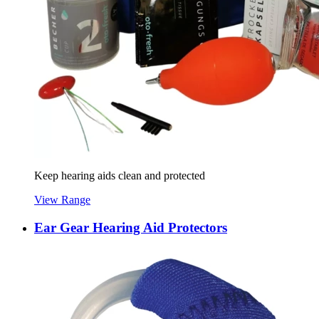
Keep hearing aids clean and protected
View Range
Ear Gear Hearing Aid Protectors