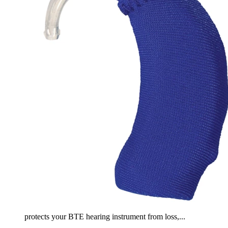
protects your BTE hearing instrument from loss,...