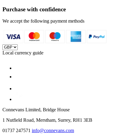
Purchase with confidence
We accept the following payment methods
Local currency guide
Connevans Limited, Bridge House
1 Nutfield Road, Merstham, Surrey, RH1 3EB
01737 247571
info@connevans.com