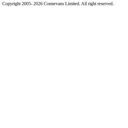
Copyright 2005- 2026 Connevans Limited. All right reserved.