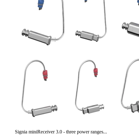
Signia miniReceiver 3.0 - three power ranges...