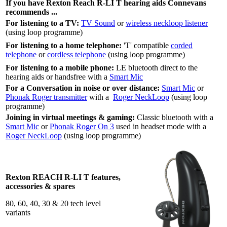
If you have Rexton Reach R-LI T hearing aids Connevans
recommends ...
For listening to a TV:
TV Sound
or
wireless neckloop listener
(using loop programme)
For listening to a home telephone:
'T' compatible
corded
telephone
or
cordless telephone
(using loop programme)
For listening to a mobile phone:
LE bluetooth direct to the
hearing aids or handsfree with a
Smart Mic
For a Conversation in noise or over distance:
Smart Mic
or
Phonak Roger transmitter
with a
Roger NeckLoop
(using loop
programme)
Joining in virtual meetings & gaming:
Classic bluetooth with a
Smart Mic
or
Phonak Roger On 3
used in headset mode with a
Roger NeckLoop
(using loop programme)
Rexton REACH R-LI T features,
accessories & spares
80, 60, 40, 30 & 20 tech level
variants