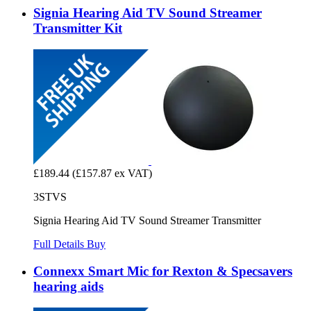
Signia Hearing Aid TV Sound Streamer
Transmitter Kit
£189.44
(£157.87 ex VAT)
3STVS
Signia Hearing Aid TV Sound Streamer Transmitter
Full Details
Buy
Connexx Smart Mic for Rexton & Specsavers
hearing aids