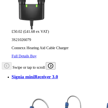
£50.02
(£41.68 ex VAT)
3S21026079
Connexx Hearing Aid Cable Charger
Full Details
Buy
Swipe or tap to scroll
Signia miniReceiver 3.0