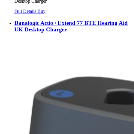
Desktop Charger
Full Details
Buy
Danalogic Actio / Extend 77 BTE Hearing Aid
UK Desktop Charger