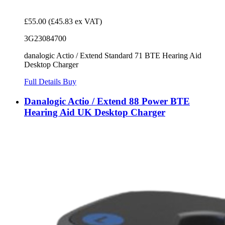
£55.00
(£45.83 ex VAT)
3G23084700
danalogic Actio / Extend Standard 71 BTE Hearing Aid
Desktop Charger
Full Details
Buy
Danalogic Actio / Extend 88 Power BTE
Hearing Aid UK Desktop Charger