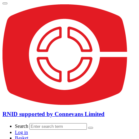
RNID supported by Connevans Limited
Search
Log in
Basket