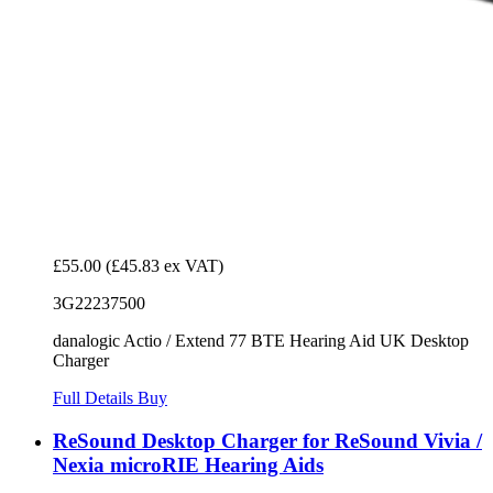
£55.00
(£45.83 ex VAT)
3G22237500
danalogic Actio / Extend 77 BTE Hearing Aid UK Desktop
Charger
Full Details
Buy
ReSound Desktop Charger for ReSound Vivia /
Nexia microRIE Hearing Aids