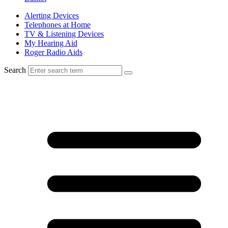
Alerting Devices
Telephones at Home
TV & Listening Devices
My Hearing Aid
Roger Radio Aids
Search