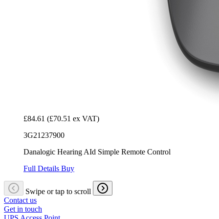
£84.61
(£70.51 ex VAT)
3G21237900
Danalogic Hearing AId Simple Remote Control
Full Details
Buy
Swipe or tap to scroll
Contact us
Get in touch
UPS Access Point