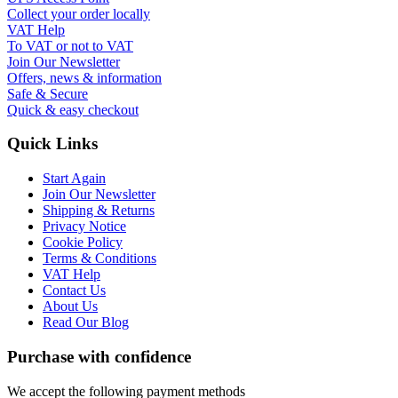
Collect your order locally
VAT Help
To VAT or not to VAT
Join Our Newsletter
Offers, news & information
Safe & Secure
Quick & easy checkout
Quick Links
Start Again
Join Our Newsletter
Shipping & Returns
Privacy Notice
Cookie Policy
Terms & Conditions
VAT Help
Contact Us
About Us
Read Our Blog
Purchase with confidence
We accept the following payment methods