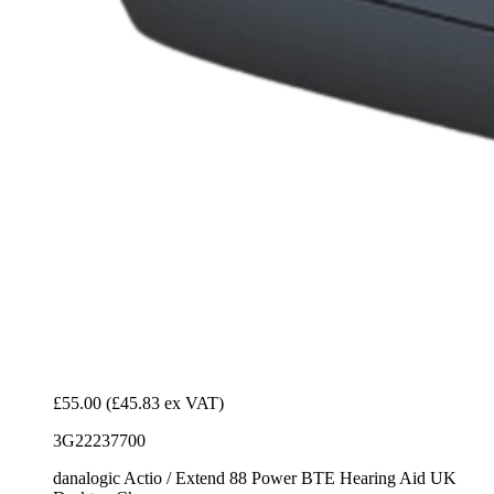
£55.00
(£45.83 ex VAT)
3G22237700
danalogic Actio / Extend 88 Power BTE Hearing Aid UK