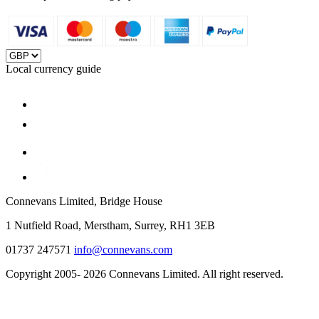
Local currency guide
Connevans Limited, Bridge House
1 Nutfield Road, Merstham, Surrey, RH1 3EB
01737 247571
info@connevans.com
Copyright 2005- 2026 Connevans Limited. All right reserved.