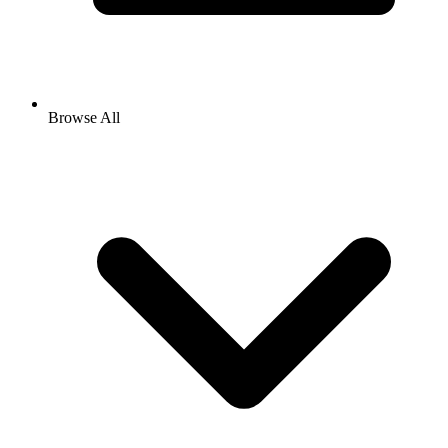
Browse All