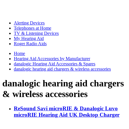
Alerting Devices
Telephones at Home
TV & Listening Devices
My Hearing Aid
Roger Radio Aids
Home
Hearing Aid Accessories by Manufacturer
danalogic Hearing Aid Accessories & Spares
danalogic hearing aid chargers & wireless accessories
danalogic hearing aid chargers
& wireless accessories
ReSound Savi microRIE & Danalogic Luvo
microRIE Hearing Aid UK Desktop Charger