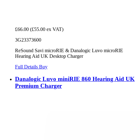
£66.00
(£55.00 ex VAT)
3G23373600
ReSound Savi microRIE & Danalogic Luvo microRIE
Hearing Aid UK Desktop Charger
Full Details
Buy
Danalogic Luvo miniRIE 860 Hearing Aid UK
Premium Charger