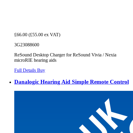
£66.00
(£55.00 ex VAT)
3G23088600
ReSound Desktop Charger for ReSound Vivia / Nexia
microRIE hearing aids
Full Details
Buy
Danalogic Hearing Aid Simple Remote Control