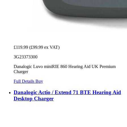
£119.99
(£99.99 ex VAT)
3G23373300
Danalogic Luvo miniRIE 860 Hearing Aid UK Premium
Charger
Full Details
Buy
Danalogic Actio / Extend 71 BTE Hearing Aid
Desktop Charger