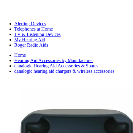
Alerting Devices
Telephones at Home
TV & Listening Devices
My Hearing Aid
Roger Radio Aids
Home
Hearing Aid Accessories by Manufacturer
danalogic Hearing Aid Accessories & Spares
danalogic hearing aid chargers & wireless accessories