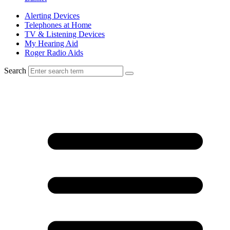
Alerting Devices
Telephones at Home
TV & Listening Devices
My Hearing Aid
Roger Radio Aids
Search