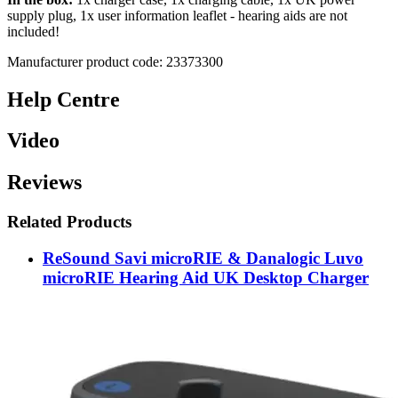
supply plug, 1x user information leaflet - hearing aids are not
included!
Manufacturer product code: 23373300
Help Centre
Video
Reviews
Related Products
ReSound Savi microRIE & Danalogic Luvo
microRIE Hearing Aid UK Desktop Charger