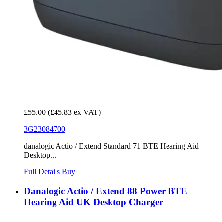
£55.00
(£45.83 ex VAT)
3G23084700
danalogic Actio / Extend Standard 71 BTE Hearing Aid
Desktop...
Full Details
Buy
Danalogic Actio / Extend 88 Power BTE
Hearing Aid UK Desktop Charger