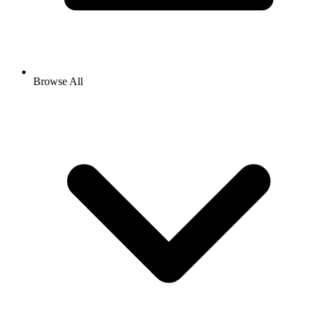
Browse All