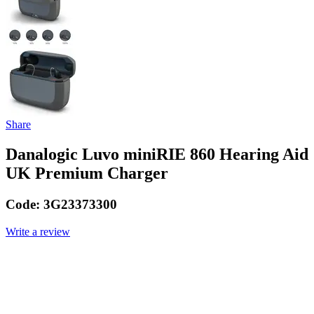
Share
Danalogic Luvo miniRIE 860 Hearing Aid
UK Premium Charger
Code:
3G23373300
Write a review