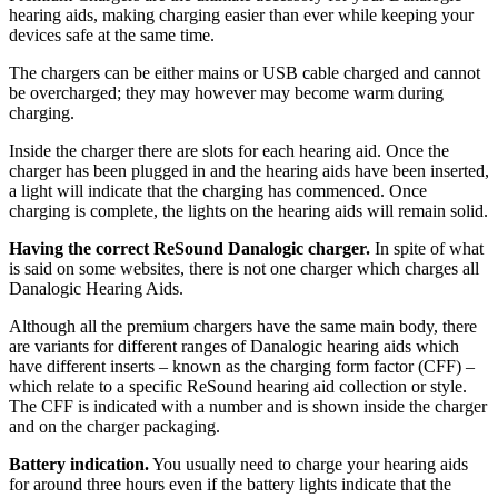
hearing aids, making charging easier than ever while keeping your
devices safe at the same time.
The chargers can be either mains or USB cable charged and cannot
be overcharged; they may however may become warm during
charging.
Inside the charger there are slots for each hearing aid. Once the
charger has been plugged in and the hearing aids have been inserted,
a light will indicate that the charging has commenced. Once
charging is complete, the lights on the hearing aids will remain solid.
Having the correct ReSound Danalogic charger.
In spite of what
is said on some websites, there is not one charger which charges all
Danalogic Hearing Aids.
Although all the premium chargers have the same main body, there
are variants for different ranges of Danalogic hearing aids which
have different inserts – known as the charging form factor (CFF) –
which relate to a specific ReSound hearing aid collection or style.
The CFF is indicated with a number and is shown inside the charger
and on the charger packaging.
Battery indication.
You usually need to charge your hearing aids
for around three hours even if the battery lights indicate that the