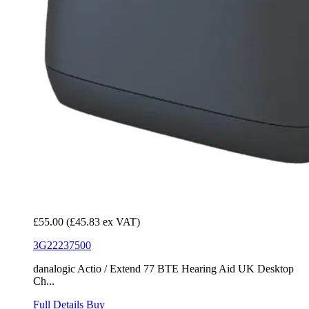
£55.00
(£45.83 ex VAT)
3G22237500
danalogic Actio / Extend 77 BTE Hearing Aid UK Desktop
Ch...
Full Details
Buy