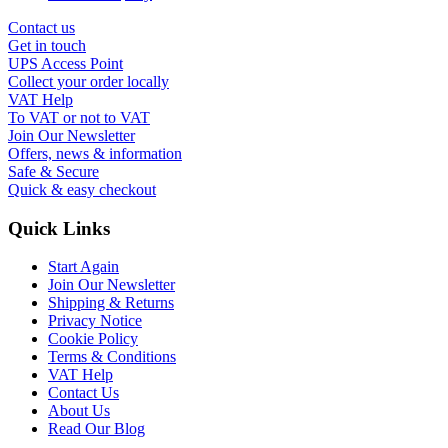
Contact us
Get in touch
UPS Access Point
Collect your order locally
VAT Help
To VAT or not to VAT
Join Our Newsletter
Offers, news & information
Safe & Secure
Quick & easy checkout
Quick Links
Start Again
Join Our Newsletter
Shipping & Returns
Privacy Notice
Cookie Policy
Terms & Conditions
VAT Help
Contact Us
About Us
Read Our Blog