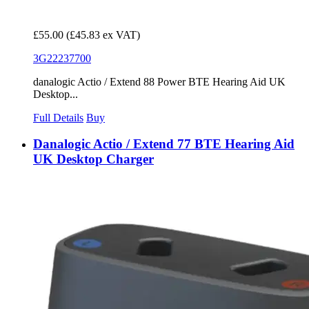
£55.00
(£45.83 ex VAT)
3G22237700
danalogic Actio / Extend 88 Power BTE Hearing Aid UK
Desktop...
Full Details
Buy
Danalogic Actio / Extend 77 BTE Hearing Aid
UK Desktop Charger