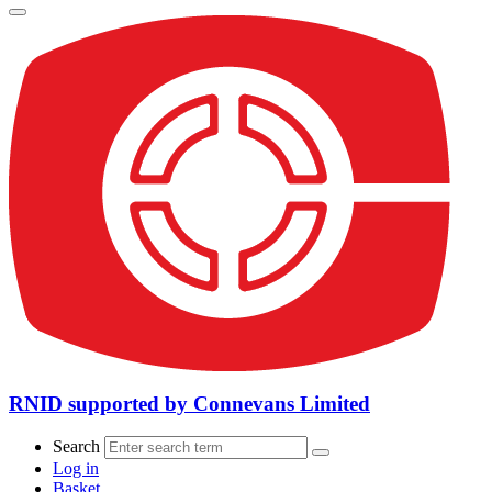
RNID supported by Connevans Limited
Search
Log in
Basket