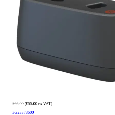
£66.00
(£55.00 ex VAT)
3G23373600