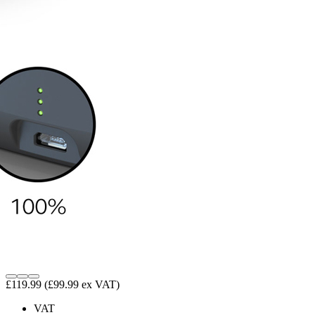
£119.99
(£99.99 ex VAT)
VAT