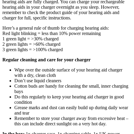
hearing aids are fully charged. You can charge your rechargeable
hearing aids in your charger overnight as you sleep. However,
remember to check the product guide of your hearing aids and
charger for full, specific instructions.
Here’s a general rule of thumb for charging hearing aids:
Red light blinking = less than 10% power remaining
1 green light = >30% charged
2 green lights = >60% charged
3 green lights = >100% charged
Regular cleaning and care for your charger
Wipe over the outside surface of your hearing aid charger
with a dry, clean cloth
Don’t use liquid cleaners
Cotton buds are handy for cleaning the small, inner charging
bays
Do this regularly to keep your hearing aid charger in good
condition
Grease marks and dust can easily build up during daily wear
and tear
Remember to store your charger away from excessive heat –
this can include direct sunlight on a very hot day.
In the box:
1x charger case, 1x charging cable, 1x UK power