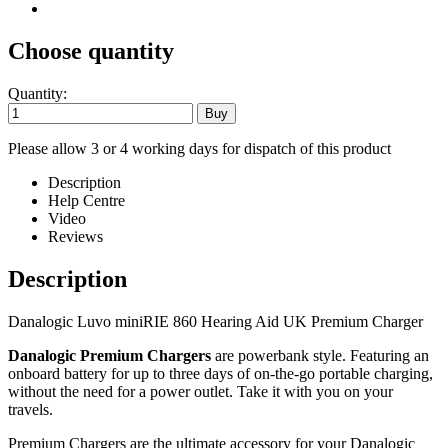
Choose quantity
Quantity:
Please allow 3 or 4 working days for dispatch of this product
Description
Help Centre
Video
Reviews
Description
Danalogic Luvo miniRIE 860 Hearing Aid UK Premium Charger
Danalogic Premium Chargers
are powerbank style. Featuring an
onboard battery for up to three days of on-the-go portable charging,
without the need for a power outlet. Take it with you on your
travels.
Premium Chargers are the ultimate accessory for your Danalogic