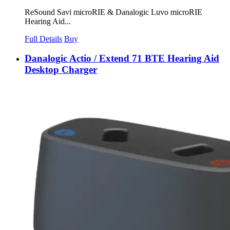
ReSound Savi microRIE & Danalogic Luvo microRIE
Hearing Aid...
Full Details
Buy
Danalogic Actio / Extend 71 BTE Hearing Aid
Desktop Charger