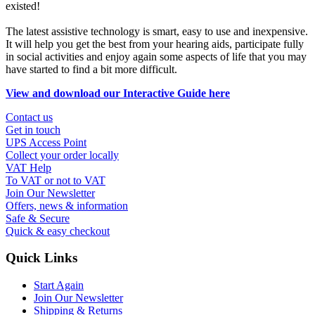
existed!
The latest assistive technology is smart, easy to use and inexpensive.
It will help you get the best from your hearing aids, participate fully
in social activities and enjoy again some aspects of life that you may
have started to find a bit more difficult.
View and download our Interactive Guide here
Contact us
Get in touch
UPS Access Point
Collect your order locally
VAT Help
To VAT or not to VAT
Join Our Newsletter
Offers, news & information
Safe & Secure
Quick & easy checkout
Quick Links
Start Again
Join Our Newsletter
Shipping & Returns