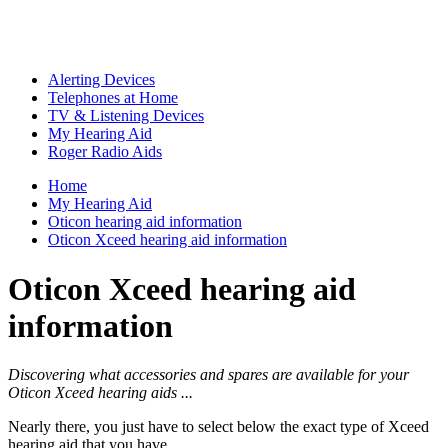
Alerting Devices
Telephones at Home
TV & Listening Devices
My Hearing Aid
Roger Radio Aids
Home
My Hearing Aid
Oticon hearing aid information
Oticon Xceed hearing aid information
Oticon Xceed hearing aid
information
Discovering what accessories and spares are available for your
Oticon Xceed hearing aids ...
Nearly there, you just have to select below the exact type of Xceed
hearing aid that you have ...