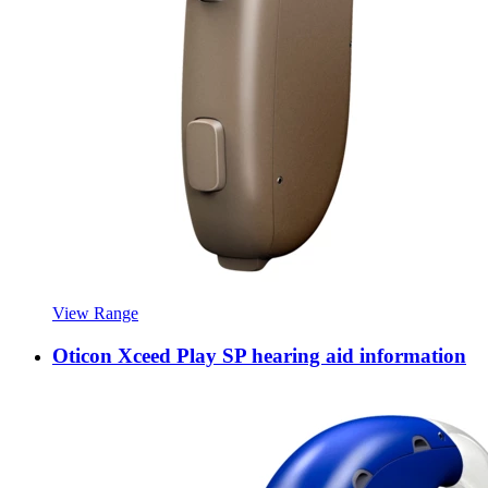
View Range
Oticon Xceed Play SP hearing aid information