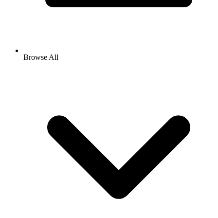
Browse All