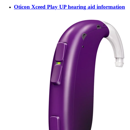
Oticon Xceed Play UP hearing aid information