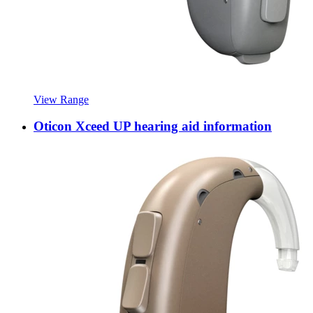
View Range
Oticon Xceed UP hearing aid information