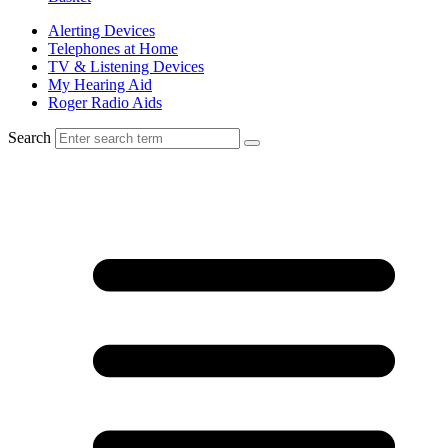
Alerting Devices
Telephones at Home
TV & Listening Devices
My Hearing Aid
Roger Radio Aids
Search