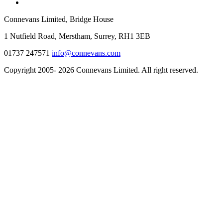
Connevans Limited, Bridge House
1 Nutfield Road, Merstham, Surrey, RH1 3EB
01737 247571
info@connevans.com
Copyright 2005- 2026 Connevans Limited. All right reserved.