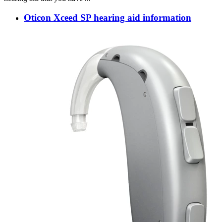
Oticon Xceed SP hearing aid information