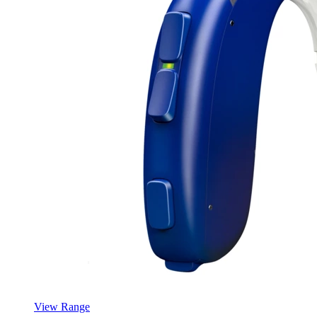
View Range