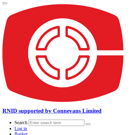
RNID supported by Connevans Limited
Search
Log in
Basket