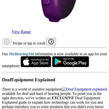
View Range
Swipe or tap to scroll
Our
MyHearingAid
information is now available in an app for your
smartphone
DeafEquipment Explained
There is a world of assistive equipment
available for deaf and hard of hearing people. To point you in the
right direction, we've written an
EXCLUSIVE
Deaf Equipment
Explained guide to explain how technology can work for you and
perhaps introduce you to some products that you didn't even know