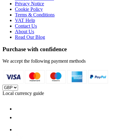
Privacy Notice
Cookie Policy
Terms & Conditions
VAT Help
Contact Us
About Us
Read Our Blog
Purchase with confidence
We accept the following payment methods
Local currency guide