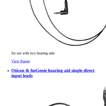
for use with two hearing aids
View Range
Oticon & fmGenie hearing aid single direct
input leads