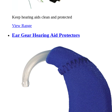
Keep hearing aids clean and protected
View Range
Ear Gear Hearing Aid Protectors