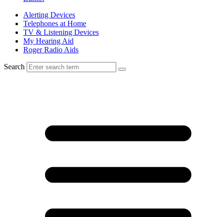
Alerting Devices
Telephones at Home
TV & Listening Devices
My Hearing Aid
Roger Radio Aids
Search