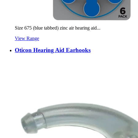
Size 675 (blue tabbed) zinc air hearing aid...
View Range
Oticon Hearing Aid Earhooks