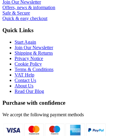
Join Our Newsletter
Offers, news & information
Safe & Secure
Quick & easy checkout
Quick Links
Start Again
Join Our Newsletter
Shipping & Returns
Privacy Notice
Cookie Policy
Terms & Conditions
VAT Help
Contact Us
About Us
Read Our Blog
Purchase with confidence
We accept the following payment methods