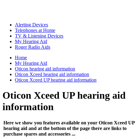
Alerting Devices
Telephones at Home
TV & Listening Devices
My Hearing Aid
Roger Radio Aids
Home
My Hearing Aid
Oticon hearing aid information
Oticon Xceed hearing aid information
Oticon Xceed UP hearing aid information
Oticon Xceed UP hearing aid
information
Here we show you features available on your Oticon Xceed UP
hearing aid and at the bottom of the page there are links to
purchase spares and accessories ...