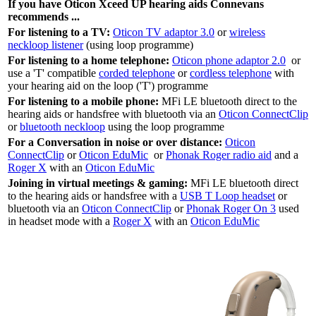
If you have Oticon Xceed UP hearing aids Connevans
recommends ...
For listening to a TV:
Oticon TV adaptor 3.0
or
wireless
neckloop listener
(using loop programme)
For listening to a home telephone:
Oticon phone adaptor 2.0
or
use a 'T' compatible
corded telephone
or
cordless telephone
with
your hearing aid on the loop ('T') programme
For listening to a mobile phone:
MFi LE bluetooth direct to the
hearing aids or handsfree with bluetooth via an
Oticon ConnectClip
or
bluetooth neckloop
using the loop programme
For a Conversation in noise or over distance:
Oticon
ConnectClip
or
Oticon EduMic
or
Phonak Roger radio aid
and a
Roger X
with an
Oticon EduMic
Joining in virtual meetings & gaming:
MFi LE bluetooth direct
to the hearing aids or handsfree with a
USB T Loop headset
or
bluetooth via an
Oticon ConnectClip
or
Phonak Roger On 3
used
in headset mode with a
Roger X
with an
Oticon EduMic