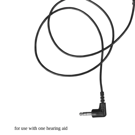
for use with one hearing aid