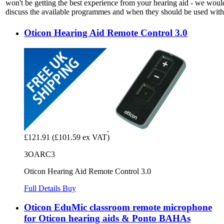
won't be getting the best experience from your hearing aid - we woul
discuss the available programmes and when they should be used with 
Oticon Hearing Aid Remote Control 3.0
£121.91
(£101.59 ex VAT)
3OARC3
Oticon Hearing Aid Remote Control 3.0
Full Details
Buy
Oticon EduMic classroom remote microphone
for Oticon hearing aids & Ponto BAHAs