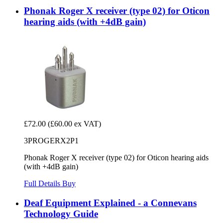
Phonak Roger X receiver (type 02) for Oticon
hearing aids (with +4dB gain)
£72.00
(£60.00 ex VAT)
3PROGERX2P1
Phonak Roger X receiver (type 02) for Oticon hearing aids
(with +4dB gain)
Full Details
Buy
Deaf Equipment Explained - a Connevans
Technology Guide