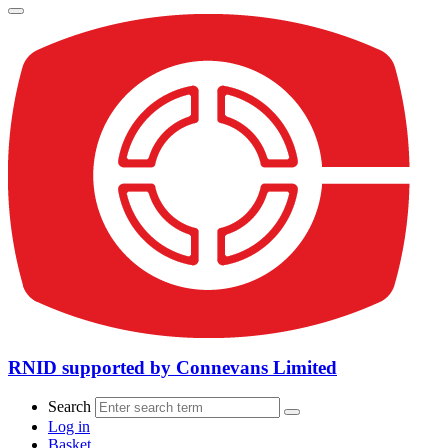
RNID supported by Connevans Limited
Search
Log in
Basket