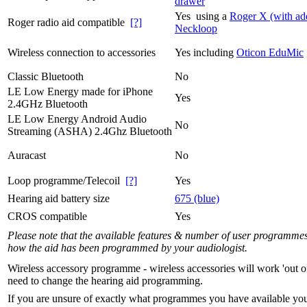
drawer
Yes using a
Roger X (with ad
Roger radio aid compatible
[?]
Neckloop
Wireless connection to accessories
Yes including
Oticon EduMic
Classic Bluetooth
No
LE Low Energy made for iPhone
Yes
2.4GHz Bluetooth
LE Low Energy Android Audio
No
Streaming (ASHA) 2.4Ghz Bluetooth
Auracast
No
Loop programme/Telecoil
[?]
Yes
Hearing aid battery size
675 (blue)
CROS compatible
Yes
Please note that the available features & number of user programme
how the aid has been programmed by your audiologist.
Wireless accessory programme - wireless accessories will work 'out o
need to change the hearing aid programming.
If you are unsure of exactly what programmes you have available yo