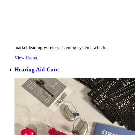
market leading wireless listening systems which...
View Range
Hearing Aid Care