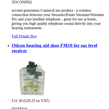
3OCONPH2
second generation ConnectLine product - a wireless
connection between your Streamer/Ponto Streamer/Streamer
Pro and your landline telephone - great for use at home,
giving you high quality telephone sound directly into your
hearing instruments
Full Details
Buy
Oticon hearing aid shoe FM10 for ear level
receiver
£31.50
(£26.25 ex VAT)
DOFM10