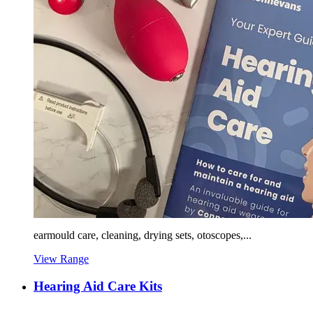
earmould care, cleaning, drying sets, otoscopes,...
View Range
Hearing Aid Care Kits