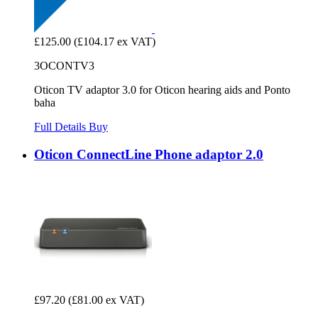
£125.00
(£104.17 ex VAT)
3OCONTV3
Oticon TV adaptor 3.0 for Oticon hearing aids and Ponto
baha
Full Details
Buy
Oticon ConnectLine Phone adaptor 2.0
£97.20
(£81.00 ex VAT)