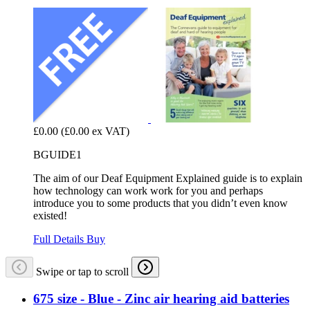
£0.00
(£0.00 ex VAT)
BGUIDE1
The aim of our Deaf Equipment Explained guide is to explain
how technology can work work for you and perhaps
introduce you to some products that you didn’t even know
existed!
Full Details
Buy
Swipe or tap to scroll
675 size - Blue - Zinc air hearing aid batteries