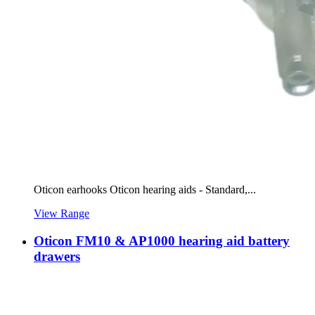
Oticon earhooks Oticon hearing aids - Standard,...
View Range
Oticon FM10 & AP1000 hearing aid battery
drawers