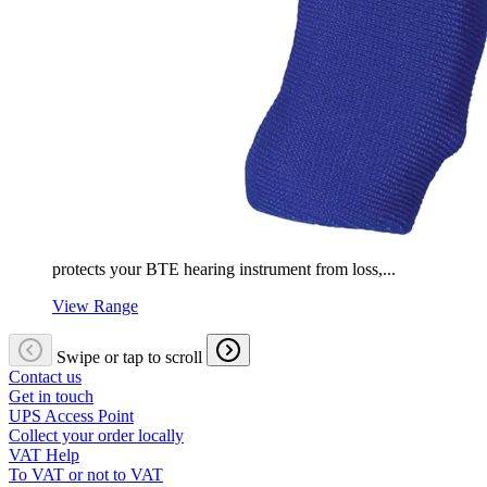
protects your BTE hearing instrument from loss,...
View Range
Swipe or tap to scroll
Contact us
Get in touch
UPS Access Point
Collect your order locally
VAT Help
To VAT or not to VAT