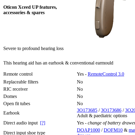
Oticon Xceed UP features,
accessories & spares
Severe to profound hearing loss
This hearing aid has an earhook & conventional earmould
Remote control
Yes -
RemoteControl 3.0
Replaceable filters
No
RIC receiver
No
Domes
No
Open fit tubes
No
3O173685
/
3O173686
/
3O2
Earhook
Adult & paediatric options
Direct audio input
[?]
Yes -
change of battery drawe
DOAP1000
/
DOFM10
&
mat
Direct input shoe type