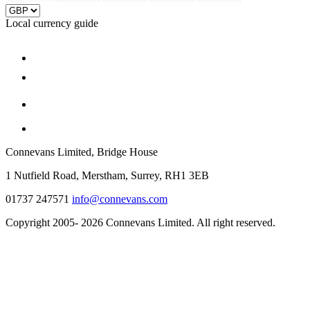
Local currency guide
Connevans Limited, Bridge House
1 Nutfield Road, Merstham, Surrey, RH1 3EB
01737 247571
info@connevans.com
Copyright 2005- 2026 Connevans Limited. All right reserved.