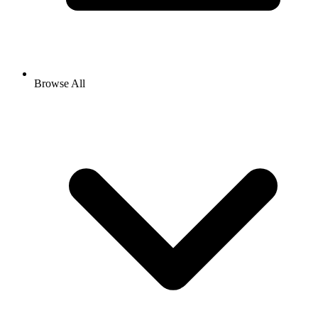
Browse All