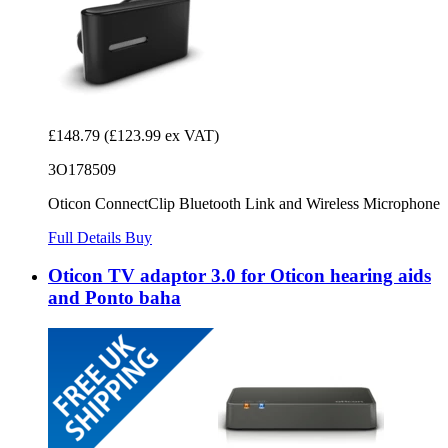
£148.79
(£123.99 ex VAT)
3O178509
Oticon ConnectClip Bluetooth Link and Wireless Microphone
Full Details
Buy
Oticon TV adaptor 3.0 for Oticon hearing aids
and Ponto baha