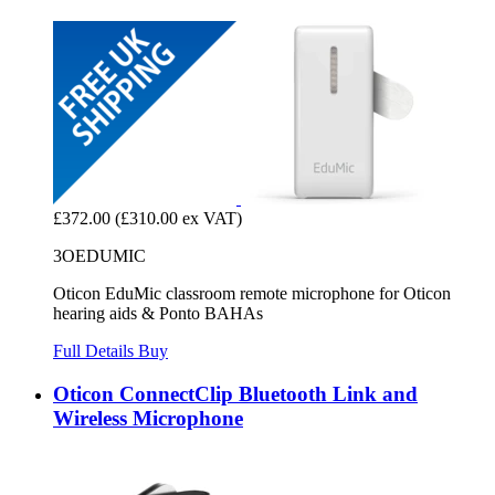
£372.00
(£310.00 ex VAT)
3OEDUMIC
Oticon EduMic classroom remote microphone for Oticon
hearing aids & Ponto BAHAs
Full Details
Buy
Oticon ConnectClip Bluetooth Link and
Wireless Microphone