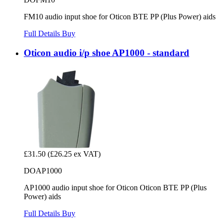
FM10 audio input shoe for Oticon BTE PP (Plus Power) aids
Full Details
Buy
Oticon audio i/p shoe AP1000 - standard
£31.50
(£26.25 ex VAT)
DOAP1000
AP1000 audio input shoe for Oticon Oticon BTE PP (Plus
Power) aids
Full Details
Buy