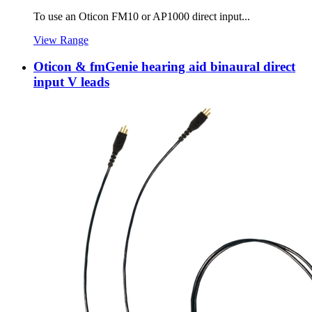
To use an Oticon FM10 or AP1000 direct input...
View Range
Oticon & fmGenie hearing aid binaural direct
input V leads