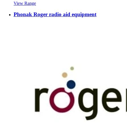
View Range
Phonak Roger radio aid equipment