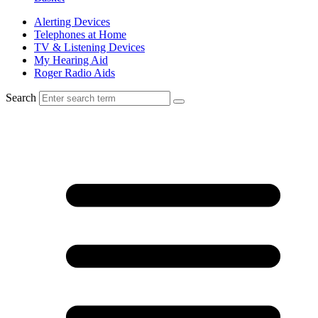
Alerting Devices
Telephones at Home
TV & Listening Devices
My Hearing Aid
Roger Radio Aids
Search