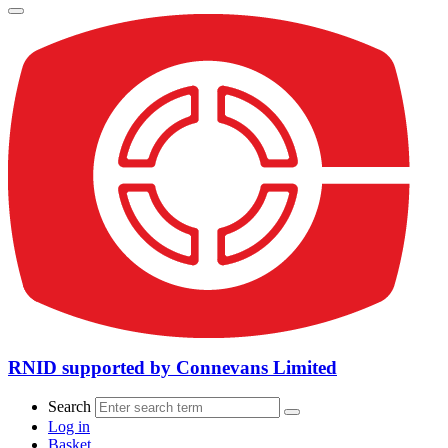
RNID supported by Connevans Limited
Search
Log in
Basket