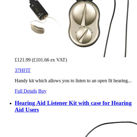
£121.99
(£101.66 ex VAT)
37HFIT
Handy kit which allows you to listen to an open fit hearing...
Full Details
Buy
Hearing Aid Listener Kit with case for Hearing
Aid Users