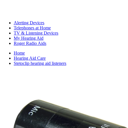
Alerting Devices
Telephones at Home
TV & Listening Devices
My Hearing Aid
Roger Radio Aids
Home
Hearing Aid Care
Stetoclip hearing aid listeners