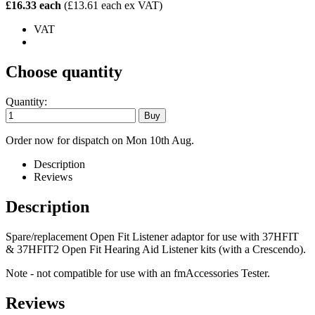
£16.33 each
(£13.61 each ex VAT)
VAT
Choose quantity
Quantity:
Order now for dispatch on Mon 10th Aug.
Description
Reviews
Description
Spare/replacement Open Fit Listener adaptor for use with 37HFIT
& 37HFIT2 Open Fit Hearing Aid Listener kits (with a Crescendo).
Note - not compatible for use with an fmAccessories Tester.
Reviews