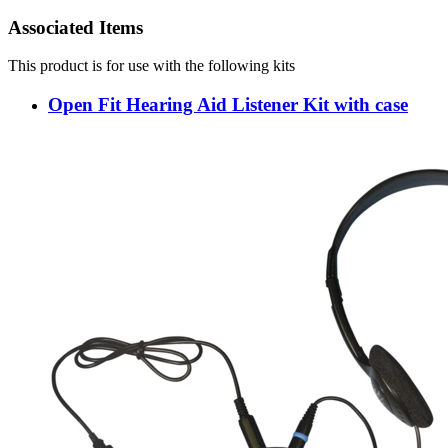
Associated Items
This product is for use with the following kits
Open Fit Hearing Aid Listener Kit with case