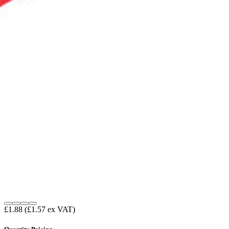
£1.88
(£1.57 ex VAT)