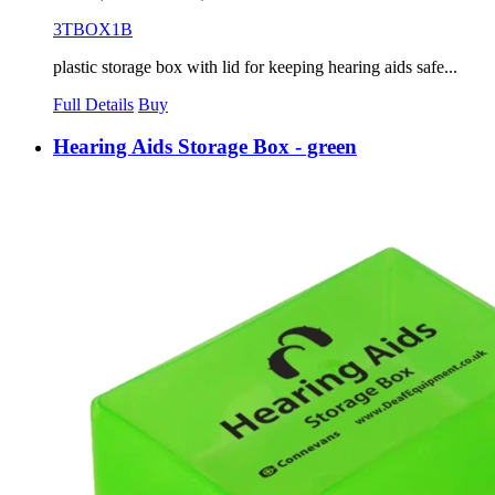
3TBOX1B
plastic storage box with lid for keeping hearing aids safe...
Full Details
Buy
Hearing Aids Storage Box - green