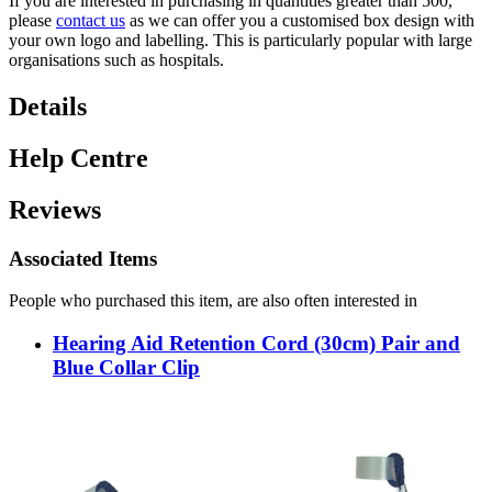
If you are interested in purchasing in quantities greater than 500,
please
contact us
as we can offer you a customised box design with
your own logo and labelling. This is particularly popular with large
organisations such as hospitals.
Details
Help Centre
Reviews
Associated Items
People who purchased this item, are also often interested in
Hearing Aid Retention Cord (30cm) Pair and
Blue Collar Clip