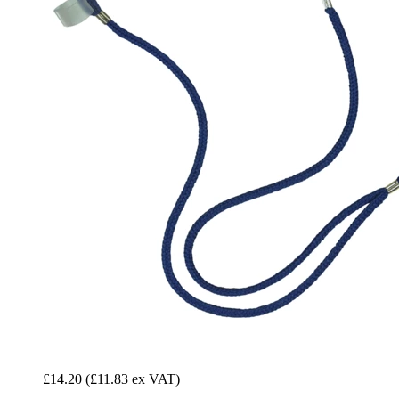
£14.20
(£11.83 ex VAT)