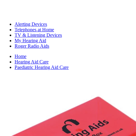
Alerting Devices
Telephones at Home
TV & Listening Devices
My Hearing Aid
Roger Radio Aids
Home
Hearing Aid Care
Paediatric Hearing Aid Care