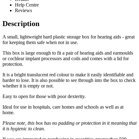
Help Centre
Reviews
Description
A small, lightweight hard plastic storage box for hearing aids - great
for keeping them safe when not in use.
This box is large enough to fit a pair of hearing aids and earmoulds
or cochlear implant processors and coils and comes with a lid for
protection.
It is a bright translucent red colour to make it easily identifiable and
harder to lose. It is also possible to see through into the box to check
whether it is empty or not.
Easy to open for those with poor dexterity.
Ideal for use in hospitals, care homes and schools as well as at
home.
Please note, this box has no padding or protection in it meaning that
it is hygienic to clean.