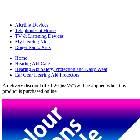
Alerting Devices
Telephones at Home
TV & Listening Devices
My Hearing Aid
Roger Radio Aids
Home
Hearing Aid Care
Hearing Aid Safety, Protection and Daily Wear
Ear Gear Hearing Aid Protectors
A delivery discount of £1.20
will be applied when this
(inc VAT)
product is purchased online