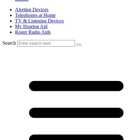
Alerting Devices
Telephones at Home
TV & Listening Devices
My Hearing Aid
Roger Radio Aids
Search