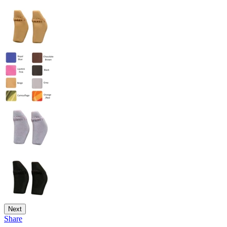
Next
Share