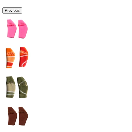
Previous