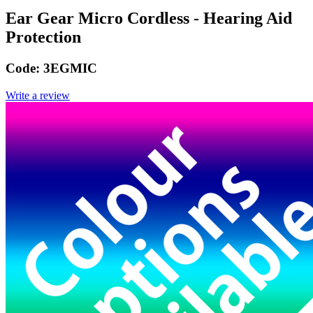
Ear Gear Micro Cordless - Hearing Aid
Protection
Code:
3EGMIC
Write a review