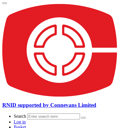
RNID supported by Connevans Limited
Search
Log in
Basket