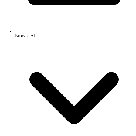
Browse All