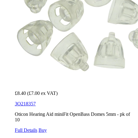
£8.40
(£7.00 ex VAT)
3O218357
Oticon Hearing Aid miniFit OpenBass Domes 5mm - pk of
10
Full Details
Buy