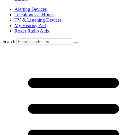
Alerting Devices
Telephones at Home
TV & Listening Devices
My Hearing Aid
Roger Radio Aids
Search