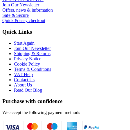
Join Our Newsletter
Offers, news & information
Safe & Secure
Quick & easy checkout
Quick Links
Start Again
Join Our Newsletter
Shipping & Returns
Privacy Notice
Cookie Policy
Terms & Conditions
VAT Help
Contact Us
About Us
Read Our Blog
Purchase with confidence
We accept the following payment methods