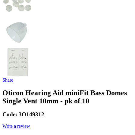
Share
Oticon Hearing Aid miniFit Bass Domes
Single Vent 10mm - pk of 10
Code:
3O149312
Write a review