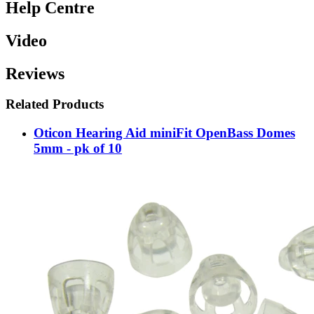
Help Centre
Video
Reviews
Related Products
Oticon Hearing Aid miniFit OpenBass Domes
5mm - pk of 10