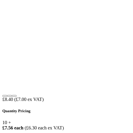
£8.40
(£7.00 ex VAT)
Quantity Pricing
10 +
£7.56 each
(£6.30 each ex VAT)