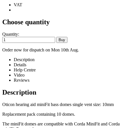
VAT
Choose quantity
Quantity:
Order now for dispatch on Mon 10th Aug.
Description
Details
Help Centre
Video
Reviews
Description
Oticon hearing aid miniFit bass domes single vent size: 10mm
Replacement pack containing 10 domes.
The miniFit domes are compatible with Corda MiniFit and Corda