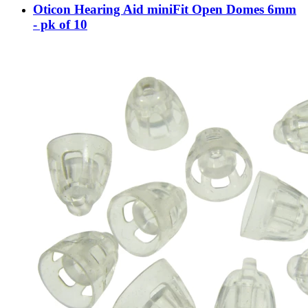
Oticon Hearing Aid miniFit Open Domes 6mm
- pk of 10