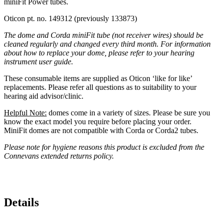
miniFit Power tubes.
Oticon pt. no. 149312 (previously 133873)
The dome and Corda miniFit tube (not receiver wires) should be
cleaned regularly and changed every third month. For information
about how to replace your dome, please refer to your hearing
instrument user guide.
These consumable items are supplied as Oticon ‘like for like’
replacements. Please refer all questions as to suitability to your
hearing aid advisor/clinic.
Helpful Note:
domes come in a variety of sizes. Please be sure you
know the exact model you require before placing your order.
MiniFit domes are not compatible with Corda or Corda2 tubes.
Please note for hygiene reasons this product is excluded from the
Connevans extended returns policy.
Details