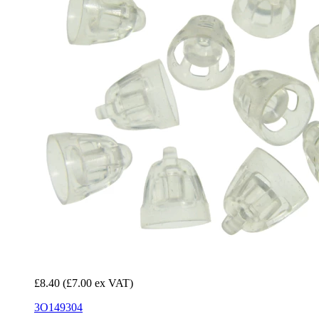
£8.40
(£7.00 ex VAT)
3O149304