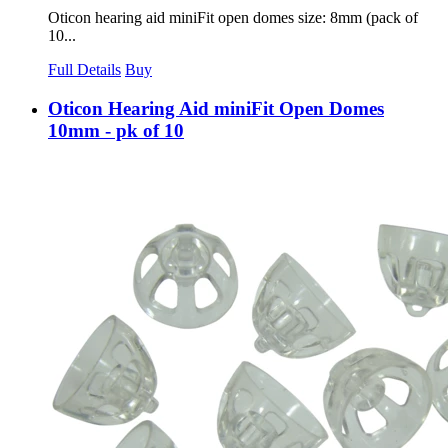
Oticon hearing aid miniFit open domes size: 8mm (pack of
10...
Full Details
Buy
Oticon Hearing Aid miniFit Open Domes
10mm - pk of 10