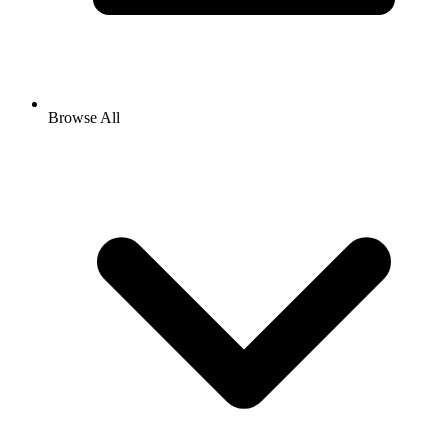
Browse All