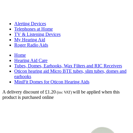
Alerting Devices
Telephones at Home
TV & Listening Devices
My Hearing Aid
Roger Radio Aids
Home
Hearing Aid Care
Tubes, Domes, Earhooks, Wax Filters and RIC Receivers
Oticon hearing aid Micro BTE tubes, slim tubes, domes and
earhooks
MiniFit Domes for Oticon Hearing Aids
A delivery discount of £1.20
will be applied when this
(inc VAT)
product is purchased online