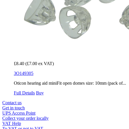
£8.40
(£7.00 ex VAT)
3O149305
Oticon hearing aid miniFit open domes size: 10mm (pack of...
Full Details
Buy
Contact us
Get in touch
UPS Access Point
Collect your order locally
VAT Help
To VAT or not to VAT