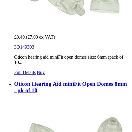
£8.40
(£7.00 ex VAT)
3O149303
Oticon hearing aid miniFit open domes size: 6mm (pack of
10...
Full Details
Buy
Oticon Hearing Aid miniFit Open Domes 8mm
- pk of 10