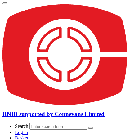
RNID supported by Connevans Limited
Search
Log in
Basket