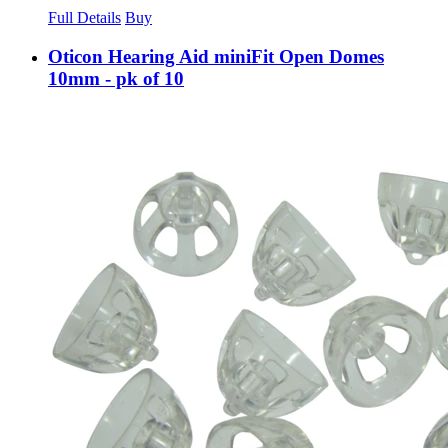
Full Details
Buy
Oticon Hearing Aid miniFit Open Domes
10mm - pk of 10