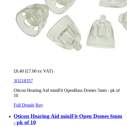
£8.40
(£7.00 ex VAT)
3O218357
Oticon Hearing Aid miniFit OpenBass Domes 5mm - pk of
10
Full Details
Buy
Oticon Hearing Aid miniFit Open Domes 6mm
- pk of 10