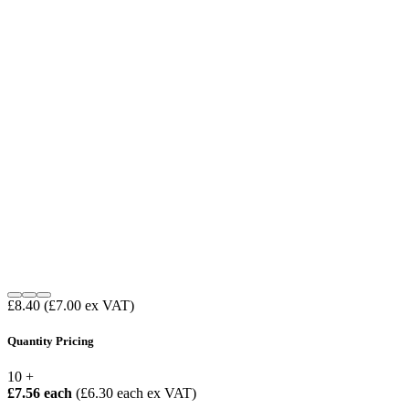
£8.40
(£7.00 ex VAT)
Quantity Pricing
10 +
£7.56 each
(£6.30 each ex VAT)