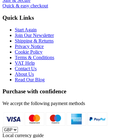
Safe & Secure
Quick & easy checkout
Quick Links
Start Again
Join Our Newsletter
Shipping & Returns
Privacy Notice
Cookie Policy
Terms & Conditions
VAT Help
Contact Us
About Us
Read Our Blog
Purchase with confidence
We accept the following payment methods
Local currency guide