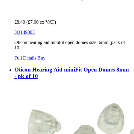
£8.40
(£7.00 ex VAT)
3O149303
Oticon hearing aid miniFit open domes size: 6mm (pack of
10...
Full Details
Buy
Oticon Hearing Aid miniFit Open Domes 8mm
- pk of 10