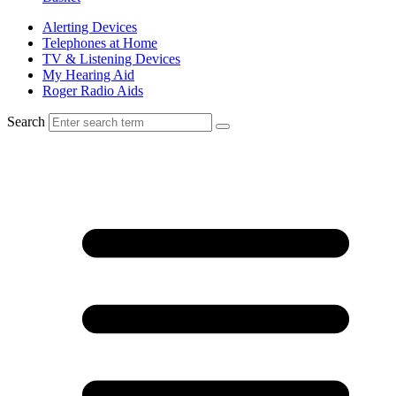
Alerting Devices
Telephones at Home
TV & Listening Devices
My Hearing Aid
Roger Radio Aids
Search