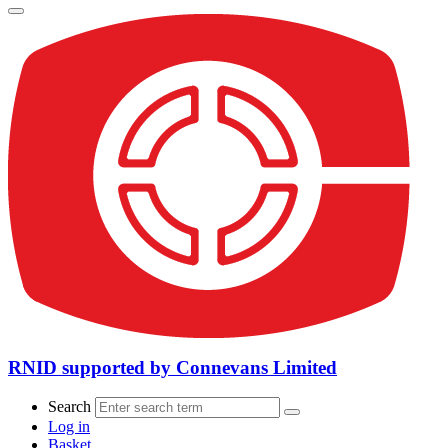
RNID supported by Connevans Limited
Search
Log in
Basket