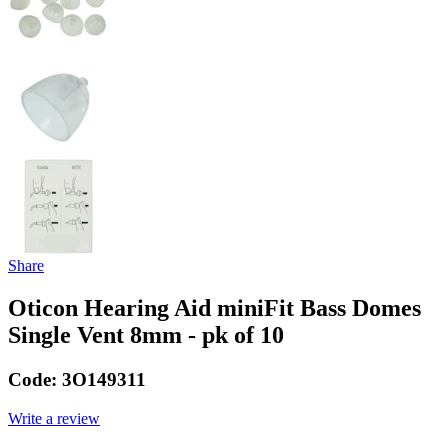
Share
Oticon Hearing Aid miniFit Bass Domes
Single Vent 8mm - pk of 10
Code:
3O149311
Write a review