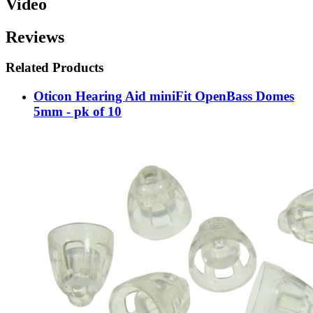
Video
Reviews
Related Products
Oticon Hearing Aid miniFit OpenBass Domes
5mm - pk of 10