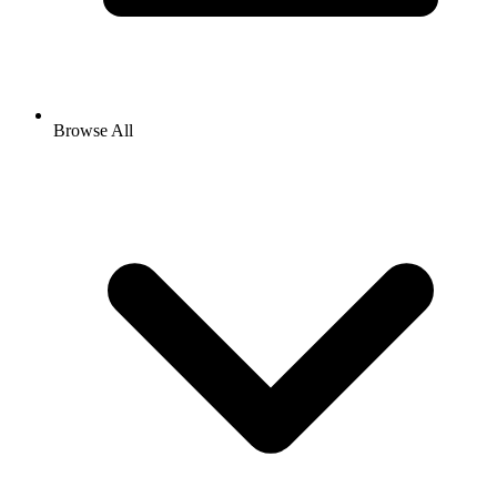
Browse All