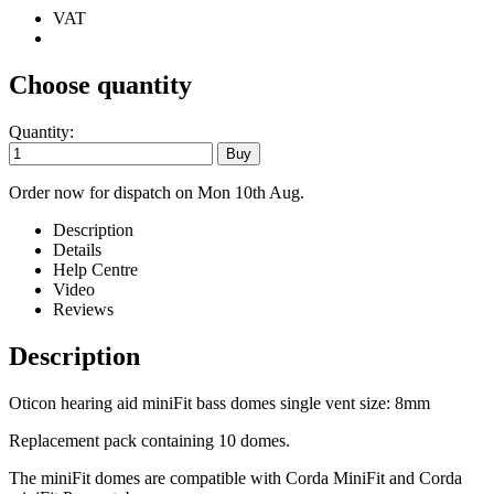
VAT
Choose quantity
Quantity:
Order now for dispatch on Mon 10th Aug.
Description
Details
Help Centre
Video
Reviews
Description
Oticon hearing aid miniFit bass domes single vent size: 8mm
Replacement pack containing 10 domes.
The miniFit domes are compatible with Corda MiniFit and Corda