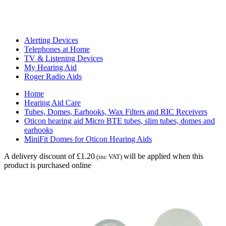
Alerting Devices
Telephones at Home
TV & Listening Devices
My Hearing Aid
Roger Radio Aids
Home
Hearing Aid Care
Tubes, Domes, Earhooks, Wax Filters and RIC Receivers
Oticon hearing aid Micro BTE tubes, slim tubes, domes and
earhooks
MiniFit Domes for Oticon Hearing Aids
A delivery discount of £1.20
will be applied when this
(inc VAT)
product is purchased online