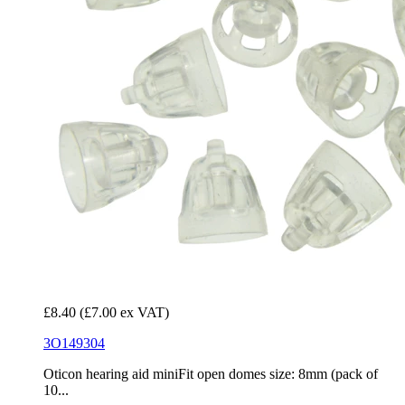
£8.40
(£7.00 ex VAT)
3O149304
Oticon hearing aid miniFit open domes size: 8mm (pack of
10...