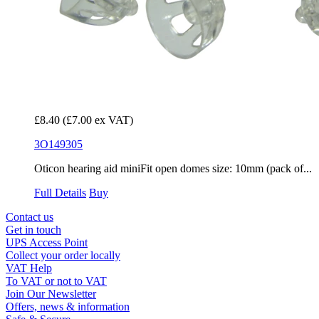
£8.40
(£7.00 ex VAT)
3O149305
Oticon hearing aid miniFit open domes size: 10mm (pack of...
Full Details
Buy
Contact us
Get in touch
UPS Access Point
Collect your order locally
VAT Help
To VAT or not to VAT
Join Our Newsletter
Offers, news & information