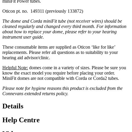
miniFit Power tubes.
Oticon pt. no. 149311 (previously 133872)
The dome and Corda miniFit tube (not receiver wires) should be
cleaned regularly and changed every third month. For information
about how to replace your dome, please refer to your hearing
instrument user guide.
These consumable items are supplied as Oticon ‘like for like’
replacements. Please refer all questions as to suitability to your
hearing aid advisor/clinic.
Helpful Note:
domes come in a variety of sizes. Please be sure you
know the exact model you require before placing your order.
MiniFit domes are not compatible with Corda or Corda2 tubes.
Please note for hygiene reasons this product is excluded from the
Connevans extended returns policy.
Details
Help Centre