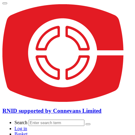
RNID supported by Connevans Limited
Search
Log in
Basket