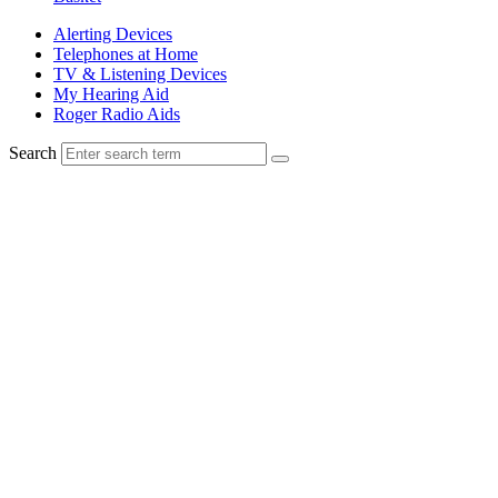
Alerting Devices
Telephones at Home
TV & Listening Devices
My Hearing Aid
Roger Radio Aids
Search