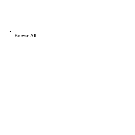
Browse All