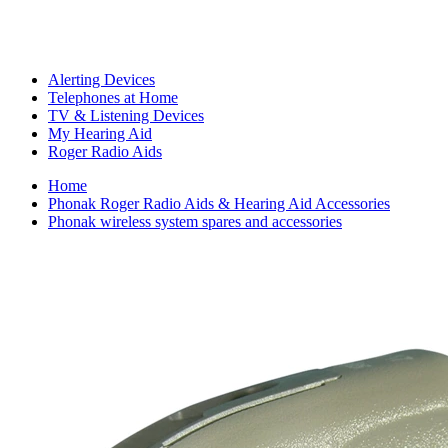
Alerting Devices
Telephones at Home
TV & Listening Devices
My Hearing Aid
Roger Radio Aids
Home
Phonak Roger Radio Aids & Hearing Aid Accessories
Phonak wireless system spares and accessories