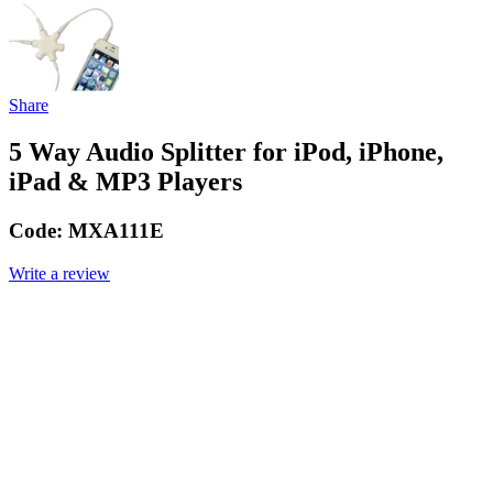
Share
5 Way Audio Splitter for iPod, iPhone,
iPad & MP3 Players
Code:
MXA111E
Write a review