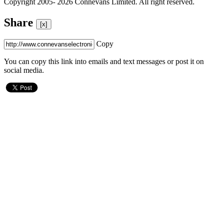
Copyright 2005- 2026 Connevans Limited. All right reserved.
Share
[x]
Copy
You can copy this link into emails and text messages or post it on
social media.