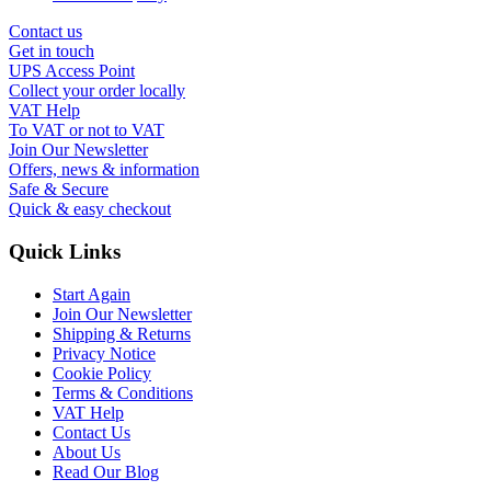
Contact us
Get in touch
UPS Access Point
Collect your order locally
VAT Help
To VAT or not to VAT
Join Our Newsletter
Offers, news & information
Safe & Secure
Quick & easy checkout
Quick Links
Start Again
Join Our Newsletter
Shipping & Returns
Privacy Notice
Cookie Policy
Terms & Conditions
VAT Help
Contact Us
About Us
Read Our Blog