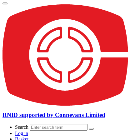
RNID supported by Connevans Limited
Search
Log in
Basket