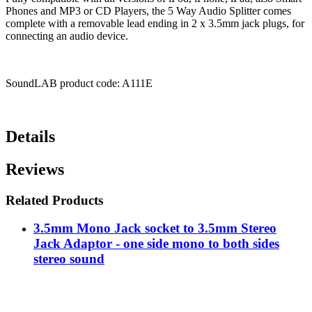
Phones and MP3 or CD Players, the 5 Way Audio Splitter comes
complete with a removable lead ending in 2 x 3.5mm jack plugs, for
connecting an audio device.
SoundLAB product code: A111E
Details
Reviews
Related Products
3.5mm Mono Jack socket to 3.5mm Stereo
Jack Adaptor - one side mono to both sides
stereo sound