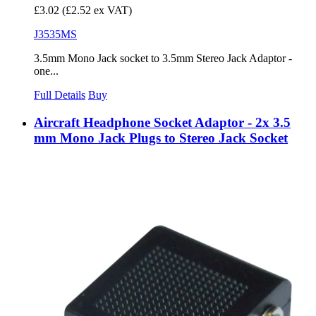
£3.02
(£2.52 ex VAT)
J3535MS
3.5mm Mono Jack socket to 3.5mm Stereo Jack Adaptor -
one...
Full Details
Buy
Aircraft Headphone Socket Adaptor - 2x 3.5
mm Mono Jack Plugs to Stereo Jack Socket