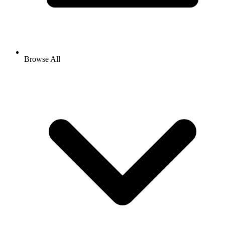
Browse All