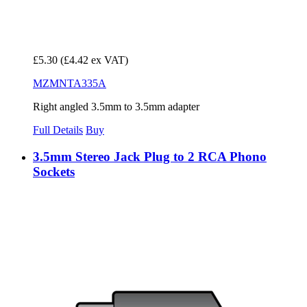
£5.30
(£4.42 ex VAT)
MZMNTA335A
Right angled 3.5mm to 3.5mm adapter
Full Details
Buy
3.5mm Stereo Jack Plug to 2 RCA Phono
Sockets