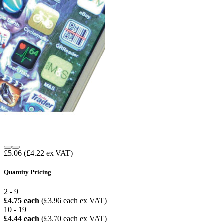
£5.06
(£4.22 ex VAT)
Quantity Pricing
2 - 9
£4.75 each
(£3.96 each ex VAT)
10 - 19
£4.44 each
(£3.70 each ex VAT)