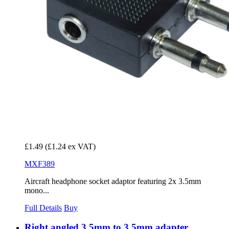
£1.49
(£1.24 ex VAT)
MXF389
Aircraft headphone socket adaptor featuring 2x 3.5mm
mono...
Full Details
Buy
Right angled 3.5mm to 3.5mm adapter