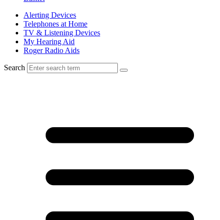
Alerting Devices
Telephones at Home
TV & Listening Devices
My Hearing Aid
Roger Radio Aids
Search