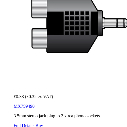
£0.38
(£0.32 ex VAT)
MX759490
3.5mm stereo jack plug to 2 x rca phono sockets
Full Details
Buy