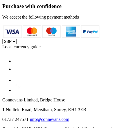
Purchase with confidence
We accept the following payment methods
Local currency guide
Connevans Limited, Bridge House
1 Nutfield Road, Merstham, Surrey, RH1 3EB
01737 247571
info@connevans.com