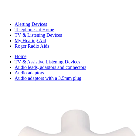
Alerting Devices
Telephones at Home
TV & Listening Devices
My Hearing Aid
Roger Radio Aids
Home
TV & Assistive Listening Devices
Audio leads, adaptors and connectors
Audio adaptors
Audio adaptors with a 3.5mm plug