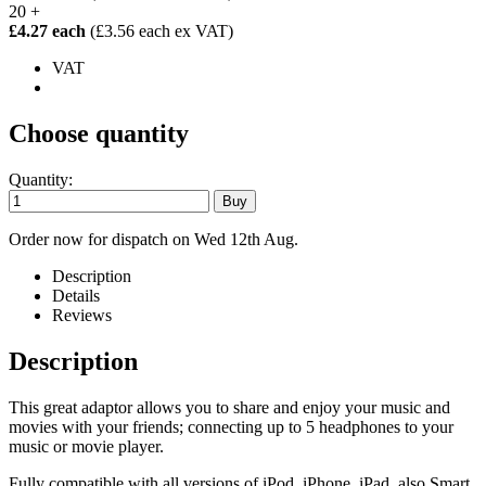
20 +
£4.27 each
(£3.56 each ex VAT)
VAT
Choose quantity
Quantity:
Order now for dispatch on Wed 12th Aug.
Description
Details
Reviews
Description
This great adaptor allows you to share and enjoy your music and
movies with your friends; connecting up to 5 headphones to your
music or movie player.
Fully compatible with all versions of iPod, iPhone, iPad, also Smart