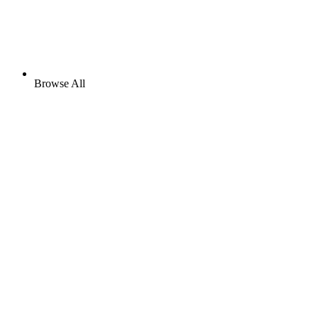
Browse All