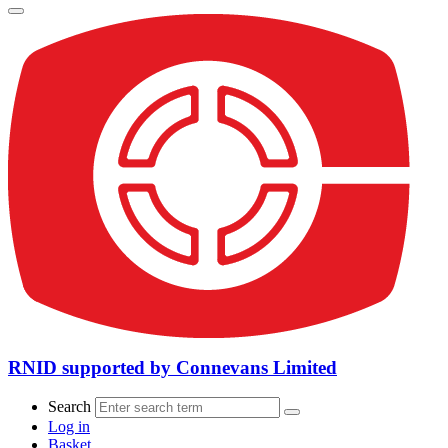
RNID supported by Connevans Limited
Search
Log in
Basket