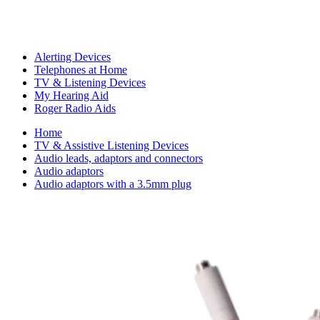
Alerting Devices
Telephones at Home
TV & Listening Devices
My Hearing Aid
Roger Radio Aids
Home
TV & Assistive Listening Devices
Audio leads, adaptors and connectors
Audio adaptors
Audio adaptors with a 3.5mm plug