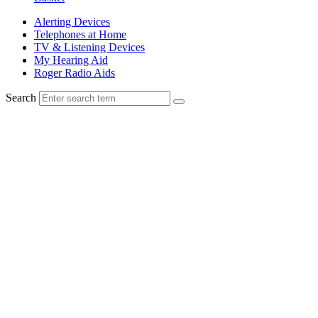
Alerting Devices
Telephones at Home
TV & Listening Devices
My Hearing Aid
Roger Radio Aids
Search