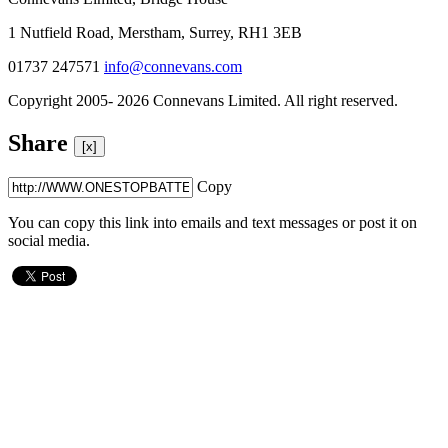
1 Nutfield Road, Merstham, Surrey, RH1 3EB
01737 247571
info@connevans.com
Copyright 2005- 2026 Connevans Limited. All right reserved.
Share
[x]
Copy
You can copy this link into emails and text messages or post it on
social media.