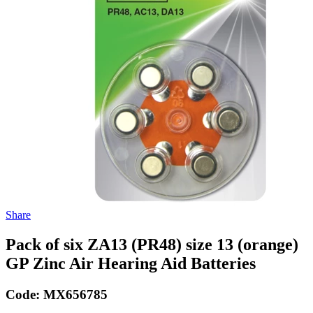
Share
Pack of six ZA13 (PR48) size 13 (orange)
GP Zinc Air Hearing Aid Batteries
Code:
MX656785