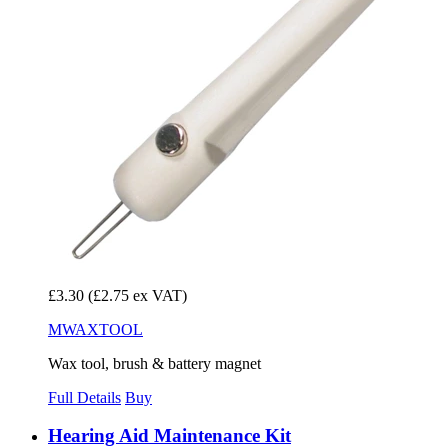
£3.30
(£2.75 ex VAT)
MWAXTOOL
Wax tool, brush & battery magnet
Full Details
Buy
Hearing Aid Maintenance Kit