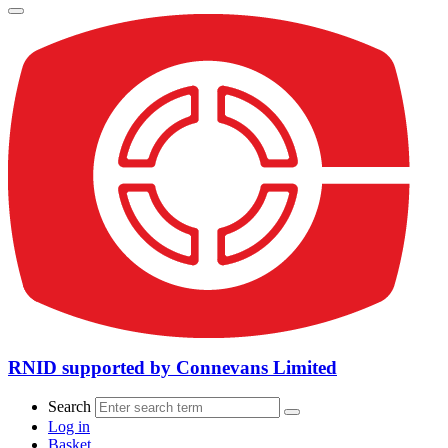
RNID supported by Connevans Limited
Search
Log in
Basket