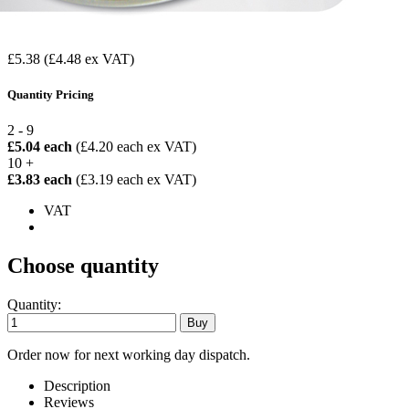
£5.38
(£4.48 ex VAT)
Quantity Pricing
2 - 9
£5.04 each
(£4.20 each ex VAT)
10 +
£3.83 each
(£3.19 each ex VAT)
VAT
Choose quantity
Quantity:
Order now for next working day dispatch.
Description
Reviews