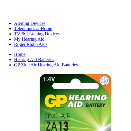
Alerting Devices
Telephones at Home
TV & Listening Devices
My Hearing Aid
Roger Radio Aids
Home
Hearing Aid Batteries
GP Zinc Air Hearing Aid Batteries