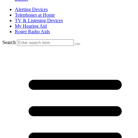
Alerting Devices
Telephones at Home
TV & Listening Devices
My Hearing Aid
Roger Radio Aids
Search