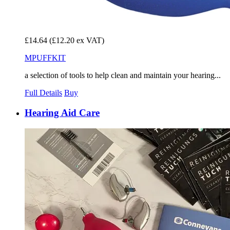
£14.64
(£12.20 ex VAT)
MPUFFKIT
a selection of tools to help clean and maintain your hearing...
Full Details
Buy
Hearing Aid Care