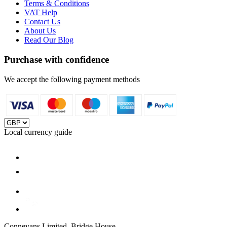
Terms & Conditions
VAT Help
Contact Us
About Us
Read Our Blog
Purchase with confidence
We accept the following payment methods
Local currency guide
Connevans Limited, Bridge House