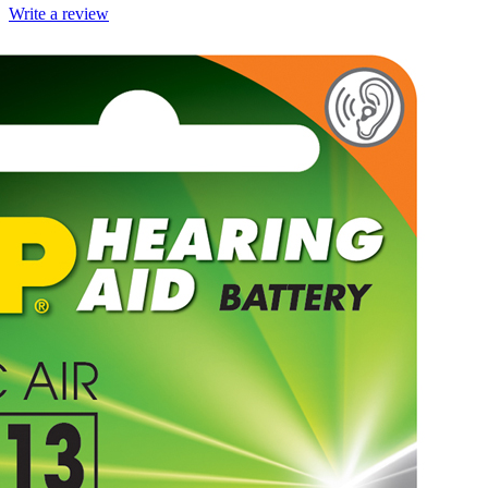
Write a review