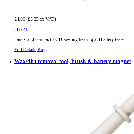
£4.00
(£3.33 ex VAT)
3B7233
handy and compact LCD keyring hearing aid battery tester
Full Details
Buy
Wax/dirt removal tool, brush & battery magnet