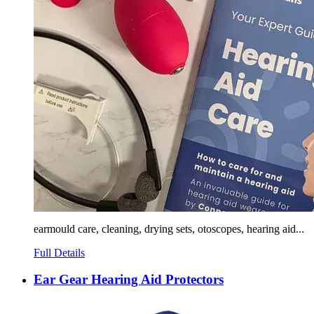
earmould care, cleaning, drying sets, otoscopes, hearing aid...
Full Details
Ear Gear Hearing Aid Protectors