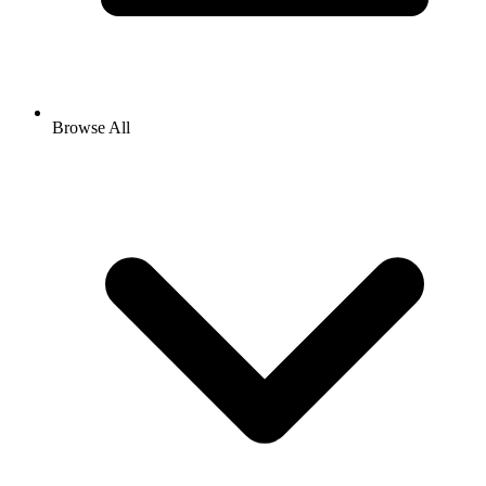
Browse All