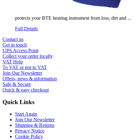
protects your BTE hearing instrument from loss, dirt and ...
Full Details
Contact us
Get in touch
UPS Access Point
Collect your order locally
VAT Help
To VAT or not to VAT
Join Our Newsletter
Offers, news & information
Safe & Secure
Quick & easy checkout
Quick Links
Start Again
Join Our Newsletter
Shipping & Returns
Privacy Notice
Cookie Policy