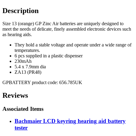
Description
Size 13 (orange) GP Zinc Air batteries are uniquely designed to
meet the needs of delicate, finely assembled electronic devices such
as hearing aids.
They hold a stable voltage and operate under a wide range of
temperatures.
6 pcs supplied in a plastic dispenser
230mAh
5.4 x 7.9mm dia
ZA13 (PR48)
GPBATTERY product code: 656.785UK
Reviews
Associated Items
Bachmaier LCD keyring hearing aid battery
tester