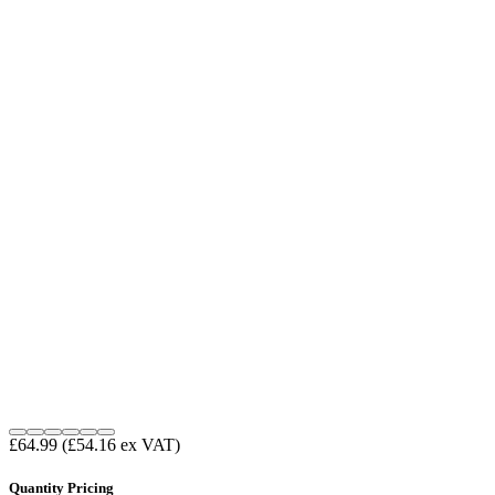
£64.99
(£54.16 ex VAT)
Quantity Pricing