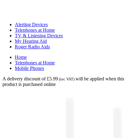
Alerting Devices
Telephones at Home
TV & Listening Devices
My Hearing Aid
Roger Radio Aids
Home
Telephones at Home
Mobile Phones
A delivery discount of £5.99
will be applied when this
(inc VAT)
product is purchased online