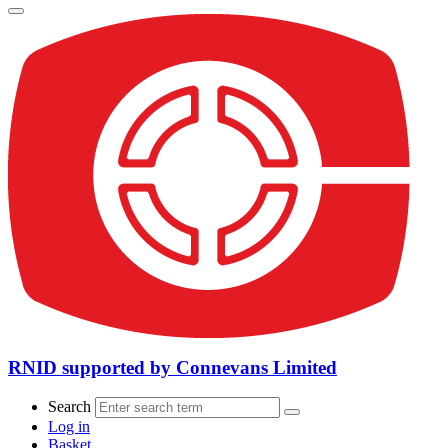
RNID supported by Connevans Limited
Search
Log in
Basket