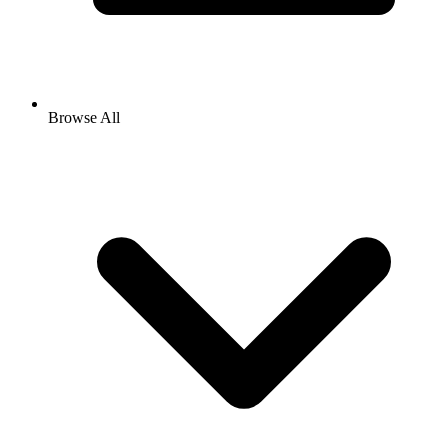
Browse All