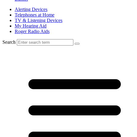
Alerting Devices
Telephones at Home
TV & Listening Devices
My Hearing Aid
Roger Radio Aids
Search