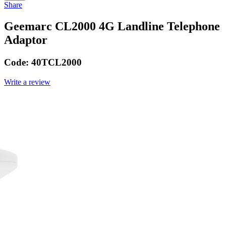
Share
Geemarc CL2000 4G Landline Telephone
Adaptor
Code:
40TCL2000
Write a review