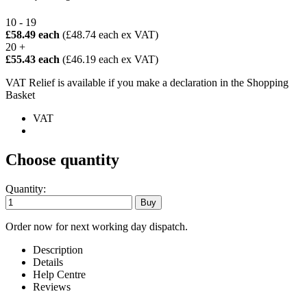
10 - 19
£58.49 each
(£48.74 each ex VAT)
20 +
£55.43 each
(£46.19 each ex VAT)
VAT Relief is available if you make a declaration in the Shopping
Basket
VAT
Choose quantity
Quantity:
Order now for next working day dispatch.
Description
Details
Help Centre
Reviews