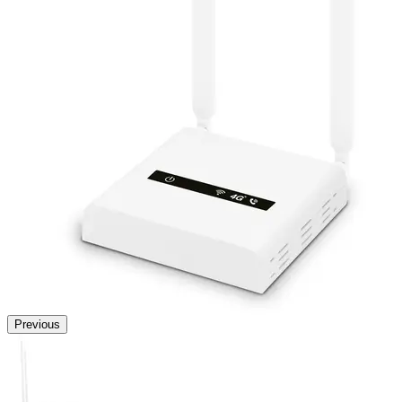
Previous