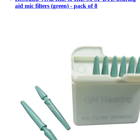
aid mic filters (green) - pack of 8