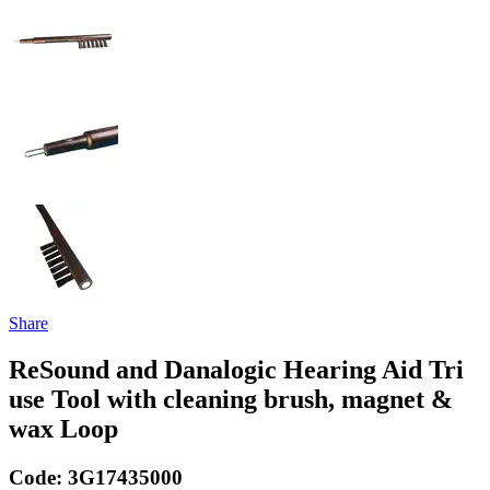
Share
ReSound and Danalogic Hearing Aid Tri
use Tool with cleaning brush, magnet &
wax Loop
Code:
3G17435000