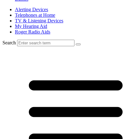
Alerting Devices
Telephones at Home
TV & Listening Devices
My Hearing Aid
Roger Radio Aids
Search