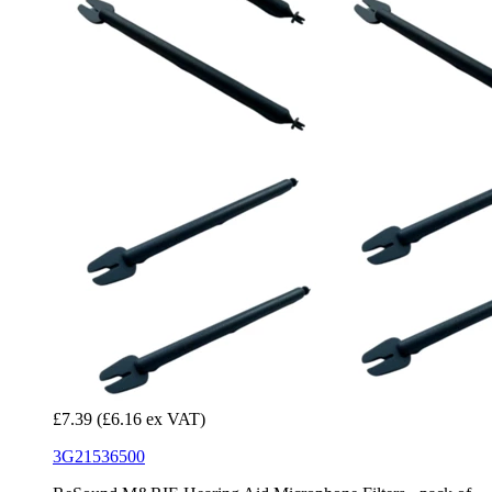
£7.39
(£6.16 ex VAT)
3G21536500