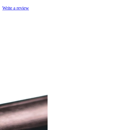
Write a review