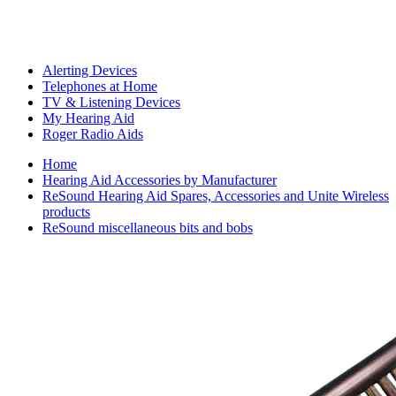
Alerting Devices
Telephones at Home
TV & Listening Devices
My Hearing Aid
Roger Radio Aids
Home
Hearing Aid Accessories by Manufacturer
ReSound Hearing Aid Spares, Accessories and Unite Wireless
products
ReSound miscellaneous bits and bobs