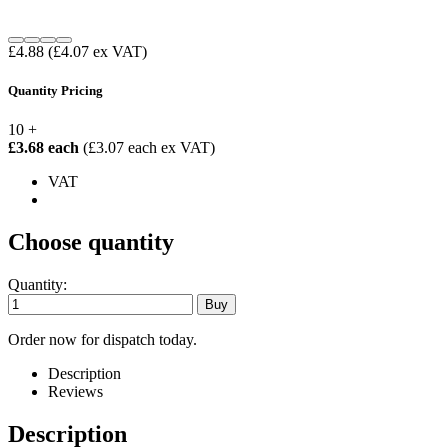
£4.88
(£4.07 ex VAT)
Quantity Pricing
10 +
£3.68 each
(£3.07 each ex VAT)
VAT
Choose quantity
Quantity:
Order now for dispatch today.
Description
Reviews
Description