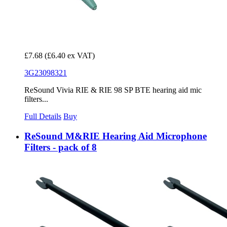
£7.68
(£6.40 ex VAT)
3G23098321
ReSound Vivia RIE & RIE 98 SP BTE hearing aid mic
filters...
Full Details
Buy
ReSound M&RIE Hearing Aid Microphone
Filters - pack of 8