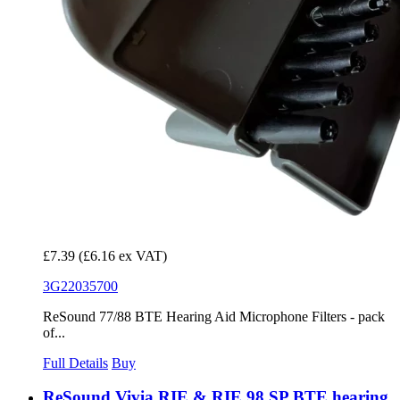
£7.39
(£6.16 ex VAT)
3G22035700
ReSound 77/88 BTE Hearing Aid Microphone Filters - pack
of...
Full Details
Buy
ReSound Vivia RIE & RIE 98 SP BTE hearing