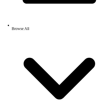
Browse All