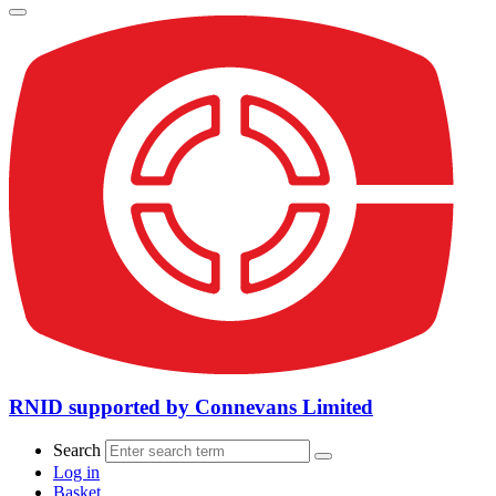
RNID supported by Connevans Limited
Search
Log in
Basket