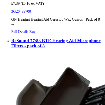
£7.39
(£6.16 ex VAT)
3G20439700
GN Hearing Hearing Aid Cerustop Wax Guards - Pack of 8 -
...
Full Details
Buy
ReSound 77/88 BTE Hearing Aid Microphone
Filters - pack of 8