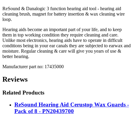
ReSound & Danalogic 3 function hearing aid tool - hearing aid
cleaning brush, magnet for battery insertion & wax cleaning wire
loop.
Hearing aids become an important part of your life, and to keep
them in top working condition they require cleaning and care.
Unlike most electronics, hearing aids have to operate in difficult
conditions being in your ear canals they are subjected to earwax and
moisture. Regular cleaning & care will give you years of use &
better hearing.
Manufacturer part no: 17435000
Reviews
Related Products
ReSound Hearing Aid Cerustop Wax Guards -
Pack of 8 - PN20439700