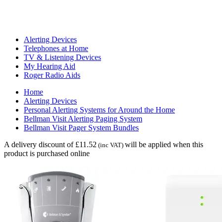
Alerting Devices
Telephones at Home
TV & Listening Devices
My Hearing Aid
Roger Radio Aids
Home
Alerting Devices
Personal Alerting Systems for Around the Home
Bellman Visit Alerting Paging System
Bellman Visit Pager System Bundles
A delivery discount of £11.52
will be applied when this
(inc VAT)
product is purchased online