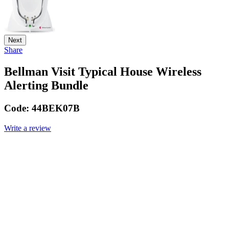
Next
Share
Bellman Visit Typical House Wireless
Alerting Bundle
Code:
44BEK07B
Write a review