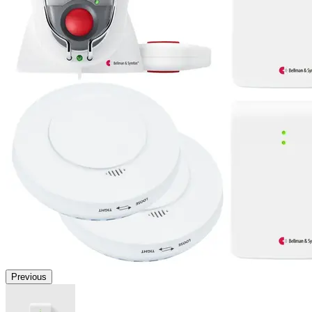
Previous