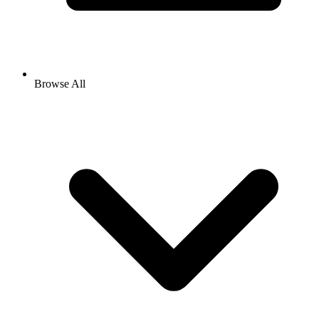
Browse All