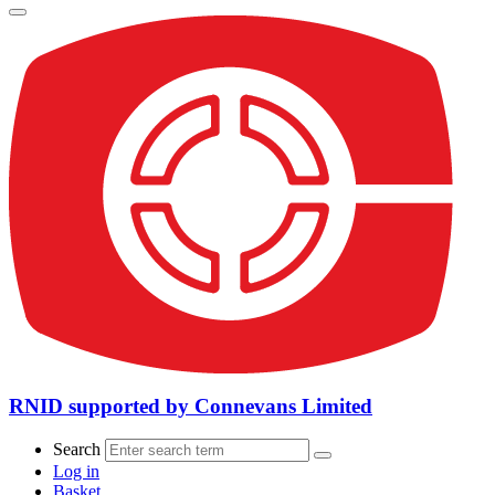
RNID supported by Connevans Limited
Search
Log in
Basket