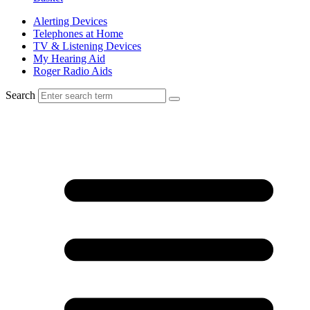
Alerting Devices
Telephones at Home
TV & Listening Devices
My Hearing Aid
Roger Radio Aids
Search