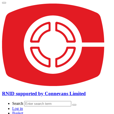
RNID supported by Connevans Limited
Search
Log in
Basket