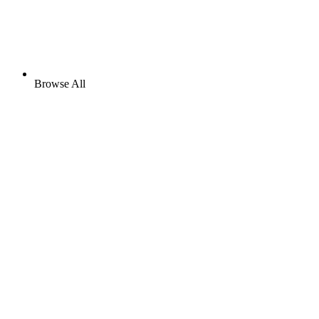
Browse All