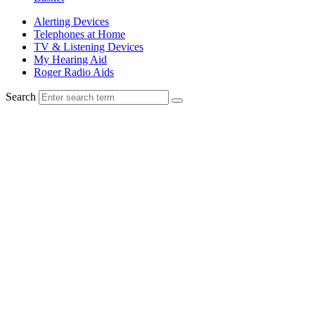
Alerting Devices
Telephones at Home
TV & Listening Devices
My Hearing Aid
Roger Radio Aids
Search