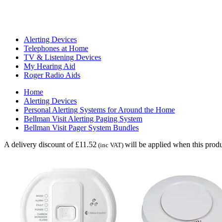
Alerting Devices
Telephones at Home
TV & Listening Devices
My Hearing Aid
Roger Radio Aids
Home
Alerting Devices
Personal Alerting Systems for Around the Home
Bellman Visit Alerting Paging System
Bellman Visit Pager System Bundles
A delivery discount of £11.52
will be applied when this produ
(inc VAT)