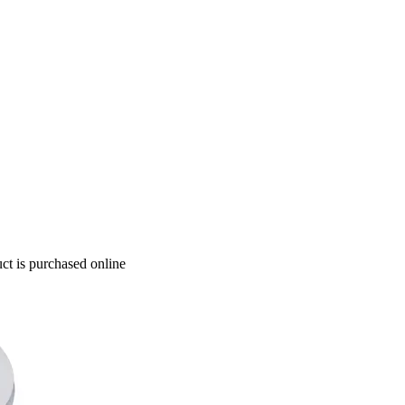
ct is purchased online