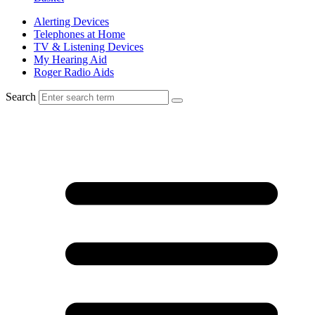
Alerting Devices
Telephones at Home
TV & Listening Devices
My Hearing Aid
Roger Radio Aids
Search