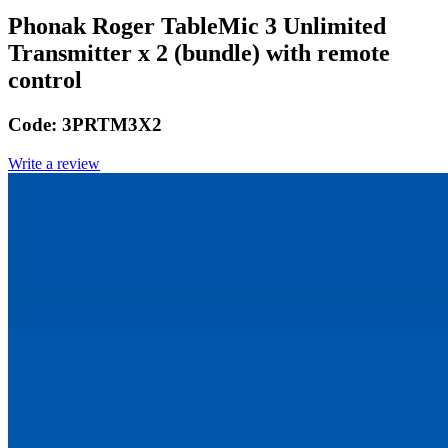
Phonak Roger TableMic 3 Unlimited
Transmitter x 2 (bundle) with remote
control
Code:
3PRTM3X2
Write a review