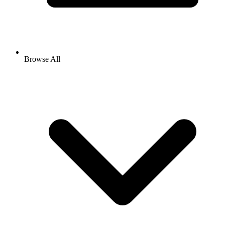
Browse All