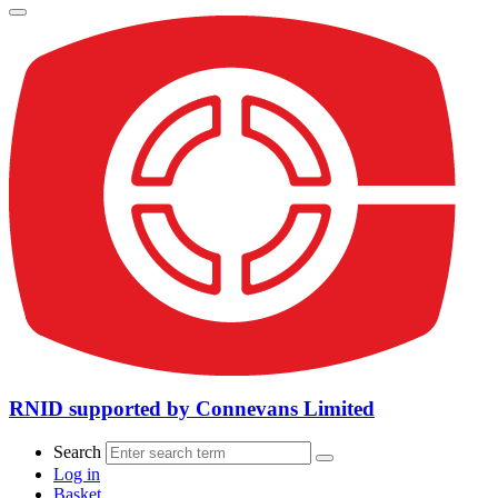
RNID supported by Connevans Limited
Search
Log in
Basket