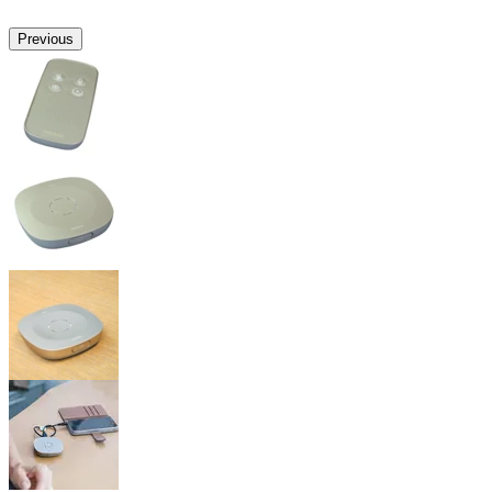
Previous