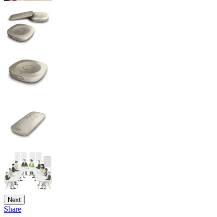
Next
Share