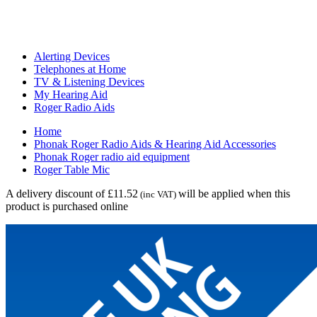
Alerting Devices
Telephones at Home
TV & Listening Devices
My Hearing Aid
Roger Radio Aids
Home
Phonak Roger Radio Aids & Hearing Aid Accessories
Phonak Roger radio aid equipment
Roger Table Mic
A delivery discount of £11.52
will be applied when this
(inc VAT)
product is purchased online