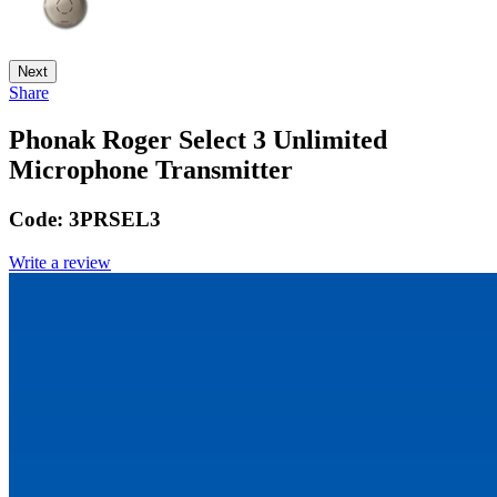
Next
Share
Phonak Roger Select 3 Unlimited
Microphone Transmitter
Code:
3PRSEL3
Write a review