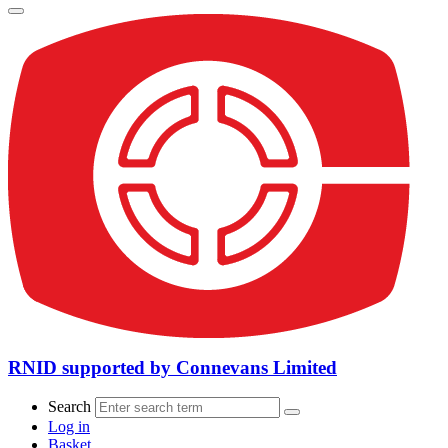
RNID supported by Connevans Limited
Search
Log in
Basket