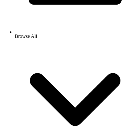
Browse All