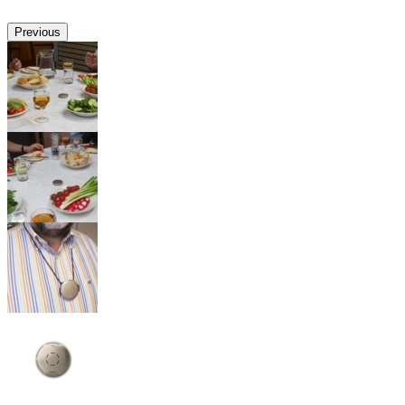
Previous