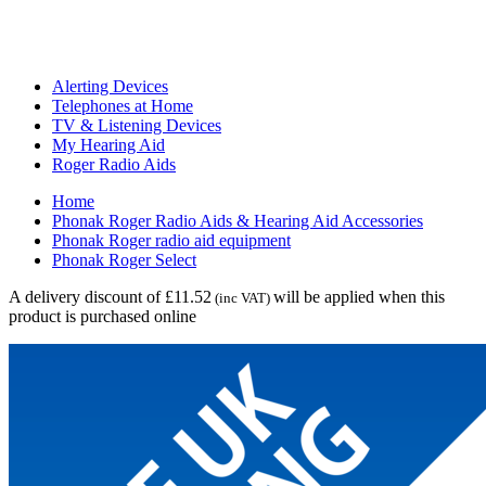
Alerting Devices
Telephones at Home
TV & Listening Devices
My Hearing Aid
Roger Radio Aids
Home
Phonak Roger Radio Aids & Hearing Aid Accessories
Phonak Roger radio aid equipment
Phonak Roger Select
A delivery discount of £11.52
will be applied when this
(inc VAT)
product is purchased online