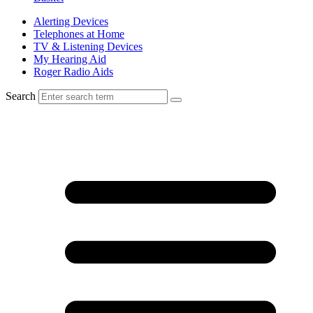
Alerting Devices
Telephones at Home
TV & Listening Devices
My Hearing Aid
Roger Radio Aids
Search