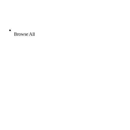
Browse All