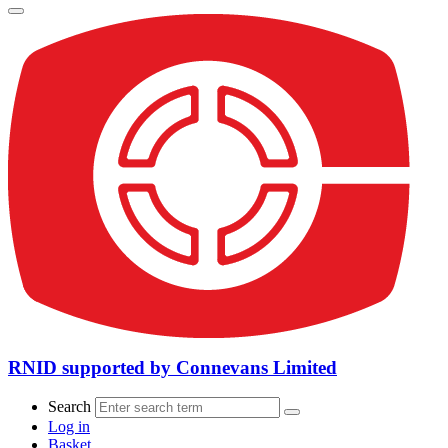
RNID supported by Connevans Limited
Search
Log in
Basket