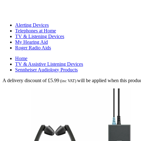
Alerting Devices
Telephones at Home
TV & Listening Devices
My Hearing Aid
Roger Radio Aids
Home
TV & Assistive Listening Devices
Sennheiser Audiology Products
A delivery discount of £5.99
will be applied when this produc
(inc VAT)