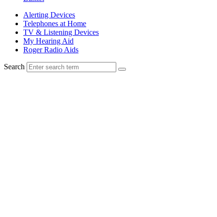
Alerting Devices
Telephones at Home
TV & Listening Devices
My Hearing Aid
Roger Radio Aids
Search