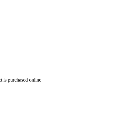
t is purchased online