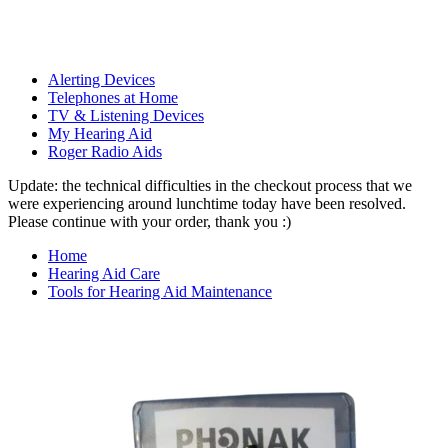
Alerting Devices
Telephones at Home
TV & Listening Devices
My Hearing Aid
Roger Radio Aids
Update: the technical difficulties in the checkout process that we
were experiencing around lunchtime today have been resolved.
Please continue with your order, thank you :)
Home
Hearing Aid Care
Tools for Hearing Aid Maintenance