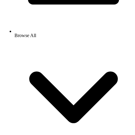
Browse All