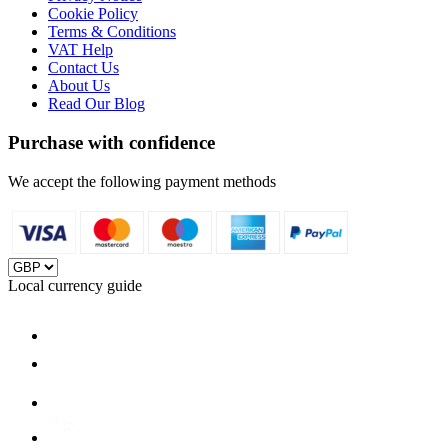
Cookie Policy
Terms & Conditions
VAT Help
Contact Us
About Us
Read Our Blog
Purchase with confidence
We accept the following payment methods
Local currency guide