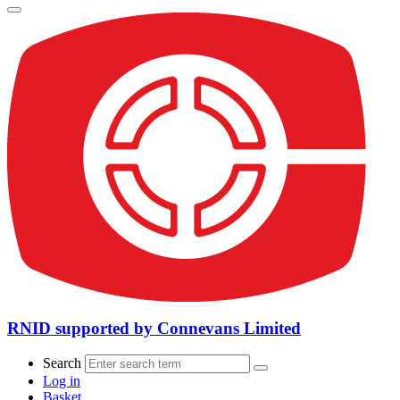
RNID supported by Connevans Limited
Search
Log in
Basket