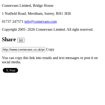
Connevans Limited, Bridge House
1 Nutfield Road, Merstham, Surrey, RH1 3EB
01737 247571
info@connevans.com
Copyright 2005- 2026 Connevans Limited. All right reserved.
Share
[x]
Copy
You can copy this link into emails and text messages or post it on
social media.