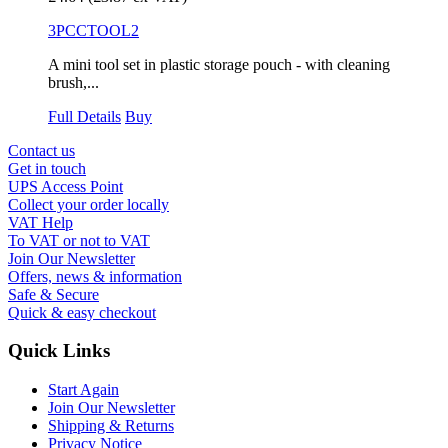
3PCCTOOL2
A mini tool set in plastic storage pouch - with cleaning
brush,...
Full Details
Buy
Contact us
Get in touch
UPS Access Point
Collect your order locally
VAT Help
To VAT or not to VAT
Join Our Newsletter
Offers, news & information
Safe & Secure
Quick & easy checkout
Quick Links
Start Again
Join Our Newsletter
Shipping & Returns
Privacy Notice