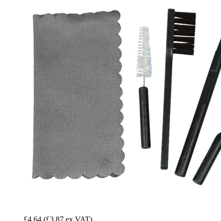
£4.64
(£3.87 ex VAT)