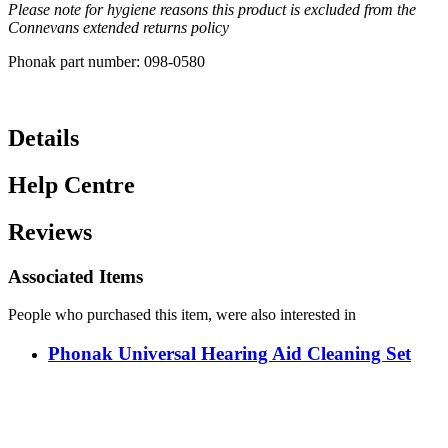
Please note for hygiene reasons this product is excluded from the
Connevans extended returns policy
Phonak part number: 098-0580
Details
Help Centre
Reviews
Associated Items
People who purchased this item, were also interested in
Phonak Universal Hearing Aid Cleaning Set