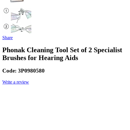
Share
Phonak Cleaning Tool Set of 2 Specialist
Brushes for Hearing Aids
Code:
3P0980580
Write a review