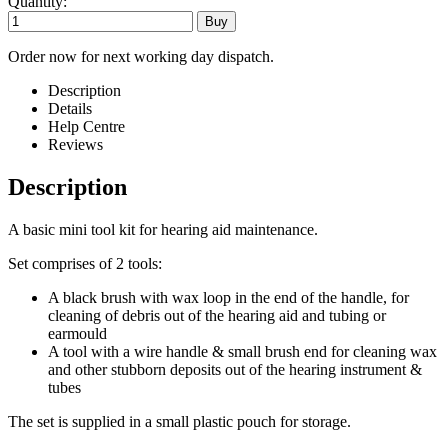
Quantity:
Order now for next working day dispatch.
Description
Details
Help Centre
Reviews
Description
A basic mini tool kit for hearing aid maintenance.
Set comprises of 2 tools:
A black brush with wax loop in the end of the handle, for
cleaning of debris out of the hearing aid and tubing or
earmould
A tool with a wire handle & small brush end for cleaning wax
and other stubborn deposits out of the hearing instrument &
tubes
The set is supplied in a small plastic pouch for storage.