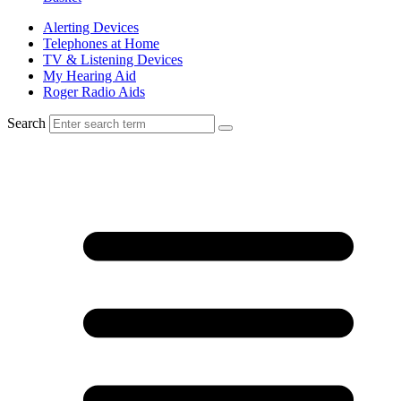
Alerting Devices
Telephones at Home
TV & Listening Devices
My Hearing Aid
Roger Radio Aids
Search