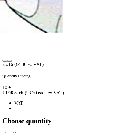
£5.16
(£4.30 ex VAT)
Quantity Pricing
10 +
£3.96 each
(£3.30 each ex VAT)
VAT
Choose quantity