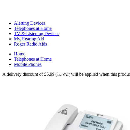
Alerting Devices
Telephones at Home
TV & Listening Devices
My Hearing Aid
Roger Radio Aids
Home
Telephones at Home
Mobile Phones
A delivery discount of £5.99
will be applied when this produc
(inc VAT)