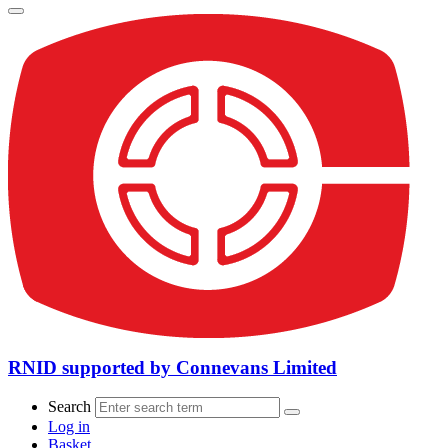
RNID supported by Connevans Limited
Search
Log in
Basket