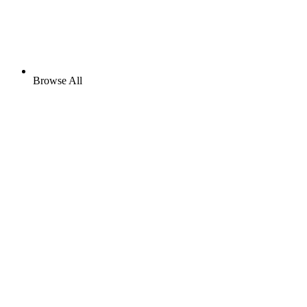
Browse All