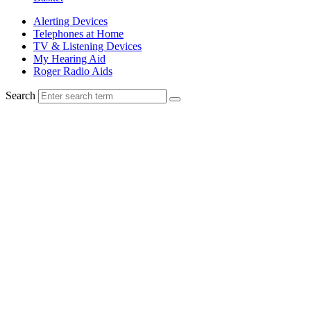
Alerting Devices
Telephones at Home
TV & Listening Devices
My Hearing Aid
Roger Radio Aids
Search