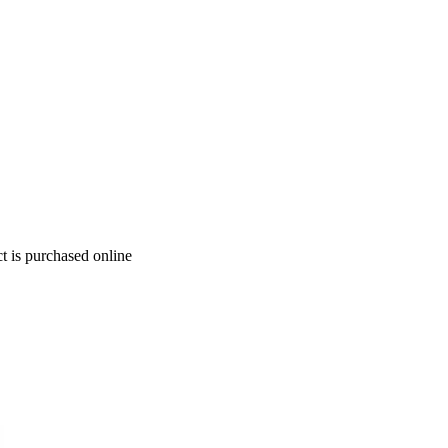
t is purchased online