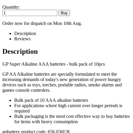
Quantity:
Order now for dispatch on Mon 10th Aug.
Description
Reviews
Description
GP Super Alkaline AAA batteries - bulk pack of 10pcs
GP AA Alkaline batteries are specially formulated to meet the
increasing demands of today's new generation of power hungry
devices such as toys, torches, portable radios, smoke alarms and
games console controlers.
Bulk pack of 10 AAA alkaline batteries
For applications where high current over longer periods is
required
Bulk packaging is the most cost effective way to buy batteries
for items with heavy consumption
gpbattery product code: 656.036UK