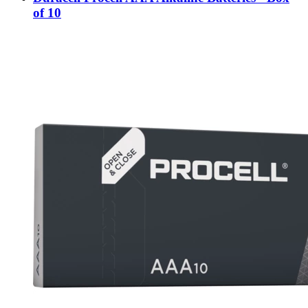
of 10