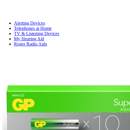
Alerting Devices
Telephones at Home
TV & Listening Devices
My Hearing Aid
Roger Radio Aids