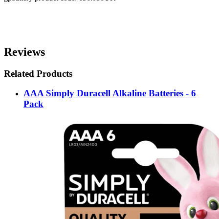
Reviews
Related Products
AAA Simply Duracell Alkaline Batteries - 6
Pack