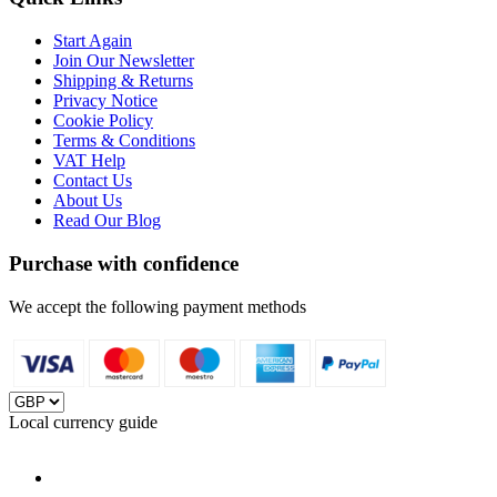
Start Again
Join Our Newsletter
Shipping & Returns
Privacy Notice
Cookie Policy
Terms & Conditions
VAT Help
Contact Us
About Us
Read Our Blog
Purchase with confidence
We accept the following payment methods
Local currency guide