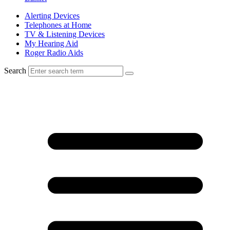
Alerting Devices
Telephones at Home
TV & Listening Devices
My Hearing Aid
Roger Radio Aids
Search