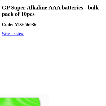
GP Super Alkaline AAA batteries - bulk
pack of 10pcs
Code:
MX656036
Write a review