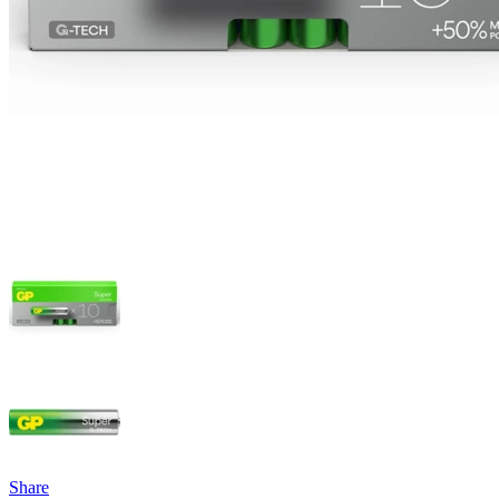
Share