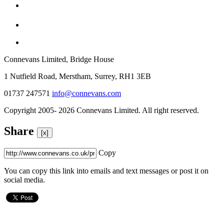
Connevans Limited, Bridge House
1 Nutfield Road, Merstham, Surrey, RH1 3EB
01737 247571
info@connevans.com
Copyright 2005- 2026 Connevans Limited. All right reserved.
Share
[x]
Copy
You can copy this link into emails and text messages or post it on
social media.