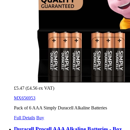
£5.47
(£4.56 ex VAT)
MX656953
Pack of 6 AAA Simply Duracell Alkaline Batteries
Full Details
Buy
Duracell Procell AAA Alkaline Batteries - Box