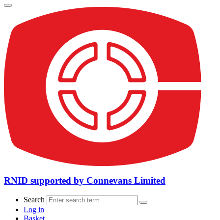
RNID supported by Connevans Limited
Search
Log in
Basket