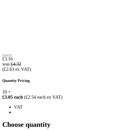
£3.16
was
£4.32
(£2.63 ex VAT)
Quantity Pricing
10 +
£3.05 each
(£2.54 each ex VAT)
VAT
Choose quantity