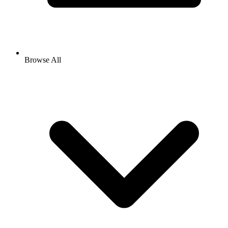
Browse All