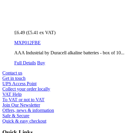
£6.49
(£5.41 ex VAT)
MXP012FBE
AAA Industrial by Duracell alkaline batteries - box of 10...
Full Details
Buy
Contact us
Get in touch
UPS Access Point
Collect your order locally
VAT Help
To VAT or not to VAT
Join Our Newsletter
Offers, news & information
Safe & Secure
Quick & easy checkout
Quick Links