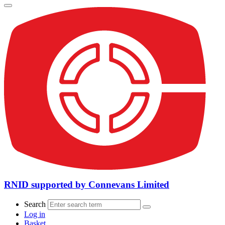
RNID supported by Connevans Limited
Search
Log in
Basket