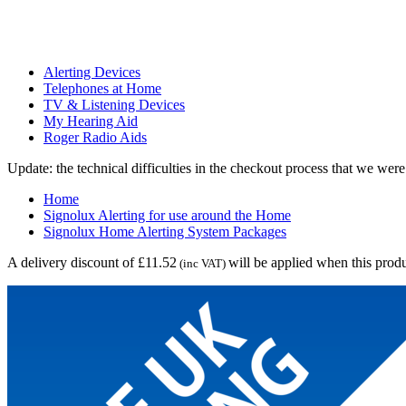
Alerting Devices
Telephones at Home
TV & Listening Devices
My Hearing Aid
Roger Radio Aids
Update: the technical difficulties in the checkout process that we we
Home
Signolux Alerting for use around the Home
Signolux Home Alerting System Packages
A delivery discount of £11.52
will be applied when this produ
(inc VAT)