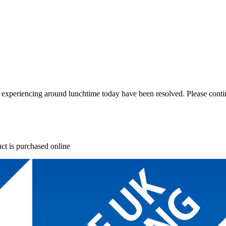
re experiencing around lunchtime today have been resolved. Please conti
ct is purchased online