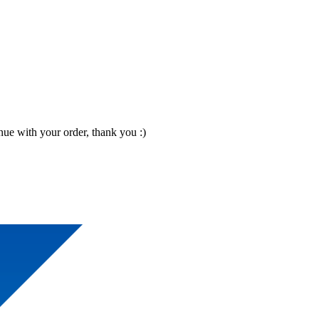
nue with your order, thank you :)