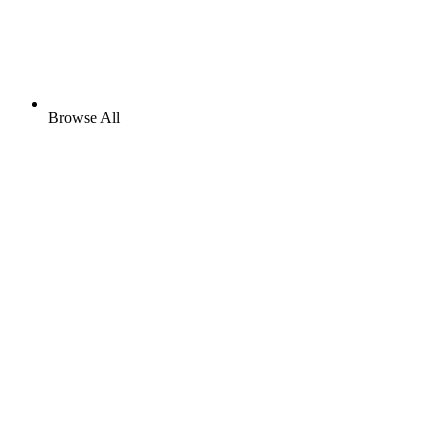
Browse All