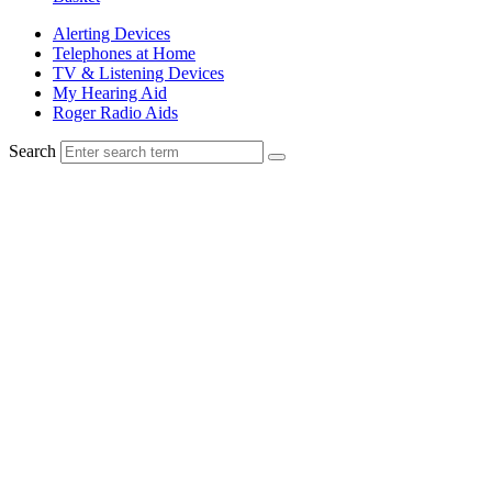
Alerting Devices
Telephones at Home
TV & Listening Devices
My Hearing Aid
Roger Radio Aids
Search