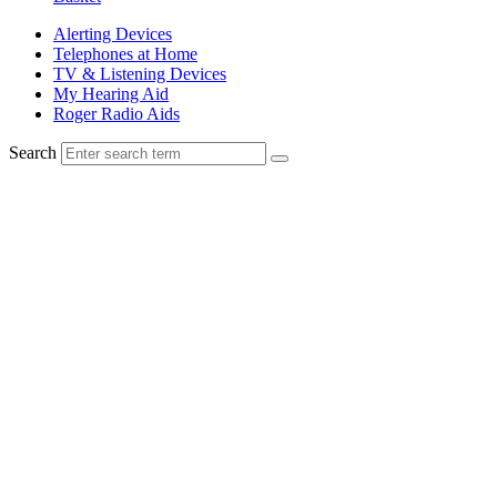
Alerting Devices
Telephones at Home
TV & Listening Devices
My Hearing Aid
Roger Radio Aids
Search