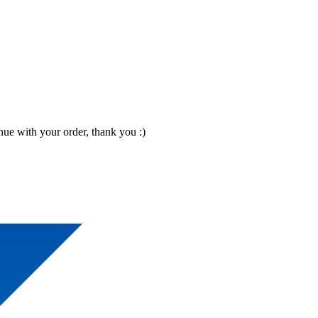
nue with your order, thank you :)