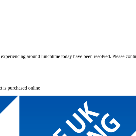
re experiencing around lunchtime today have been resolved. Please conti
t is purchased online