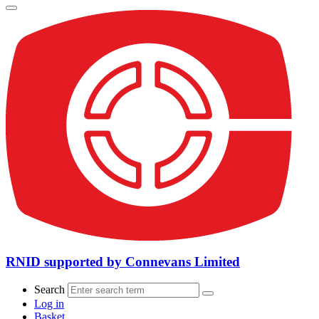
RNID supported by Connevans Limited
Search
Log in
Basket