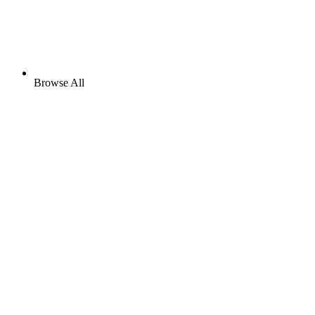
Browse All