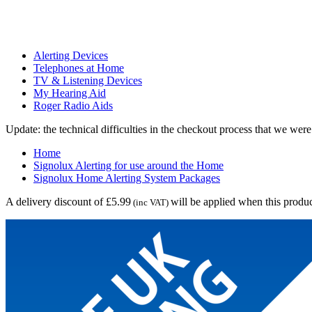
Alerting Devices
Telephones at Home
TV & Listening Devices
My Hearing Aid
Roger Radio Aids
Update: the technical difficulties in the checkout process that we we
Home
Signolux Alerting for use around the Home
Signolux Home Alerting System Packages
A delivery discount of £5.99
will be applied when this produc
(inc VAT)