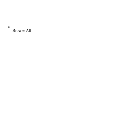
Browse All