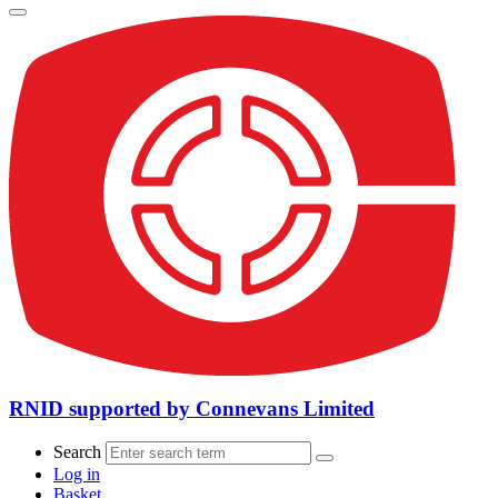
RNID supported by Connevans Limited
Search
Log in
Basket