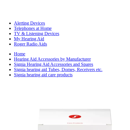
Alerting Devices
Telephones at Home
TV & Listening Devices
My Hearing Aid
Roger Radio Aids
Home
Hearing Aid Accessories by Manufacturer
Signia Hearing Aid Accessories and Spares
Signia hearing aid Tubes, Domes, Receivers etc.
Signia hearing aid care products