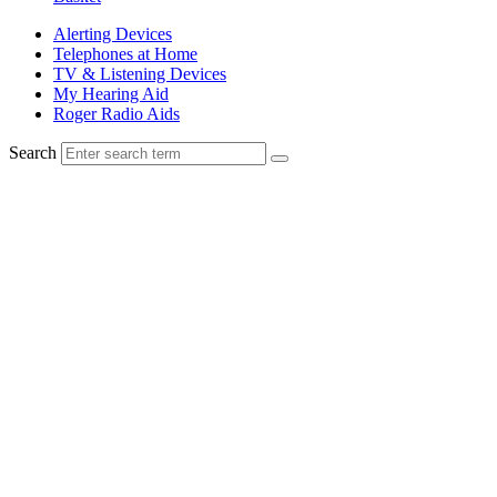
Alerting Devices
Telephones at Home
TV & Listening Devices
My Hearing Aid
Roger Radio Aids
Search