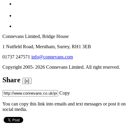
Connevans Limited, Bridge House
1 Nutfield Road, Merstham, Surrey, RH1 3EB
01737 247571
info@connevans.com
Copyright 2005- 2026 Connevans Limited. All right reserved.
Share
[x]
Copy
You can copy this link into emails and text messages or post it on
social media.