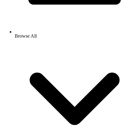
Browse All