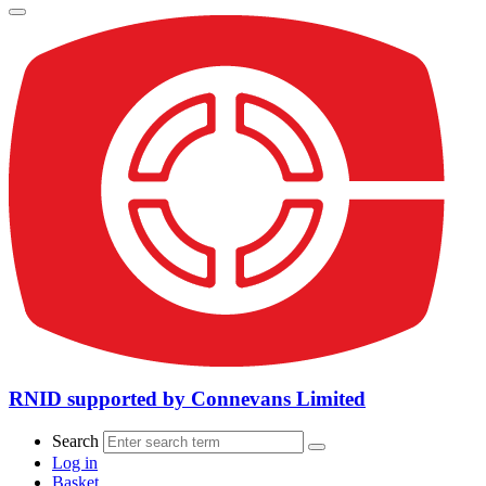
RNID supported by Connevans Limited
Search
Log in
Basket