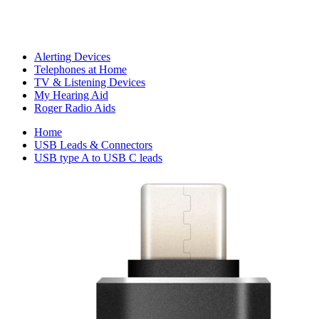
Alerting Devices
Telephones at Home
TV & Listening Devices
My Hearing Aid
Roger Radio Aids
Home
USB Leads & Connectors
USB type A to USB C leads