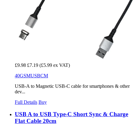
£9.98
£7.19
(£5.99 ex VAT)
40GSMUSBCM
USB-A to Magnetic USB-C cable for smartphones & other
dev...
Full Details
Buy
USB A to USB Type-C Short Sync & Charge
Flat Cable 20cm