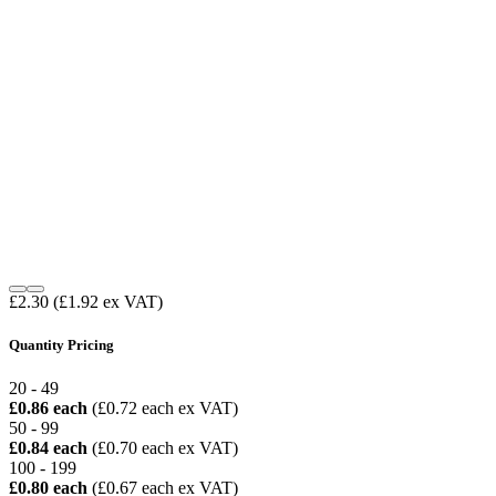
£2.30
(£1.92 ex VAT)
Quantity Pricing
20 - 49
£0.86 each
(£0.72 each ex VAT)
50 - 99
£0.84 each
(£0.70 each ex VAT)
100 - 199
£0.80 each
(£0.67 each ex VAT)