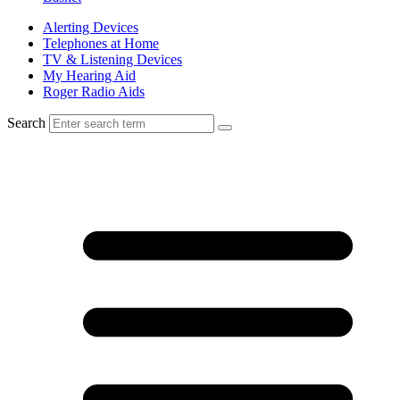
Alerting Devices
Telephones at Home
TV & Listening Devices
My Hearing Aid
Roger Radio Aids
Search