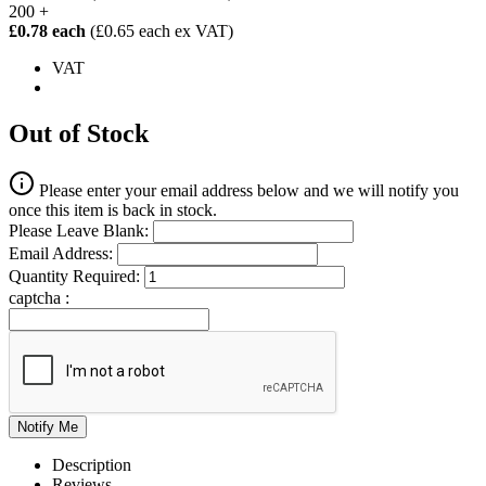
200 +
£0.78 each
(£0.65 each ex VAT)
VAT
Out of Stock
Please enter your email address below and we will notify you
once this item is back in stock.
Please Leave Blank:
Email Address:
Quantity Required:
captcha :
Description
Reviews