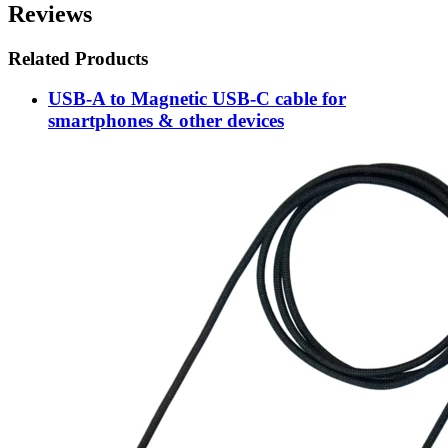
Reviews
Related Products
USB-A to Magnetic USB-C cable for
smartphones & other devices