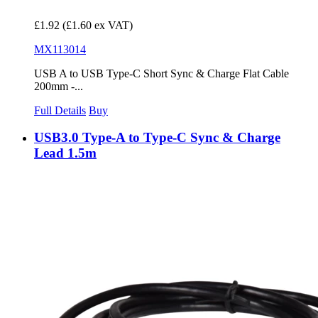
£1.92
(£1.60 ex VAT)
MX113014
USB A to USB Type-C Short Sync & Charge Flat Cable
200mm -...
Full Details
Buy
USB3.0 Type-A to Type-C Sync & Charge
Lead 1.5m