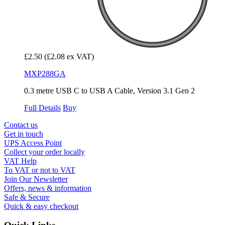
£2.50
(£2.08 ex VAT)
MXP288GA
0.3 metre USB C to USB A Cable, Version 3.1 Gen 2
Full Details
Buy
Contact us
Get in touch
UPS Access Point
Collect your order locally
VAT Help
To VAT or not to VAT
Join Our Newsletter
Offers, news & information
Safe & Secure
Quick & easy checkout