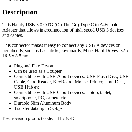
Description
This Handy USB 3.0 OTG (On The Go) Type C to A-Female
Adapter that allows interconnection of high speed USB 3 devices
and cables.
This connector makes it easy to connect any USB-A devices or
peripherals, such as flash disks, keyboards, Mice, Hard Drives. 32 x
16.5 x 8.5mm
Plug and Play Design
Can be used as a Coupler
Compatible with USB-A port devices: USB Flash Disk, USB
Cable, Card Reader, KeyBoard, Mouse, Printer, Hard Disk,
USB Hub etc
Compatible with USB-C port devices: laptop, tablet,
smartphone, PC, camera etc
Durable Slim Aluminum Body
Transfer data up to 5Gbps
Electrovision product code: T115BGD