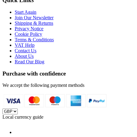
Quick Links
Start Again
Join Our Newsletter
Shipping & Returns
Privacy Notice
Cookie Policy
Terms & Conditions
VAT Help
Contact Us
About Us
Read Our Blog
Purchase with confidence
We accept the following payment methods
Local currency guide