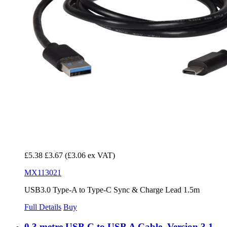
£5.38
£3.67
(£3.06 ex VAT)
MX113021
USB3.0 Type-A to Type-C Sync & Charge Lead 1.5m
Full Details
Buy
0.3 metre USB C to USB A Cable, Version 3.1