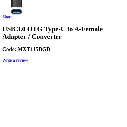
Share
USB 3.0 OTG Type-C to A-Female
Adapter / Converter
Code:
MXT115BGD
Write a review