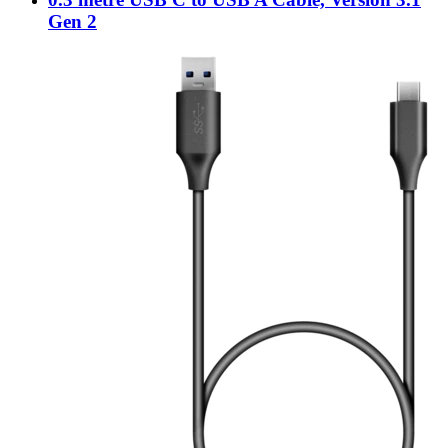
Gen 2