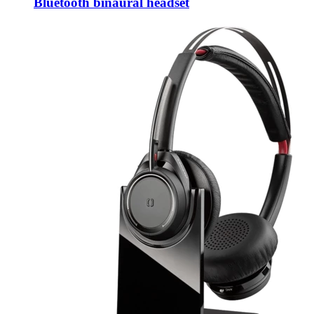
Bluetooth binaural headset