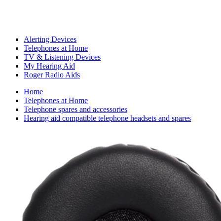
Alerting Devices
Telephones at Home
TV & Listening Devices
My Hearing Aid
Roger Radio Aids
Home
Telephones at Home
Telephone spares and accessories
Hearing aid compatible telephone headsets and spares