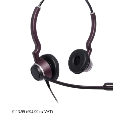
£113.99
(£94.99 ex VAT)