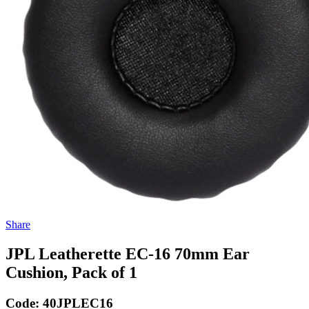
Share
JPL Leatherette EC-16 70mm Ear
Cushion, Pack of 1
Code:
40JPLEC16