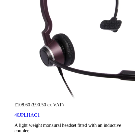
£108.60
(£90.50 ex VAT)
40JPLHAC1
A light-weight monaural headset fitted with an inductive
coupler,...