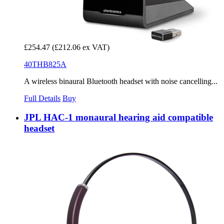
£254.47
(£212.06 ex VAT)
40THB825A
A wireless binaural Bluetooth headset with noise cancelling...
Full Details
Buy
JPL HAC-1 monaural hearing aid compatible
headset