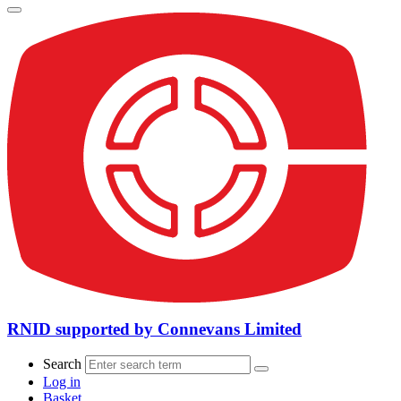
RNID supported by Connevans Limited
Search
Log in
Basket