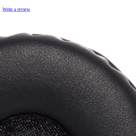
Write a review