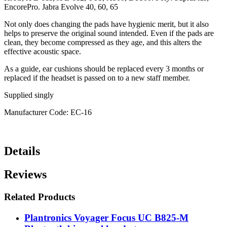
EncorePro. Jabra Evolve 40, 60, 65
Not only does changing the pads have hygienic merit, but it also
helps to preserve the original sound intended. Even if the pads are
clean, they become compressed as they age, and this alters the
effective acoustic space.
As a guide, ear cushions should be replaced every 3 months or
replaced if the headset is passed on to a new staff member.
Supplied singly
Manufacturer Code: EC-16
Details
Reviews
Related Products
Plantronics Voyager Focus UC B825-M