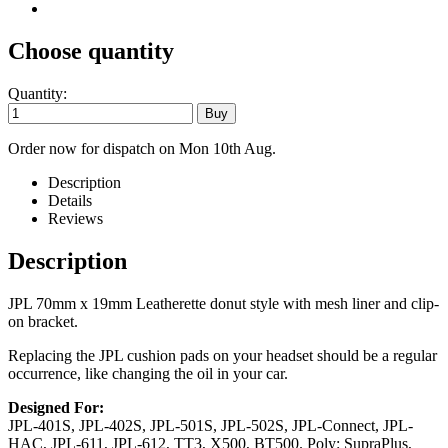
Choose quantity
Quantity:
Order now for dispatch on Mon 10th Aug.
Description
Details
Reviews
Description
JPL 70mm x 19mm Leatherette donut style with mesh liner and clip-
on bracket.
Replacing the JPL cushion pads on your headset should be a regular
occurrence, like changing the oil in your car.
Designed For:
JPL-401S, JPL-402S, JPL-501S, JPL-502S, JPL-Connect, JPL-
HAC, JPL-611, JPL-612, TT3, X500, BT500. Poly: SupraPlus,