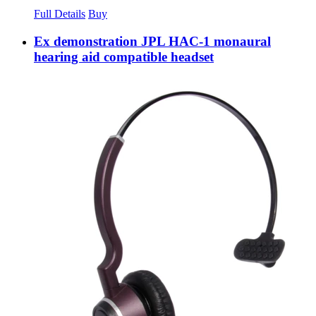
Full Details
Buy
Ex demonstration JPL HAC-1 monaural
hearing aid compatible headset