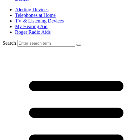
Alerting Devices
Telephones at Home
TV & Listening Devices
My Hearing Aid
Roger Radio Aids
Search