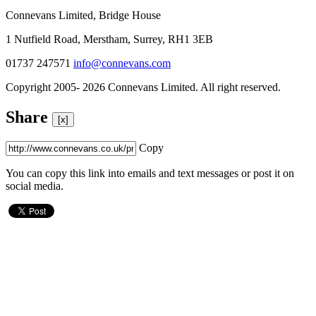
Connevans Limited, Bridge House
1 Nutfield Road, Merstham, Surrey, RH1 3EB
01737 247571
info@connevans.com
Copyright 2005- 2026 Connevans Limited. All right reserved.
Share
[x]
Copy
You can copy this link into emails and text messages or post it on
social media.