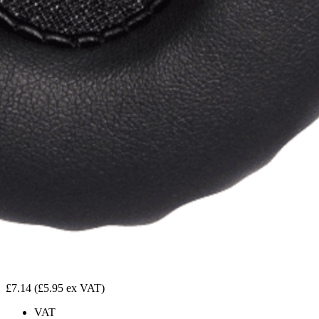
£7.14
(£5.95 ex VAT)
VAT