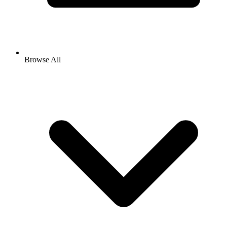
Browse All