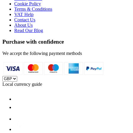
Cookie Policy
Terms & Conditions
VAT Help
Contact Us
About Us
Read Our Blog
Purchase with confidence
We accept the following payment methods
Local currency guide