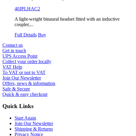
40JPLHAC2
A light-weight binaural headset fitted with an inductive
coupler,...
Full Details
Buy
Contact us
Get in touch
UPS Access Point
Collect your order locally
VAT Help
To VAT or not to VAT
Join Our Newsletter
Offers, news & information
Safe & Secure
Quick & easy checkout
Quick Links
Start Again
Join Our Newsletter
Shipping & Returns
Privacy Notice