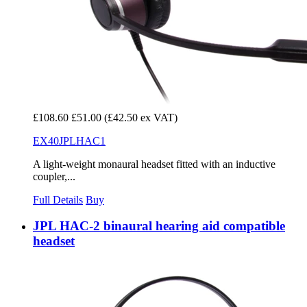
£108.60
£51.00
(£42.50 ex VAT)
EX40JPLHAC1
A light-weight monaural headset fitted with an inductive
coupler,...
Full Details
Buy
JPL HAC-2 binaural hearing aid compatible
headset