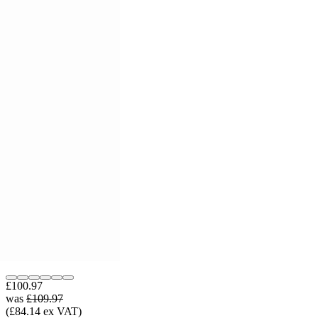
£100.97
was
£109.97
(£84.14 ex VAT)