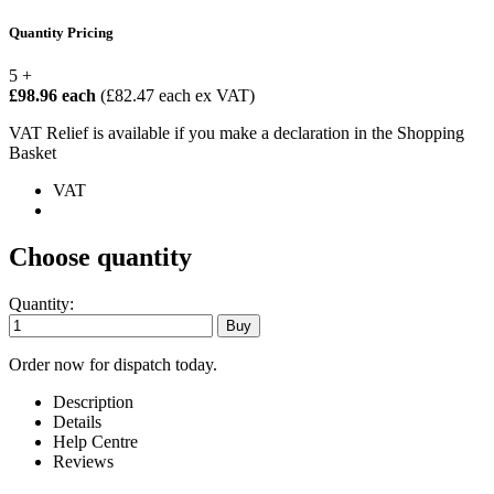
Quantity Pricing
5 +
£98.96 each
(£82.47 each ex VAT)
VAT Relief is available if you make a declaration in the Shopping
Basket
VAT
Choose quantity
Quantity:
Order now for dispatch today.
Description
Details
Help Centre
Reviews