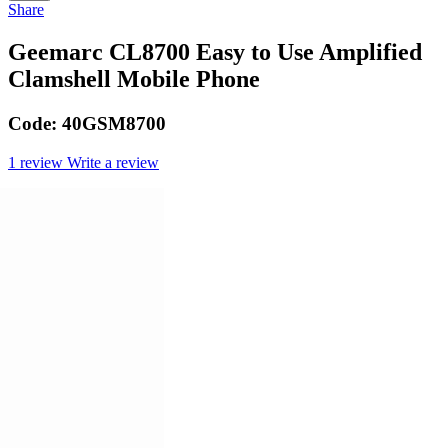
Share
Geemarc CL8700 Easy to Use Amplified
Clamshell Mobile Phone
Code:
40GSM8700
1 review
Write a review