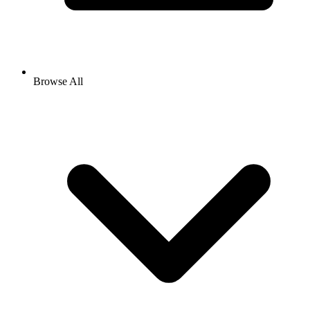
Browse All