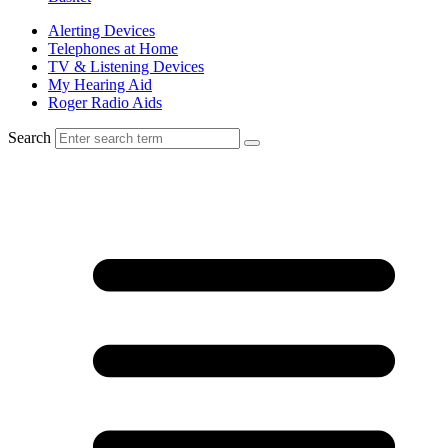
Alerting Devices
Telephones at Home
TV & Listening Devices
My Hearing Aid
Roger Radio Aids
Search