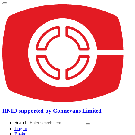
RNID supported by Connevans Limited
Search
Log in
Basket