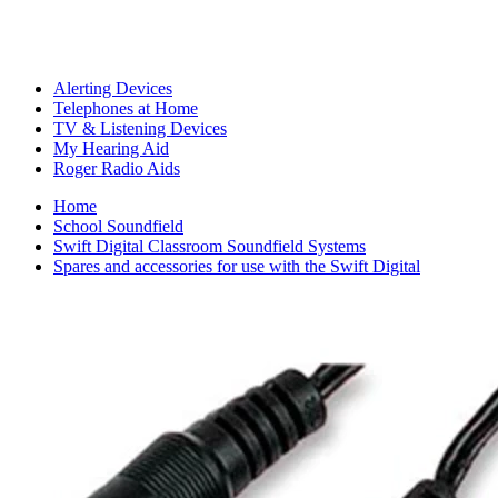
Alerting Devices
Telephones at Home
TV & Listening Devices
My Hearing Aid
Roger Radio Aids
Home
School Soundfield
Swift Digital Classroom Soundfield Systems
Spares and accessories for use with the Swift Digital