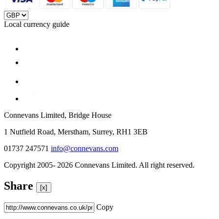
Local currency guide
Connevans Limited, Bridge House
1 Nutfield Road, Merstham, Surrey, RH1 3EB
01737 247571
info@connevans.com
Copyright 2005- 2026 Connevans Limited. All right reserved.
Share
[x]
Copy