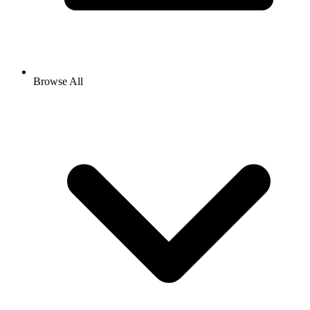
Browse All