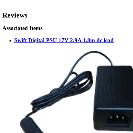
Reviews
Associated Items
Swift Digital PSU 17V 2.9A 1.8m dc lead