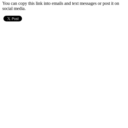
You can copy this link into emails and text messages or post it on
social media.