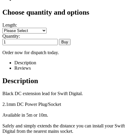
Choose quantity and options
Length:
Quantity:
Order now for dispatch today.
Description
Reviews
Description
Black DC extension lead for Swift Digital.
2.1mm DC Power Plug/Socket
Available in 5m or 10m.
Safely and simply extends the distance you can install your Swift
Digital from the nearest mains socket.