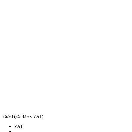
£6.98
(£5.82 ex VAT)
VAT