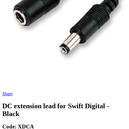
Share
DC extension lead for Swift Digital -
Black
Code:
XDCA