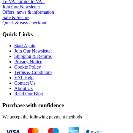
To VAT or not to VAT
Join Our Newsletter
Offers, news & information
Safe & Secure
Quick & easy checkout
Quick Links
Start Again
Join Our Newsletter
Shipping & Returns
Privacy Notice
Cookie Policy
Terms & Conditions
VAT Help
Contact Us
About Us
Read Our Blog
Purchase with confidence
We accept the following payment methods