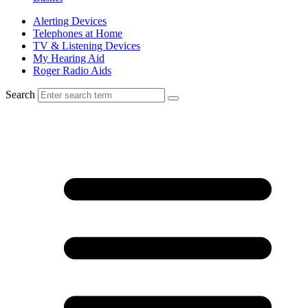
Alerting Devices
Telephones at Home
TV & Listening Devices
My Hearing Aid
Roger Radio Aids
Search