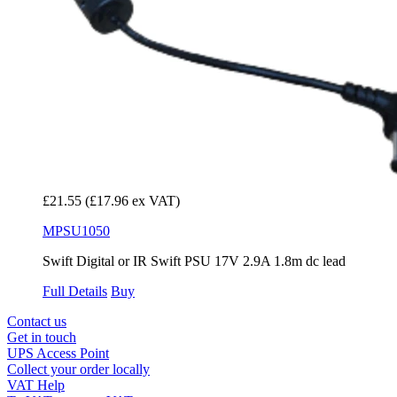
£21.55
(£17.96 ex VAT)
MPSU1050
Swift Digital or IR Swift PSU 17V 2.9A 1.8m dc lead
Full Details
Buy
Contact us
Get in touch
UPS Access Point
Collect your order locally
VAT Help