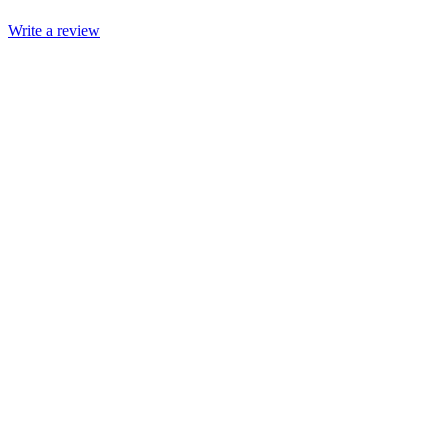
Write a review