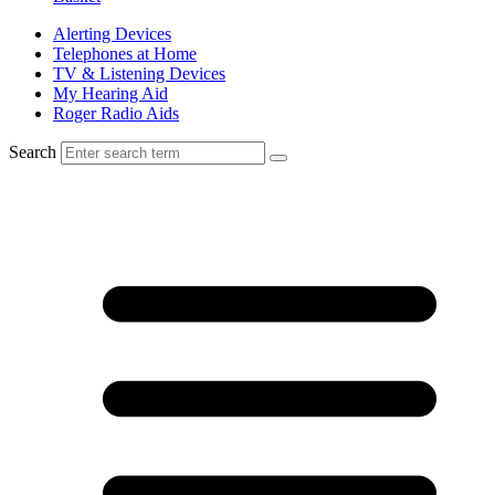
Alerting Devices
Telephones at Home
TV & Listening Devices
My Hearing Aid
Roger Radio Aids
Search