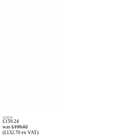
£159.24
was
£199.02
(£132.70 ex VAT)