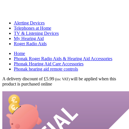
Alerting Devices
Telephones at Home
TV & Listening Devices
My Hearing Aid
Roger Radio Aids
Home
Phonak Roger Radio Aids & Hearing Aid Accessories
Phonak Hearing Aid Care Accessories
Phonak hearing aid remote controls
A delivery discount of £5.99
will be applied when this
(inc VAT)
product is purchased online