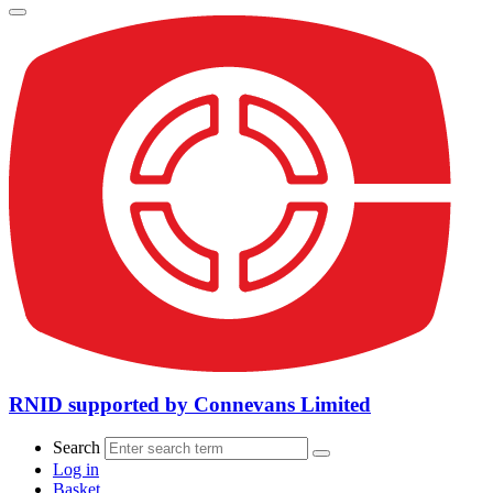
RNID supported by Connevans Limited
Search
Log in
Basket