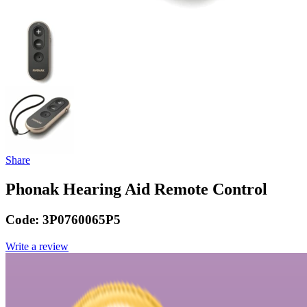
Share
Phonak Hearing Aid Remote Control
Code:
3P0760065P5
Write a review