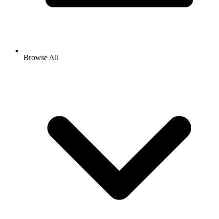
Browse All