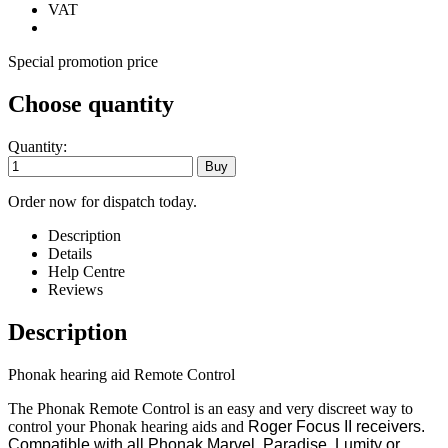
VAT
Special promotion price
Choose quantity
Quantity:
Order now for dispatch today.
Description
Details
Help Centre
Reviews
Description
Phonak hearing aid Remote Control
The Phonak Remote Control is an easy and very discreet way to
control your Phonak hearing aids and
Roger Focus II receivers.
Compatible with all Phonak Marvel, Paradise, Lumity or