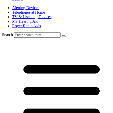
Alerting Devices
Telephones at Home
TV & Listening Devices
My Hearing Aid
Roger Radio Aids
Search