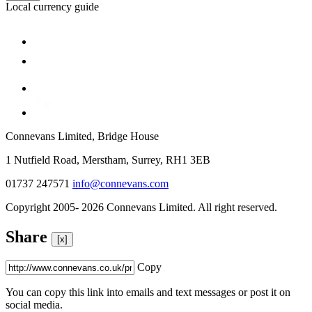
Local currency guide
Connevans Limited, Bridge House
1 Nutfield Road, Merstham, Surrey, RH1 3EB
01737 247571
info@connevans.com
Copyright 2005- 2026 Connevans Limited. All right reserved.
Share
[x]
Copy
You can copy this link into emails and text messages or post it on
social media.