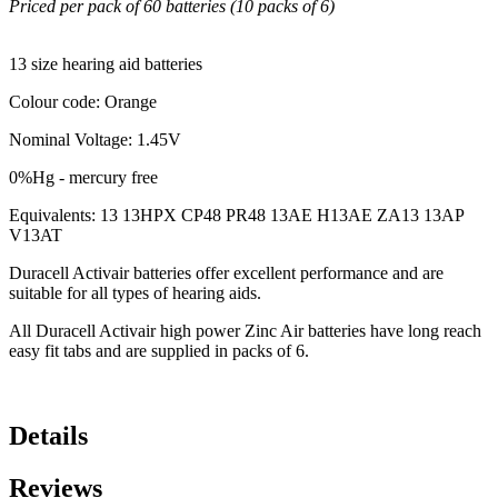
Priced per pack of 60 batteries (10 packs of 6)
13 size hearing aid batteries
Colour code: Orange
Nominal Voltage: 1.45V
0%Hg - mercury free
Equivalents: 13 13HPX CP48 PR48 13AE H13AE ZA13 13AP
V13AT
Duracell Activair batteries offer excellent performance and are
suitable for all types of hearing aids.
All Duracell Activair high power Zinc Air batteries have long reach
easy fit tabs and are supplied in packs of 6.
Details
Reviews