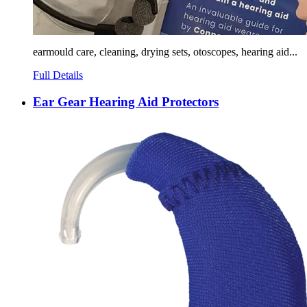
earmould care, cleaning, drying sets, otoscopes, hearing aid...
Full Details
Ear Gear Hearing Aid Protectors