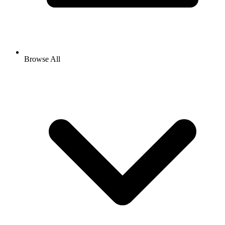
Browse All