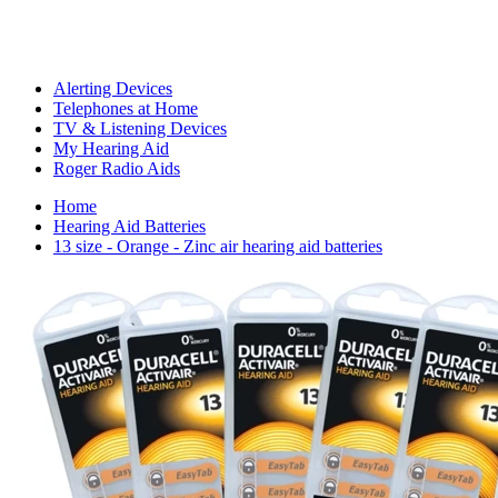
Alerting Devices
Telephones at Home
TV & Listening Devices
My Hearing Aid
Roger Radio Aids
Home
Hearing Aid Batteries
13 size - Orange - Zinc air hearing aid batteries