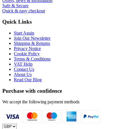
Offers, news & information
Safe & Secure
Quick & easy checkout
Quick Links
Start Again
Join Our Newsletter
Shipping & Returns
Privacy Notice
Cookie Policy
Terms & Conditions
VAT Help
Contact Us
About Us
Read Our Blog
Purchase with confidence
We accept the following payment methods