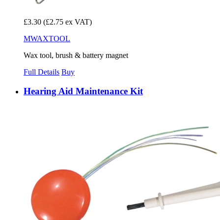
£3.30
(£2.75 ex VAT)
MWAXTOOL
Wax tool, brush & battery magnet
Full Details
Buy
Hearing Aid Maintenance Kit