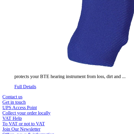
protects your BTE hearing instrument from loss, dirt and ...
Full Details
Contact us
Get in touch
UPS Access Point
Collect your order locally
VAT Help
To VAT or not to VAT
Join Our Newsletter