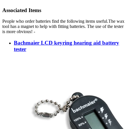
Associated Items
People who order batteries find the following items useful.The wax
tool has a magnet to help with fitting batteries. The use of the tester
is more obvious! -
Bachmaier LCD keyring hearing aid battery
tester