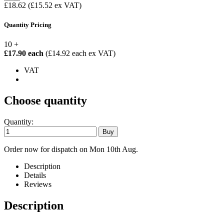
£18.62
(£15.52 ex VAT)
Quantity Pricing
10 +
£17.90 each
(£14.92 each ex VAT)
VAT
Choose quantity
Quantity:
Order now for dispatch on Mon 10th Aug.
Description
Details
Reviews
Description