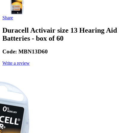
Share
Duracell Activair size 13 Hearing Aid
Batteries - box of 60
Code:
MBN13D60
Write a review