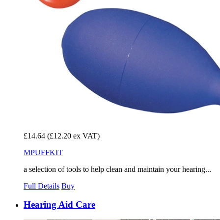
£14.64
(£12.20 ex VAT)
MPUFFKIT
a selection of tools to help clean and maintain your hearing...
Full Details
Buy
Hearing Aid Care