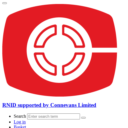
RNID supported by Connevans Limited
Search
Log in
Basket