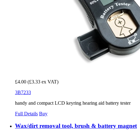
£4.00
(£3.33 ex VAT)
3B7233
handy and compact LCD keyring hearing aid battery tester
Full Details
Buy
Wax/dirt removal tool, brush & battery magnet