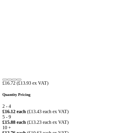
£16.72
(£13.93 ex VAT)
Quantity Pricing
2 - 4
£16.12 each
(£13.43 each ex VAT)
5 - 9
£15.88 each
(£13.23 each ex VAT)
10 +
£12.76 each
(£10.63 each ex VAT)