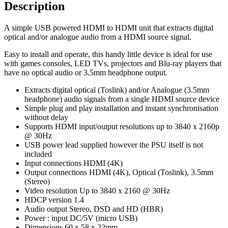
Description
A simple USB powered HDMI to HDMI unit that extracts digital
optical and/or analogue audio from a HDMI source signal.
Easy to install and operate, this handy little device is ideal for use
with games consoles, LED TVs, projectors and Blu-ray players that
have no optical audio or 3.5mm headphone output.
Extracts digital optical (Toslink) and/or Analogue (3.5mm
headphone) audio signals from a single HDMI source device
Simple plug and play installation and instant synchronisation
without delay
Supports HDMI input/output resolutions up to 3840 x 2160p
@ 30Hz
USB power lead supplied however the PSU itself is not
included
Input connections HDMI (4K)
Output connections HDMI (4K), Optical (Toslink), 3.5mm
(Stereo)
Video resolution Up to 3840 x 2160 @ 30Hz
HDCP version 1.4
Audio output Stereo, DSD and HD (HBR)
Power : input DC/5V (micro USB)
Dimensions 60 x 58 x 22mm