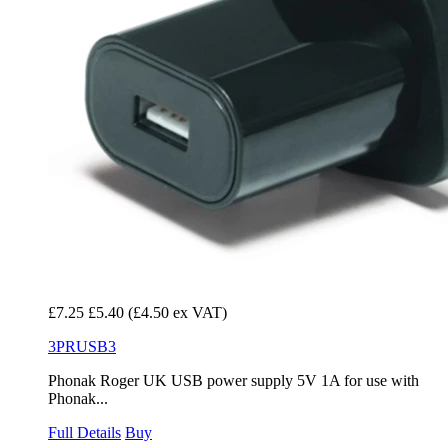
£7.25
£5.40
(£4.50 ex VAT)
3PRUSB3
Phonak Roger UK USB power supply 5V 1A for use with
Phonak...
Full Details
Buy