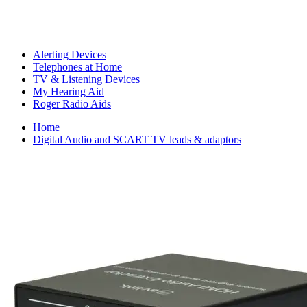
Alerting Devices
Telephones at Home
TV & Listening Devices
My Hearing Aid
Roger Radio Aids
Home
Digital Audio and SCART TV leads & adaptors