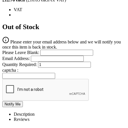
VAT
Out of Stock
Please enter your email address below and we will notify you
once this item is back in stock.
Please Leave Blank:
Email Address:
Quantity Required:
captcha :
Description
Reviews