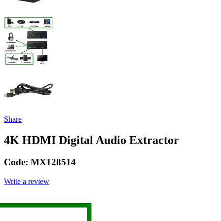
Share
4K HDMI Digital Audio Extractor
Code:
MX128514
Write a review