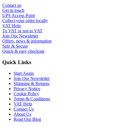
Contact us
Get in touch
UPS Access Point
Collect your order locally
VAT Help
To VAT or not to VAT
Join Our Newsletter
Offers, news & information
Safe & Secure
Quick & easy checkout
Quick Links
Start Again
Join Our Newsletter
Shipping & Returns
Privacy Notice
Cookie Policy
Terms & Conditions
VAT Help
Contact Us
About Us
Read Our Blog