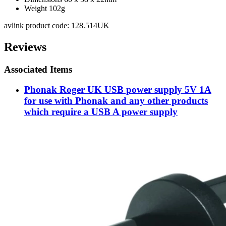
Weight 102g
avlink product code: 128.514UK
Reviews
Associated Items
Phonak Roger UK USB power supply 5V 1A
for use with Phonak and any other products
which require a USB A power supply