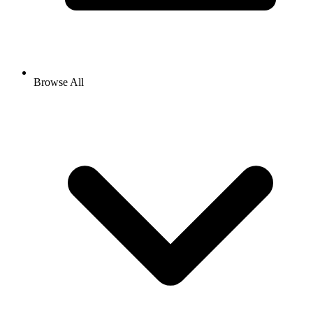
Browse All