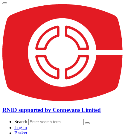
RNID supported by Connevans Limited
Search
Log in
Basket