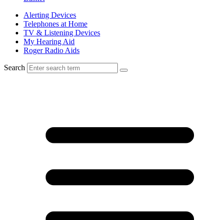
Alerting Devices
Telephones at Home
TV & Listening Devices
My Hearing Aid
Roger Radio Aids
Search