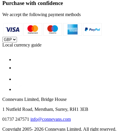
Purchase with confidence
We accept the following payment methods
Local currency guide
Connevans Limited, Bridge House
1 Nutfield Road, Merstham, Surrey, RH1 3EB
01737 247571
info@connevans.com
Copyright 2005- 2026 Connevans Limited. All right reserved.