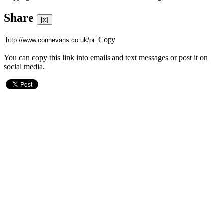
Share
[x]
Copy
You can copy this link into emails and text messages or post it on
social media.