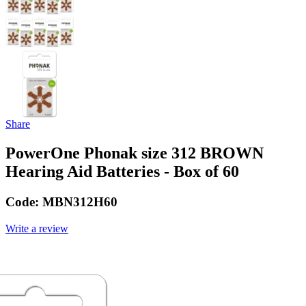
Share
PowerOne Phonak size 312 BROWN
Hearing Aid Batteries - Box of 60
Code:
MBN312H60
Write a review