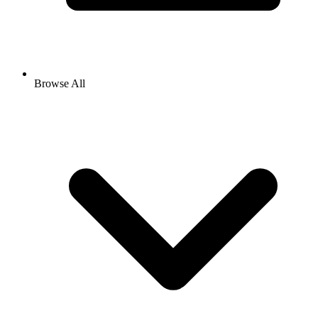
Browse All