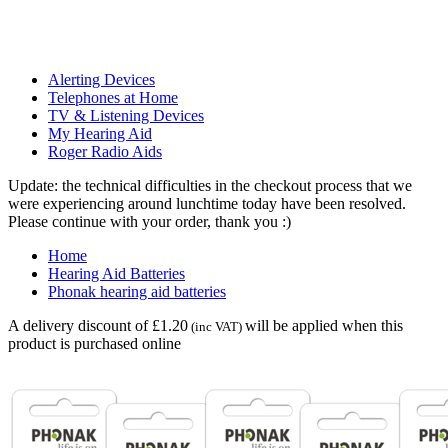
Alerting Devices
Telephones at Home
TV & Listening Devices
My Hearing Aid
Roger Radio Aids
Update: the technical difficulties in the checkout process that we
were experiencing around lunchtime today have been resolved.
Please continue with your order, thank you :)
Home
Hearing Aid Batteries
Phonak hearing aid batteries
A delivery discount of £1.20
will be applied when this
(inc VAT)
product is purchased online