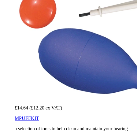
£14.64
(£12.20 ex VAT)
MPUFFKIT
a selection of tools to help clean and maintain your hearing...