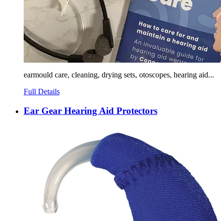
earmould care, cleaning, drying sets, otoscopes, hearing aid...
Full Details
Ear Gear Hearing Aid Protectors