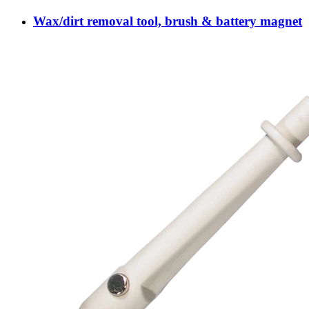
Wax/dirt removal tool, brush & battery magnet