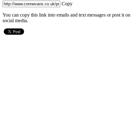
Copy
You can copy this link into emails and text messages or post it on
social media.