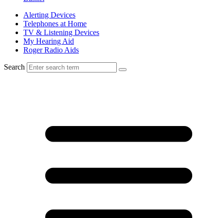
Alerting Devices
Telephones at Home
TV & Listening Devices
My Hearing Aid
Roger Radio Aids
Search