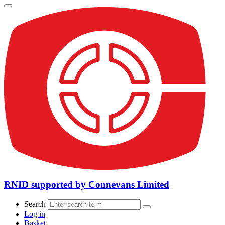
RNID supported by Connevans Limited
Search
Log in
Basket