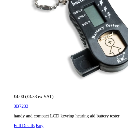
£4.00
(£3.33 ex VAT)
3B7233
handy and compact LCD keyring hearing aid battery tester
Full Details
Buy