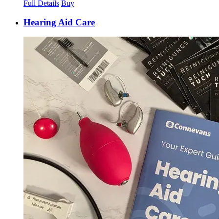
Full Details
Buy
Hearing Aid Care