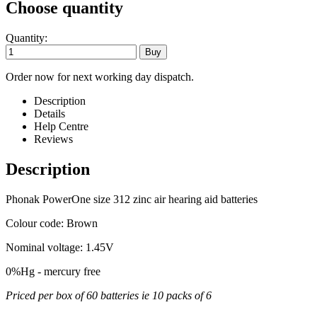
Choose quantity
Quantity:
Order now for next working day dispatch.
Description
Details
Help Centre
Reviews
Description
Phonak PowerOne size 312 zinc air hearing aid batteries
Colour code: Brown
Nominal voltage: 1.45V
0%Hg - mercury free
Priced per box of 60 batteries ie 10 packs of 6