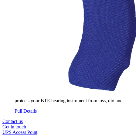
protects your BTE hearing instrument from loss, dirt and ...
Full Details
Contact us
Get in touch
UPS Access Point