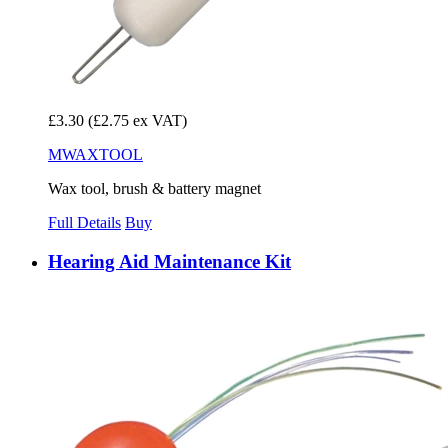
£3.30
(£2.75 ex VAT)
MWAXTOOL
Wax tool, brush & battery magnet
Full Details
Buy
Hearing Aid Maintenance Kit