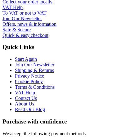
Collect your order locally
VAT Help
To VAT or not to VAT
Join Our Newsletter
Offers, news & information
Safe & Secure
Quick & easy checkout
Quick Links
Start Again
Join Our Newsletter
Shipping & Returns
Privacy Notice
Cookie Policy
Terms & Conditions
VAT Help
Contact Us
About Us
Read Our Blog
Purchase with confidence
We accept the following payment methods