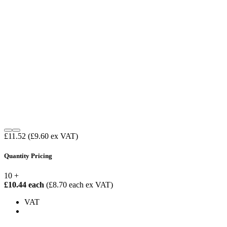
£11.52
(£9.60 ex VAT)
Quantity Pricing
10 +
£10.44 each
(£8.70 each ex VAT)
VAT