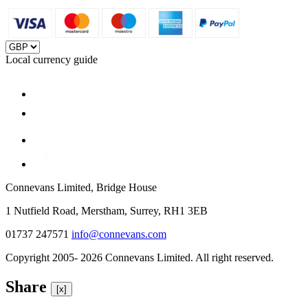
Local currency guide
Connevans Limited, Bridge House
1 Nutfield Road, Merstham, Surrey, RH1 3EB
01737 247571
info@connevans.com
Copyright 2005- 2026 Connevans Limited. All right reserved.
Share
[x]