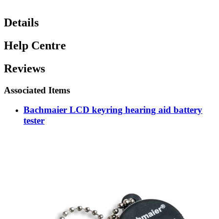
Details
Help Centre
Reviews
Associated Items
Bachmaier LCD keyring hearing aid battery
tester