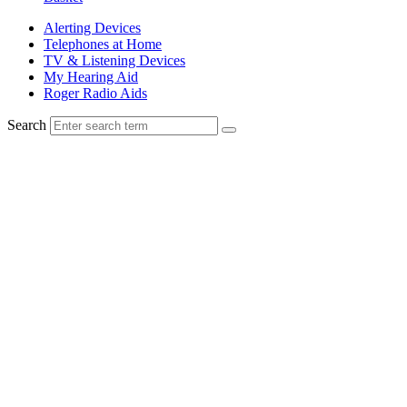
Alerting Devices
Telephones at Home
TV & Listening Devices
My Hearing Aid
Roger Radio Aids
Search