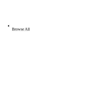
Browse All