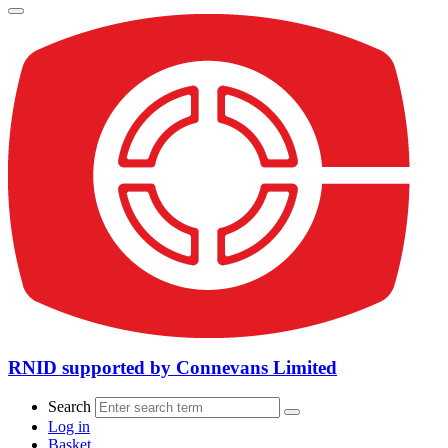
RNID supported by Connevans Limited
Search
Log in
Basket