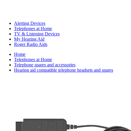
Alerting Devices
Telephones at Home
TV & Listening Devices
My Hearing Aid
Roger Radio Aids
Home
Telephones at Home
Telephone spares and accessories
Hearing aid compatible telephone headsets and spares