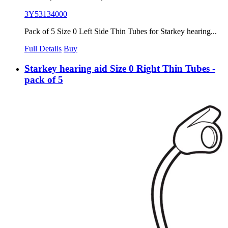
3Y53134000
Pack of 5 Size 0 Left Side Thin Tubes for Starkey hearing...
Full Details
Buy
Starkey hearing aid Size 0 Right Thin Tubes -
pack of 5