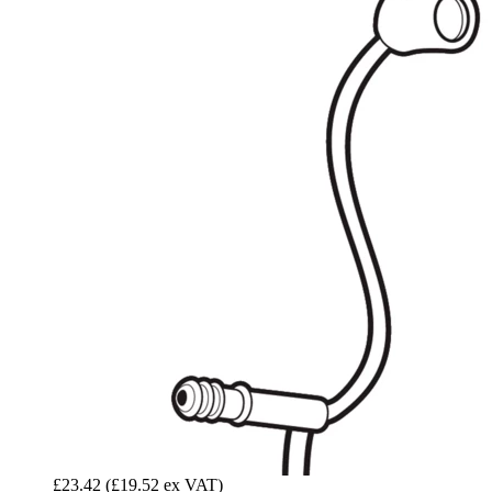
£23.42
(£19.52 ex VAT)