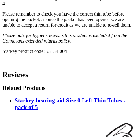
4.
Please remember to check you have the correct thin tube before
opening the packet, as once the packet has been opened we are
unable to accept a return for credit as we are unable to re-sell them.
Please note for hygiene reasons this product is excluded from the
Connevans extended returns policy.
Starkey product code: 53134-004
Reviews
Related Products
Starkey hearing aid Size 0 Left Thin Tubes -
pack of 5