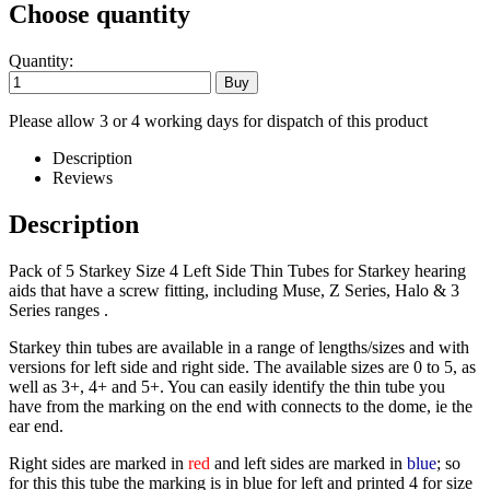
Choose quantity
Quantity:
Please allow 3 or 4 working days for dispatch of this product
Description
Reviews
Description
Pack of 5 Starkey Size 4 Left Side Thin Tubes for Starkey hearing
aids that have a screw fitting, including Muse, Z Series, Halo & 3
Series ranges .
Starkey thin tubes are available in a range of lengths/sizes and with
versions for left side and right side. The available sizes are 0 to 5, as
well as 3+, 4+ and 5+. You can easily identify the thin tube you
have from the marking on the end with connects to the dome, ie the
ear end.
Right sides are marked in
red
and left sides are marked in
blue
; so
for this this tube the marking is in blue for left and printed 4 for size