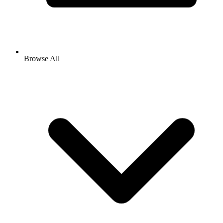
Browse All