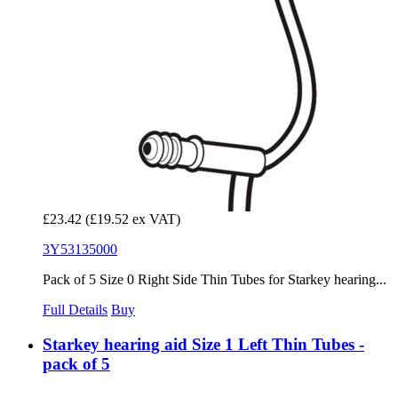
£23.42
(£19.52 ex VAT)
3Y53135000
Pack of 5 Size 0 Right Side Thin Tubes for Starkey hearing...
Full Details
Buy
Starkey hearing aid Size 1 Left Thin Tubes -
pack of 5