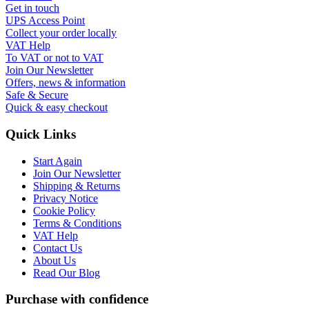
Get in touch
UPS Access Point
Collect your order locally
VAT Help
To VAT or not to VAT
Join Our Newsletter
Offers, news & information
Safe & Secure
Quick & easy checkout
Quick Links
Start Again
Join Our Newsletter
Shipping & Returns
Privacy Notice
Cookie Policy
Terms & Conditions
VAT Help
Contact Us
About Us
Read Our Blog
Purchase with confidence