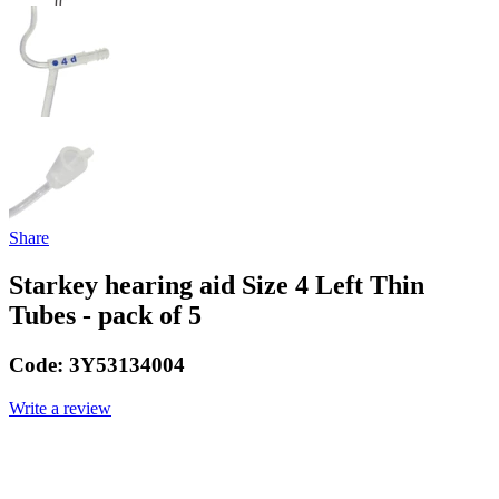
Share
Starkey hearing aid Size 4 Left Thin
Tubes - pack of 5
Code:
3Y53134004
Write a review