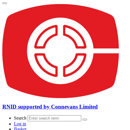
RNID supported by Connevans Limited
Search
Log in
Basket