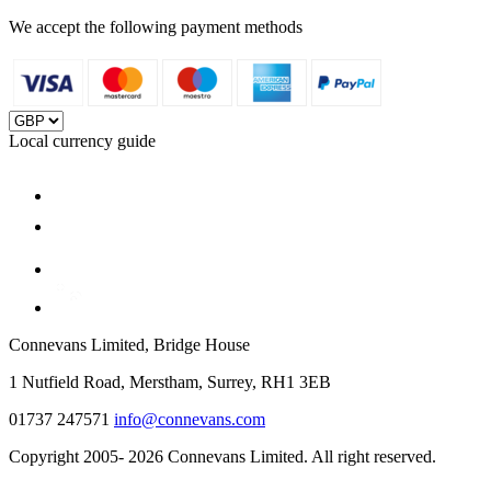
We accept the following payment methods
Local currency guide
Connevans Limited, Bridge House
1 Nutfield Road, Merstham, Surrey, RH1 3EB
01737 247571
info@connevans.com
Copyright 2005- 2026 Connevans Limited. All right reserved.