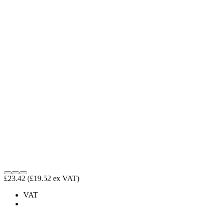
£23.42
(£19.52 ex VAT)
VAT