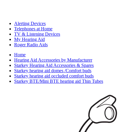
Alerting Devices
Telephones at Home
TV & Listening Devices
My Hearing Aid
Roger Radio Aids
Home
Hearing Aid Accessories by Manufacturer
Starkey Hearing Aid Accessories & Spares
Starkey hearing aid domes /Comfort buds
Starkey hearing aid occluded comfort buds
Starkey BTE/Mini BTE hearing aid Thin Tubes