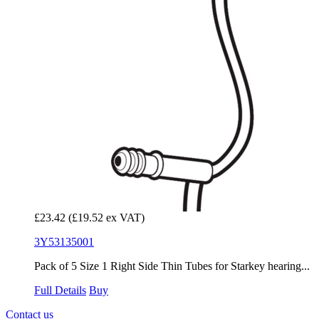
£23.42
(£19.52 ex VAT)
3Y53135001
Pack of 5 Size 1 Right Side Thin Tubes for Starkey hearing...
Full Details
Buy
Contact us