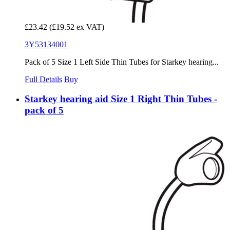
£23.42
(£19.52 ex VAT)
3Y53134001
Pack of 5 Size 1 Left Side Thin Tubes for Starkey hearing...
Full Details
Buy
Starkey hearing aid Size 1 Right Thin Tubes -
pack of 5