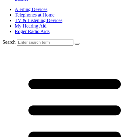
Alerting Devices
Telephones at Home
TV & Listening Devices
My Hearing Aid
Roger Radio Aids
Search