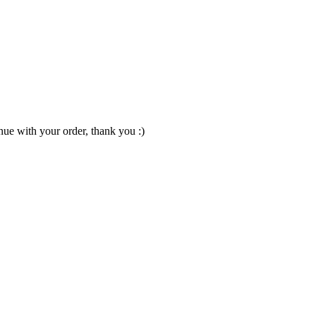
nue with your order, thank you :)