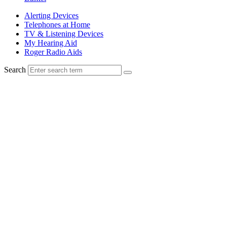
Alerting Devices
Telephones at Home
TV & Listening Devices
My Hearing Aid
Roger Radio Aids
Search