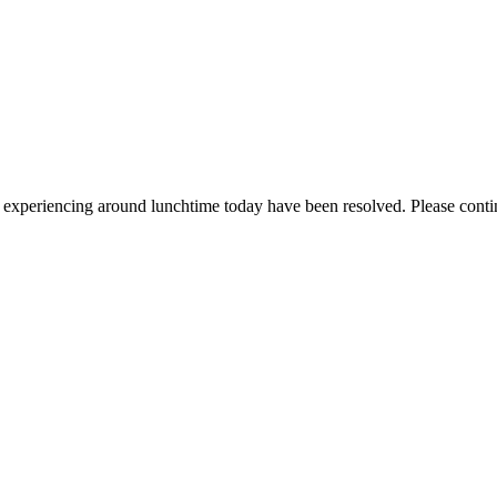
re experiencing around lunchtime today have been resolved. Please conti