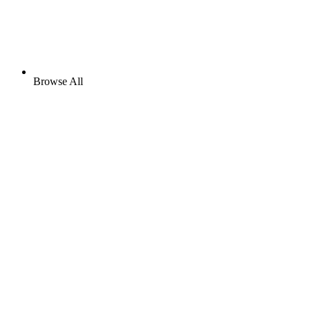
Browse All