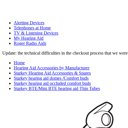
Alerting Devices
Telephones at Home
TV & Listening Devices
My Hearing Aid
Roger Radio Aids
Update: the technical difficulties in the checkout process that we we
Home
Hearing Aid Accessories by Manufacturer
Starkey Hearing Aid Accessories & Spares
Starkey hearing aid domes /Comfort buds
Starkey hearing aid occluded comfort buds
Starkey BTE/Mini BTE hearing aid Thin Tubes