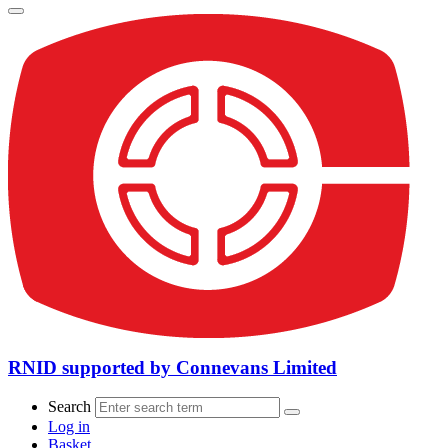
RNID supported by Connevans Limited
Search
Log in
Basket