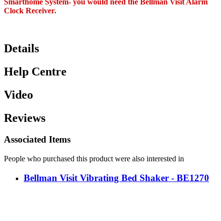
Smarthome System- you would need the Bellman Visit Alarm
Clock Receiver.
Details
Help Centre
Video
Reviews
Associated Items
People who purchased this product were also interested in
Bellman Visit Vibrating Bed Shaker - BE1270