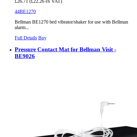
£26.71
(£22.26 ex VAT)
44BE1270
Bellman BE1270 bed vibrator/shaker for use with Bellman
alarm...
Full Details
Buy
Pressure Contact Mat for Bellman Visit -
BE9026