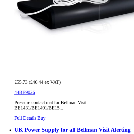
£55.73
(£46.44 ex VAT)
44BE9026
Pressure contact mat for Bellman Visit
BE1431/BE1491/BE15...
Full Details
Buy
UK Power Supply for all Bellman Visit Alerting