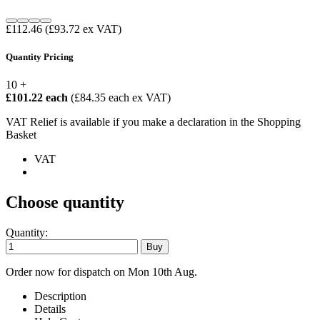
£112.46
(£93.72 ex VAT)
Quantity Pricing
10 +
£101.22 each
(£84.35 each ex VAT)
VAT Relief is available if you make a declaration in the Shopping
Basket
VAT
Choose quantity
Quantity:
Order now for dispatch on Mon 10th Aug.
Description
Details