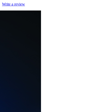
Write a review