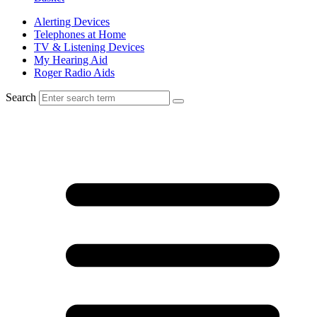
Alerting Devices
Telephones at Home
TV & Listening Devices
My Hearing Aid
Roger Radio Aids
Search