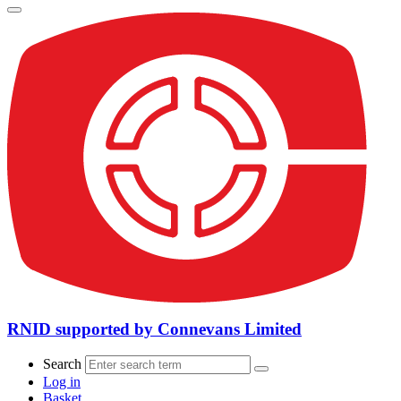
RNID supported by Connevans Limited
Search
Log in
Basket