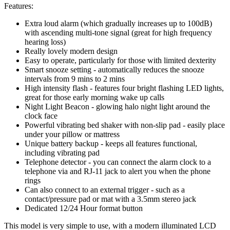
Features:
Extra loud alarm (which gradually increases up to 100dB)
with ascending multi-tone signal (great for high frequency
hearing loss)
Really lovely modern design
Easy to operate, particularly for those with limited dexterity
Smart snooze setting - automatically reduces the snooze
intervals from 9 mins to 2 mins
High intensity flash - features four bright flashing LED lights,
great for those early morning wake up calls
Night Light Beacon - glowing halo night light around the
clock face
Powerful vibrating bed shaker with non-slip pad - easily place
under your pillow or mattress
Unique battery backup - keeps all features functional,
including vibrating pad
Telephone detector - you can connect the alarm clock to a
telephone via and RJ-11 jack to alert you when the phone
rings
Can also connect to an external trigger - such as a
contact/pressure pad or mat with a 3.5mm stereo jack
Dedicated 12/24 Hour format button
This model is very simple to use, with a modern illuminated LCD