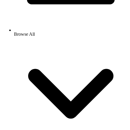
Browse All