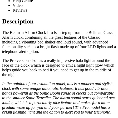
Help Centre
Video
Reviews
Description
The Bellman Alarm Clock Pro is a step up from the Bellman Classic
Alarm clock; combining all the great features of the Classic
including a vibrating bed shaker and loud sound, with advanced
functionality such as a bright flash made up of four LED lights and a
telephone alert option.
The Pro version also has a really impressive halo light around the
face of the clock which is designed to emit a night light glow which
helps guide you back to bed if you need to get up in the middle of
the night.
In the opinion of our evaluation panel, this is a modern and stylish
clock with some unique automatic features. It has good vibration,
not as powerful as the Sonic Boom range of clocks but comparable
to the smaller Sonic Traveller. The alarm sound starts quiet and gets
louder, which is a particularly nice feature and makes for a more
gradual wake up for you and your partner! The Pro model has a
bright flashing light and the option to alert you to your telephone.