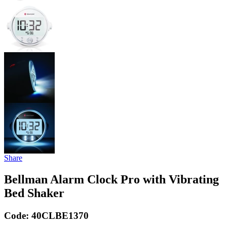
Share
Bellman Alarm Clock Pro with Vibrating
Bed Shaker
Code:
40CLBE1370