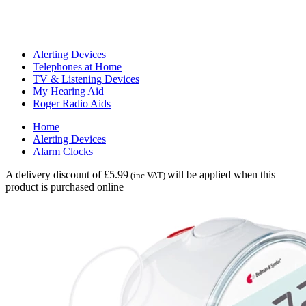
Alerting Devices
Telephones at Home
TV & Listening Devices
My Hearing Aid
Roger Radio Aids
Home
Alerting Devices
Alarm Clocks
A delivery discount of £5.99
will be applied when this
(inc VAT)
product is purchased online