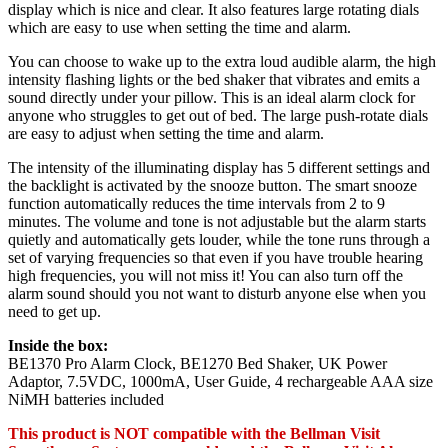
display which is nice and clear. It also features large rotating dials
which are easy to use when setting the time and alarm.
You can choose to wake up to the extra loud audible alarm, the high
intensity flashing lights or the bed shaker that vibrates and emits a
sound directly under your pillow. This is an ideal alarm clock for
anyone who struggles to get out of bed. The large push-rotate dials
are easy to adjust when setting the time and alarm.
The intensity of the illuminating display has 5 different settings and
the backlight is activated by the snooze button. The smart snooze
function automatically reduces the time intervals from 2 to 9
minutes. The volume and tone is not adjustable but the alarm starts
quietly and automatically gets louder, while the tone runs through a
set of varying frequencies so that even if you have trouble hearing
high frequencies, you will not miss it! You can also turn off the
alarm sound should you not want to disturb anyone else when you
need to get up.
Inside the box:
BE1370 Pro Alarm Clock, BE1270 Bed Shaker, UK Power
Adaptor, 7.5VDC, 1000mA, User Guide, 4 rechargeable AAA size
NiMH batteries included
This product is NOT compatible with the Bellman Visit