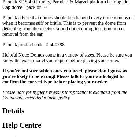
Phonak SDS 4.0 Lumity, Paradise & Marvel platform hearing aid
Cap dome - pack of 10
Phonak advise that domes should be changed every three months or
when it becomes stiff or brittle. This is to prevent the dome from
detaching from the receiver sound outlet during insertion into or
removal from the ear.
Phonak product code: 054-0788
Helpful Note:
Domes come in a variety of sizes. Please be sure you
know the exact model you require before placing your order.
If you're not sure which ones you need, please don't guess as
you're likely to be wrong! Please talk to your audiologist to
confirm the correct type before placing your order.
Please note for hygiene reasons this product is excluded from the
Connevans extended returns policy.
Details
Help Centre