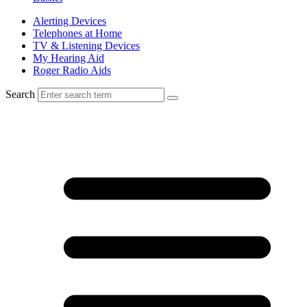
Alerting Devices
Telephones at Home
TV & Listening Devices
My Hearing Aid
Roger Radio Aids
Search