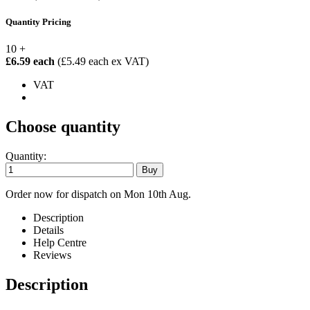
Quantity Pricing
10 +
£6.59 each
(£5.49 each ex VAT)
VAT
Choose quantity
Quantity:
Order now for dispatch on Mon 10th Aug.
Description
Details
Help Centre
Reviews
Description