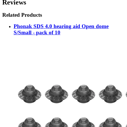
Reviews
Related Products
Phonak SDS 4.0 hearing aid Open dome
S/Small - pack of 10