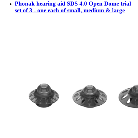
Phonak hearing aid SDS 4.0 Open Dome trial
set of 3 - one each of small, medium & large