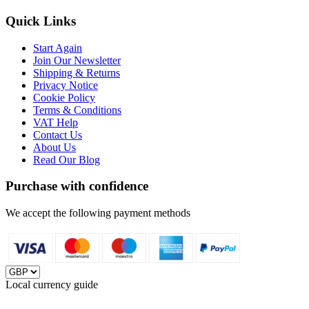
Quick Links
Start Again
Join Our Newsletter
Shipping & Returns
Privacy Notice
Cookie Policy
Terms & Conditions
VAT Help
Contact Us
About Us
Read Our Blog
Purchase with confidence
We accept the following payment methods
Local currency guide