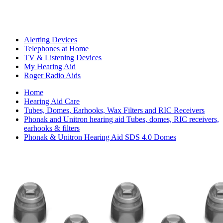
Alerting Devices
Telephones at Home
TV & Listening Devices
My Hearing Aid
Roger Radio Aids
Home
Hearing Aid Care
Tubes, Domes, Earhooks, Wax Filters and RIC Receivers
Phonak and Unitron hearing aid Tubes, domes, RIC receivers,
earhooks & filters
Phonak & Unitron Hearing Aid SDS 4.0 Domes