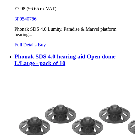
£7.98
(£6.65 ex VAT)
3P0540786
Phonak SDS 4.0 Lumity, Paradise & Marvel platform
hearing...
Full Details
Buy
Phonak SDS 4.0 hearing aid Open dome
L/Large - pack of 10