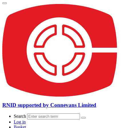
RNID supported by Connevans Limited
Search
Log in
Basket