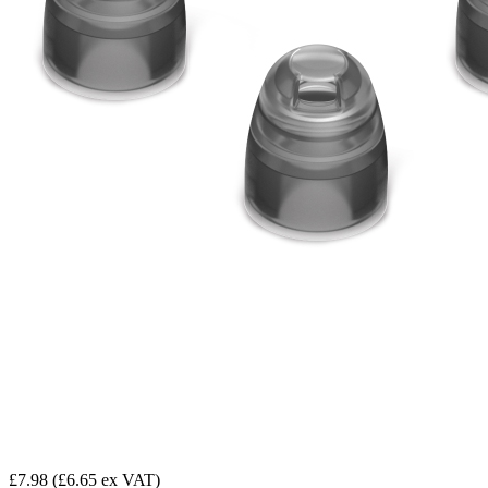
£7.98
(£6.65 ex VAT)