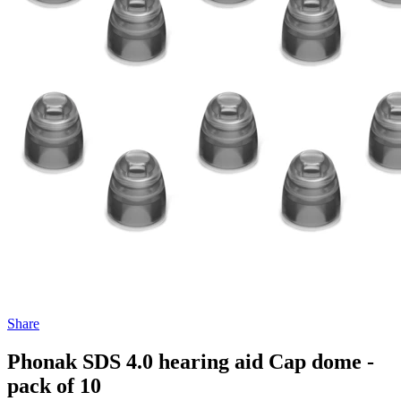
Share
Phonak SDS 4.0 hearing aid Cap dome -
pack of 10