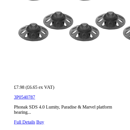
£7.98
(£6.65 ex VAT)
3P0540787
Phonak SDS 4.0 Lumity, Paradise & Marvel platform
hearing...
Full Details
Buy