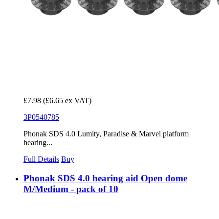
£7.98
(£6.65 ex VAT)
3P0540785
Phonak SDS 4.0 Lumity, Paradise & Marvel platform
hearing...
Full Details
Buy
Phonak SDS 4.0 hearing aid Open dome
M/Medium - pack of 10