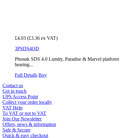
£4.03
(£3.36 ex VAT)
3PSDS4OD
Phonak SDS 4.0 Lumity, Paradise & Marvel platform
hearing...
Full Details
Buy
Contact us
Get in touch
UPS Access Point
Collect your order locally
VAT Help
To VAT or not to VAT
Join Our Newsletter
Offers, news & information
Safe & Secure
Quick & easy checkout