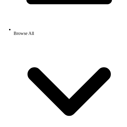
Browse All