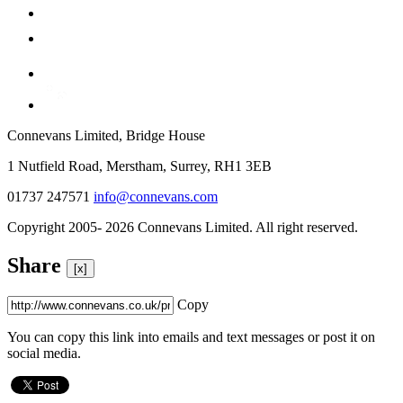
Connevans Limited, Bridge House
1 Nutfield Road, Merstham, Surrey, RH1 3EB
01737 247571
info@connevans.com
Copyright 2005- 2026 Connevans Limited. All right reserved.
Share
[x]
Copy
You can copy this link into emails and text messages or post it on
social media.