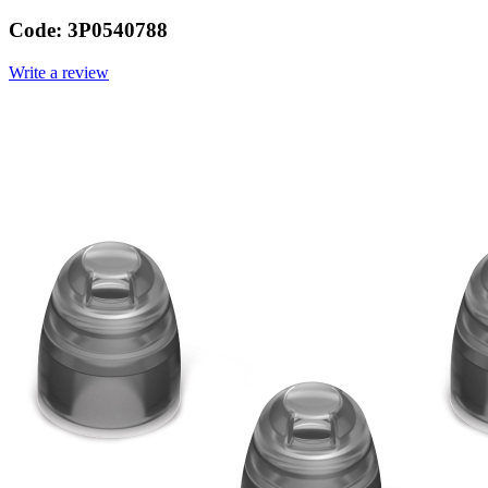
Code:
3P0540788
Write a review