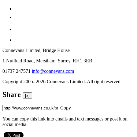
Connevans Limited, Bridge House
1 Nutfield Road, Merstham, Surrey, RH1 3EB
01737 247571
info@connevans.com
Copyright 2005- 2026 Connevans Limited. All right reserved.
Share
[x]
Copy
You can copy this link into emails and text messages or post it on
social media.