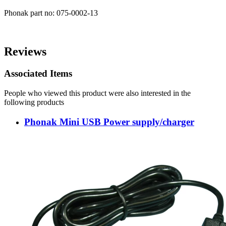
Phonak part no: 075-0002-13
Reviews
Associated Items
People who viewed this product were also interested in the
following products
Phonak Mini USB Power supply/charger