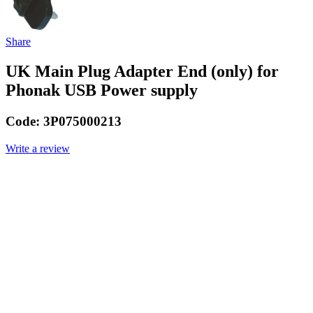
Share
UK Main Plug Adapter End (only) for
Phonak USB Power supply
Code:
3P075000213
Write a review