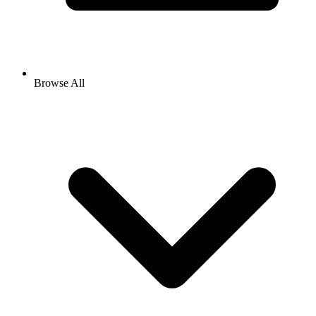
Browse All