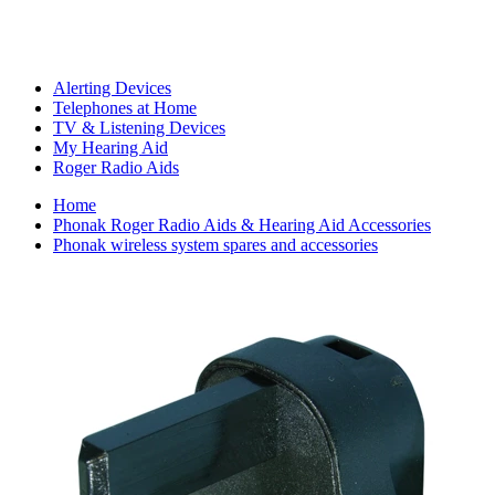
Alerting Devices
Telephones at Home
TV & Listening Devices
My Hearing Aid
Roger Radio Aids
Home
Phonak Roger Radio Aids & Hearing Aid Accessories
Phonak wireless system spares and accessories