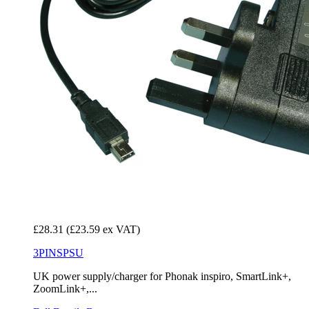
£28.31
(£23.59 ex VAT)
3PINSPSU
UK power supply/charger for Phonak inspiro, SmartLink+,
ZoomLink+,...