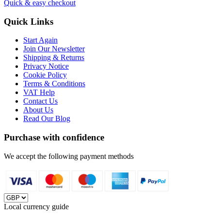
Quick & easy checkout
Quick Links
Start Again
Join Our Newsletter
Shipping & Returns
Privacy Notice
Cookie Policy
Terms & Conditions
VAT Help
Contact Us
About Us
Read Our Blog
Purchase with confidence
We accept the following payment methods
Local currency guide