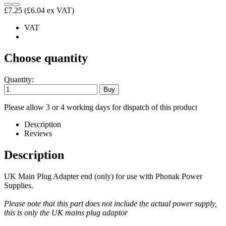
£7.25
(£6.04 ex VAT)
VAT
Choose quantity
Quantity:
Please allow 3 or 4 working days for dispatch of this product
Description
Reviews
Description
UK Main Plug Adapter end (only) for use with Phonak Power
Supplies.
Please note that this part does not include the actual power supply,
this is only the UK mains plug adaptor