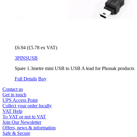
£6.94
(£5.78 ex VAT)
3PINSUSB
Spare 1.3metre mini USB to USB A lead for Phonak products
Full Details
Buy
Contact us
Get in touch
UPS Access Point
Collect your order locally
VAT Help
To VAT or not to VAT
Join Our Newsletter
Offers, news & information
Safe & Secure