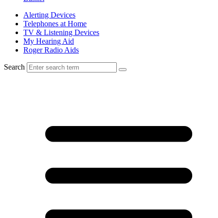
Alerting Devices
Telephones at Home
TV & Listening Devices
My Hearing Aid
Roger Radio Aids
Search