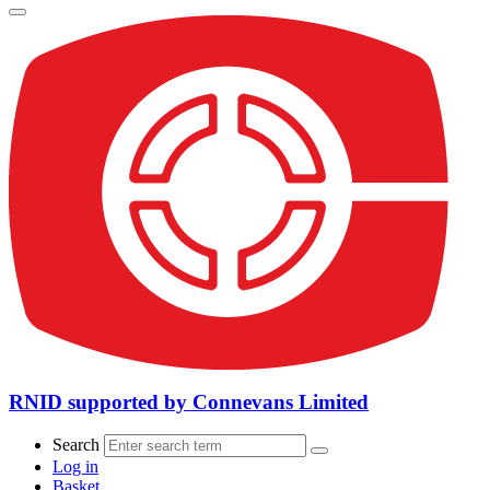
RNID supported by Connevans Limited
Search
Log in
Basket