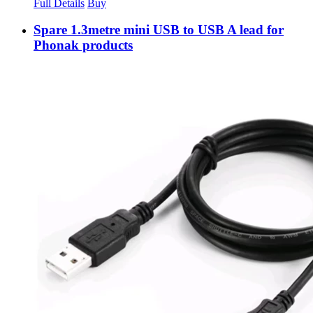
Full Details
Buy
Spare 1.3metre mini USB to USB A lead for
Phonak products