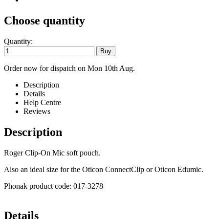
Choose quantity
Quantity:
Order now for dispatch on Mon 10th Aug.
Description
Details
Help Centre
Reviews
Description
Roger Clip-On Mic soft pouch.
Also an ideal size for the Oticon ConnectClip or Oticon Edumic.
Phonak product code: 017-3278
Details