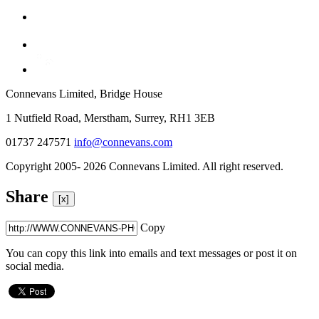
Connevans Limited, Bridge House
1 Nutfield Road, Merstham, Surrey, RH1 3EB
01737 247571
info@connevans.com
Copyright 2005- 2026 Connevans Limited. All right reserved.
Share
[x]
Copy
You can copy this link into emails and text messages or post it on
social media.