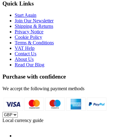
Quick Links
Start Again
Join Our Newsletter
Shipping & Returns
Privacy Notice
Cookie Policy
Terms & Conditions
VAT Help
Contact Us
About Us
Read Our Blog
Purchase with confidence
We accept the following payment methods
Local currency guide