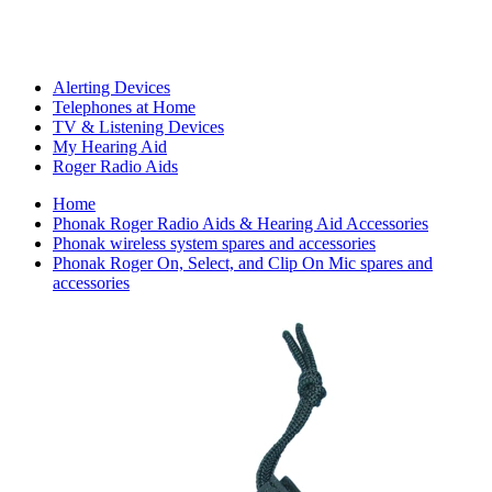
Alerting Devices
Telephones at Home
TV & Listening Devices
My Hearing Aid
Roger Radio Aids
Home
Phonak Roger Radio Aids & Hearing Aid Accessories
Phonak wireless system spares and accessories
Phonak Roger On, Select, and Clip On Mic spares and
accessories