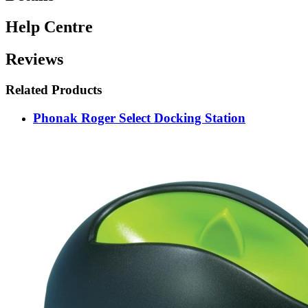
Help Centre
Reviews
Related Products
Phonak Roger Select Docking Station