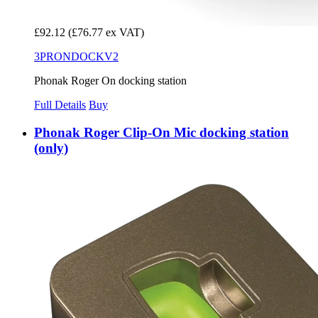
£92.12
(£76.77 ex VAT)
3PRONDOCKV2
Phonak Roger On docking station
Full Details
Buy
Phonak Roger Clip-On Mic docking station
(only)