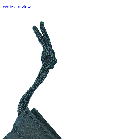
Write a review