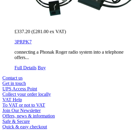
£337.20
(£281.00 ex VAT)
3PRPK7
connecting a Phonak Roger radio system into a telephone
offers...
Full Details
Buy
Contact us
Get in touch
UPS Access Point
Collect your order locally
VAT Help
To VAT or not to VAT
Join Our Newsletter
Offers, news & information
Safe & Secure
Quick & easy checkout