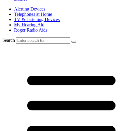
Alerting Devices
Telephones at Home
TV & Listening Devices
My Hearing Aid
Roger Radio Aids
Search