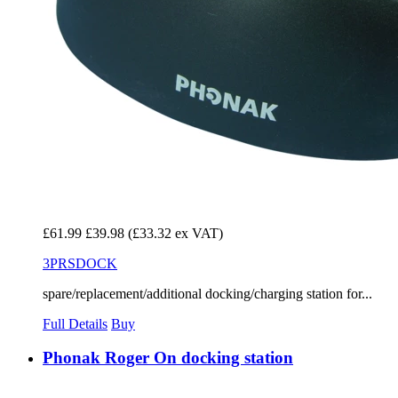
£61.99
£39.98
(£33.32 ex VAT)
3PRSDOCK
spare/replacement/additional docking/charging station for...
Full Details
Buy
Phonak Roger On docking station