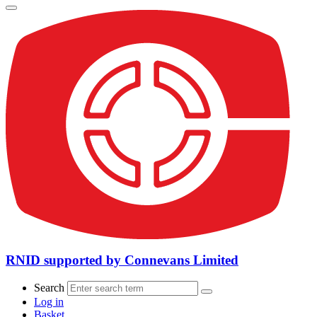
RNID supported by Connevans Limited
Search
Log in
Basket