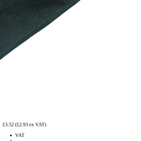
£3.52
(£2.93 ex VAT)
VAT