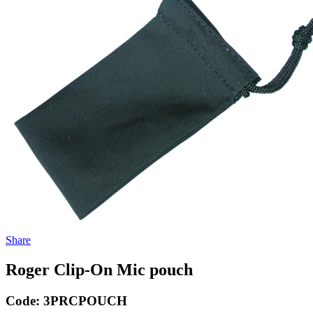
Share
Roger Clip-On Mic pouch
Code:
3PRCPOUCH