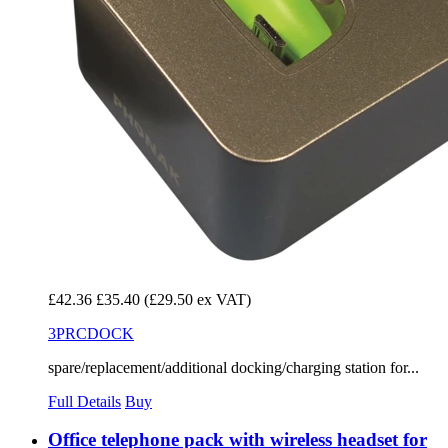
£42.36
£35.40
(£29.50 ex VAT)
3PRCDOCK
spare/replacement/additional docking/charging station for...
Full Details
Buy
Office telephone pack with wireless headset for