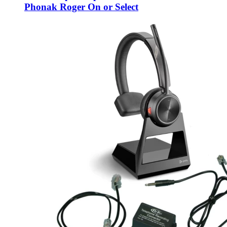
Phonak Roger On or Select