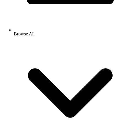
Browse All