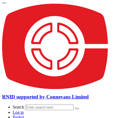
RNID supported by Connevans Limited
Search
Log in
Basket