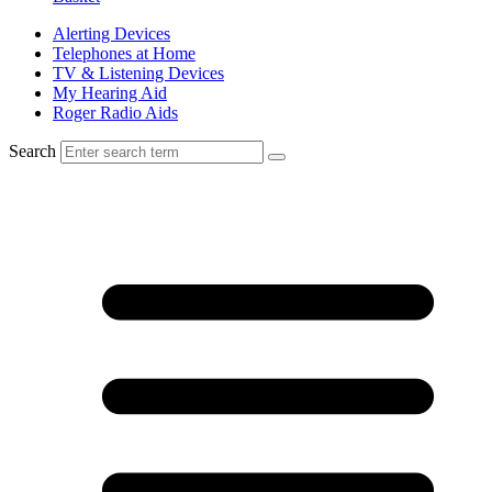
Alerting Devices
Telephones at Home
TV & Listening Devices
My Hearing Aid
Roger Radio Aids
Search