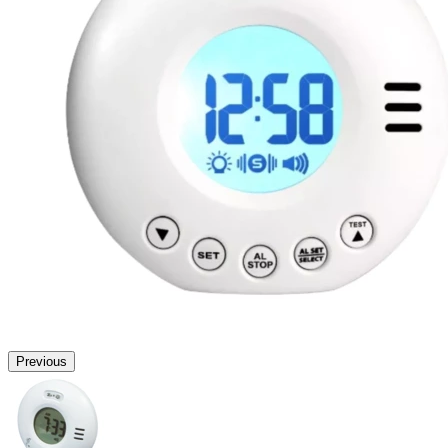
Previous