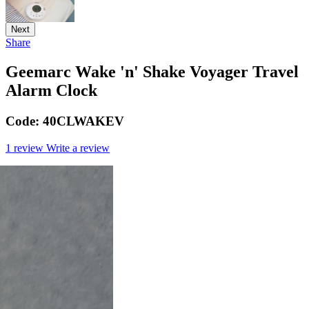
Next
Share
Geemarc Wake 'n' Shake Voyager Travel
Alarm Clock
Code:
40CLWAKEV
1 review
Write a review