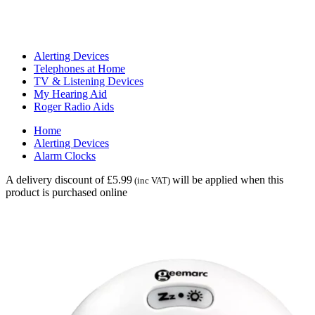
Alerting Devices
Telephones at Home
TV & Listening Devices
My Hearing Aid
Roger Radio Aids
Home
Alerting Devices
Alarm Clocks
A delivery discount of £5.99
will be applied when this
(inc VAT)
product is purchased online