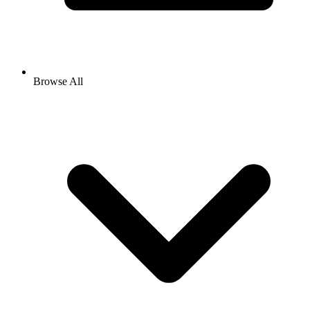
Browse All