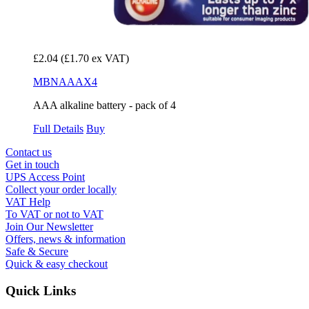
£2.04
(£1.70 ex VAT)
MBNAAAX4
AAA alkaline battery - pack of 4
Full Details
Buy
Contact us
Get in touch
UPS Access Point
Collect your order locally
VAT Help
To VAT or not to VAT
Join Our Newsletter
Offers, news & information
Safe & Secure
Quick & easy checkout
Quick Links