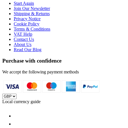
Start Again
Join Our Newsletter
Shipping & Returns
Privacy Notice
Cookie Policy
Terms & Conditions
VAT Help
Contact Us
About Us
Read Our Blog
Purchase with confidence
We accept the following payment methods
Local currency guide