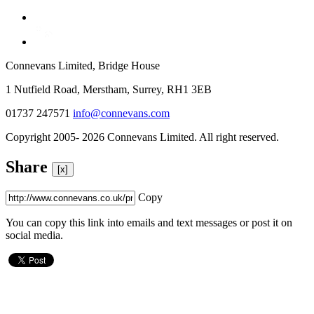
Connevans Limited, Bridge House
1 Nutfield Road, Merstham, Surrey, RH1 3EB
01737 247571
info@connevans.com
Copyright 2005- 2026 Connevans Limited. All right reserved.
Share
[x]
Copy
You can copy this link into emails and text messages or post it on
social media.