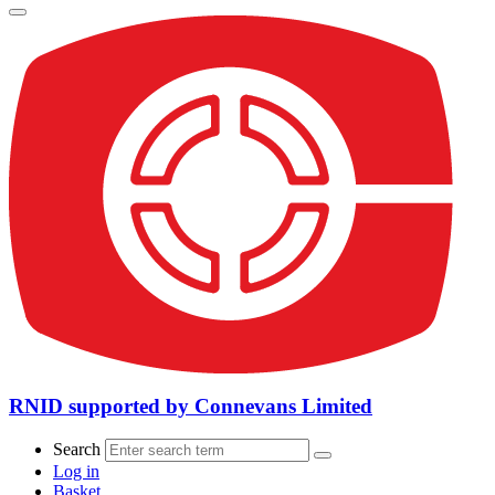
RNID supported by Connevans Limited
Search
Log in
Basket