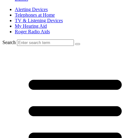
Alerting Devices
Telephones at Home
TV & Listening Devices
My Hearing Aid
Roger Radio Aids
Search