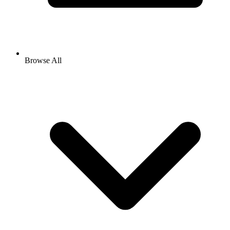
Browse All