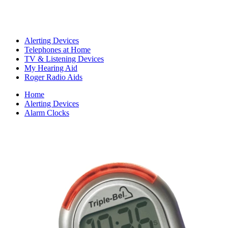
Alerting Devices
Telephones at Home
TV & Listening Devices
My Hearing Aid
Roger Radio Aids
Home
Alerting Devices
Alarm Clocks