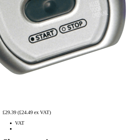
£29.39
(£24.49 ex VAT)
VAT