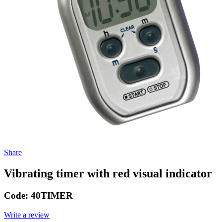
Share
Vibrating timer with red visual indicator
Code:
40TIMER
Write a review