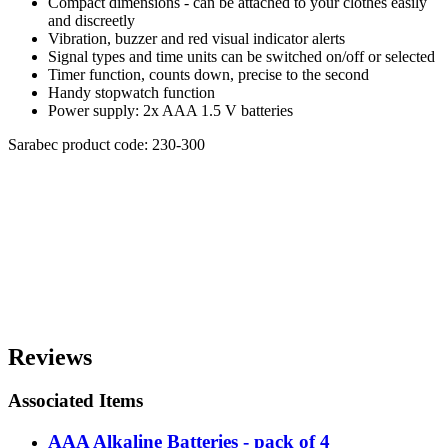
Compact dimensions - can be attached to your clothes easily
and discreetly
Vibration, buzzer and red visual indicator alerts
Signal types and time units can be switched on/off or selected
Timer function, counts down, precise to the second
Handy stopwatch function
Power supply: 2x AAA 1.5 V batteries
Sarabec product code: 230-300
Reviews
Associated Items
AAA Alkaline Batteries - pack of 4