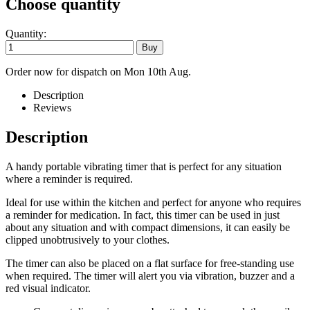
Choose quantity
Quantity:
Order now for dispatch on Mon 10th Aug.
Description
Reviews
Description
A handy portable vibrating timer that is perfect for any situation
where a reminder is required.
Ideal for use within the kitchen and perfect for anyone who requires
a reminder for medication. In fact, this timer can be used in just
about any situation and with compact dimensions, it can easily be
clipped unobtrusively to your clothes.
The timer can also be placed on a flat surface for free-standing use
when required. The timer will alert you via vibration, buzzer and a
red visual indicator.