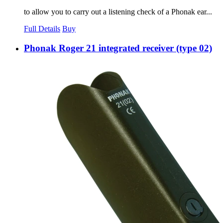
to allow you to carry out a listening check of a Phonak ear...
Full Details
Buy
Phonak Roger 21 integrated receiver (type 02)