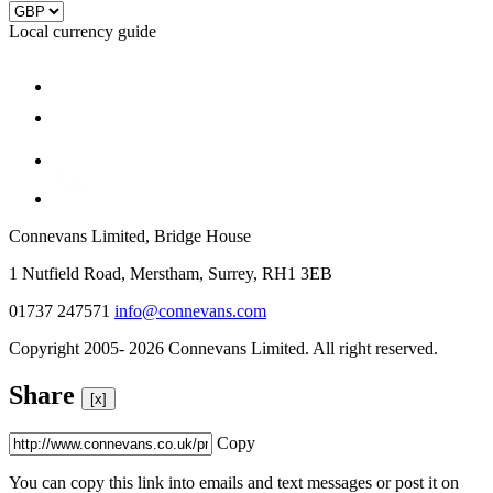
Local currency guide
Connevans Limited, Bridge House
1 Nutfield Road, Merstham, Surrey, RH1 3EB
01737 247571
info@connevans.com
Copyright 2005- 2026 Connevans Limited. All right reserved.
Share
[x]
Copy
You can copy this link into emails and text messages or post it on