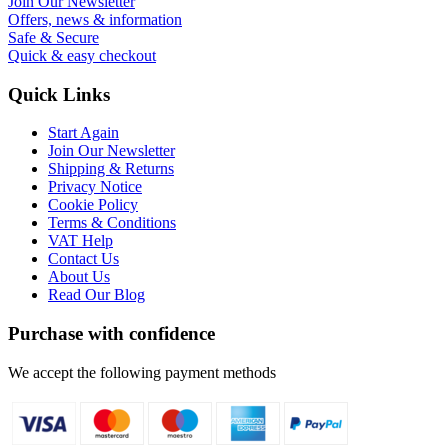
Join Our Newsletter
Offers, news & information
Safe & Secure
Quick & easy checkout
Quick Links
Start Again
Join Our Newsletter
Shipping & Returns
Privacy Notice
Cookie Policy
Terms & Conditions
VAT Help
Contact Us
About Us
Read Our Blog
Purchase with confidence
We accept the following payment methods