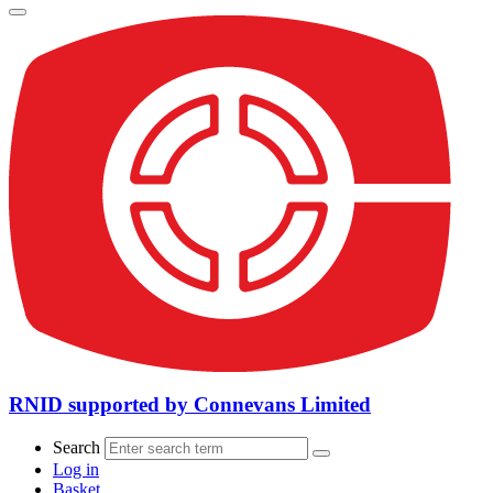
RNID supported by Connevans Limited
Search
Log in
Basket