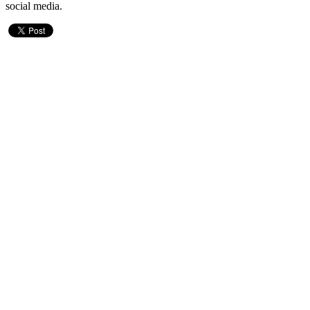
social media.