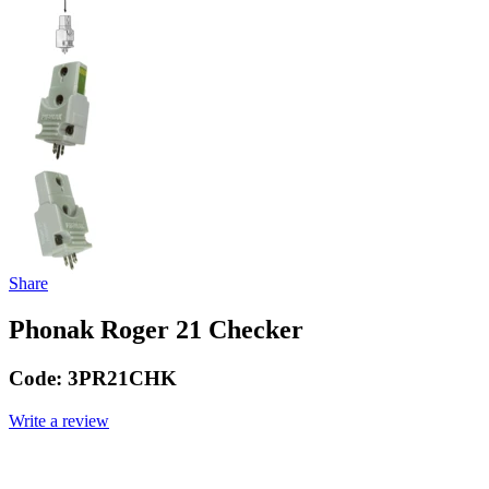
Share
Phonak Roger 21 Checker
Code:
3PR21CHK
Write a review