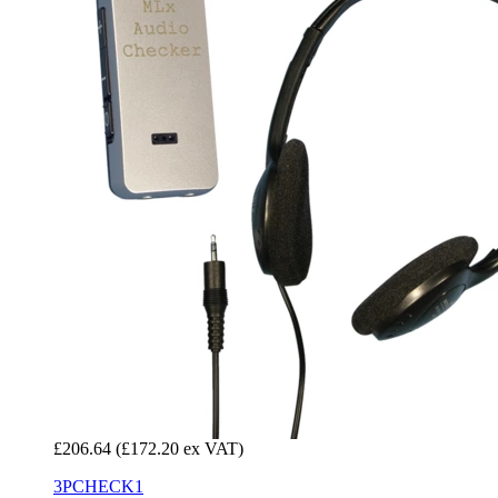
£206.64
(£172.20 ex VAT)
3PCHECK1