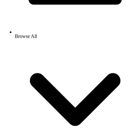
Browse All