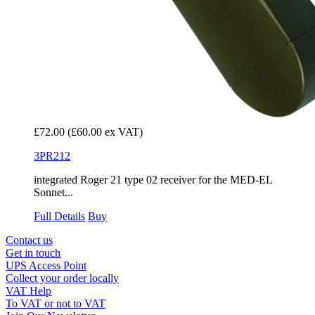
£72.00
(£60.00 ex VAT)
3PR212
integrated Roger 21 type 02 receiver for the MED-EL
Sonnet...
Full Details
Buy
Contact us
Get in touch
UPS Access Point
Collect your order locally
VAT Help
To VAT or not to VAT