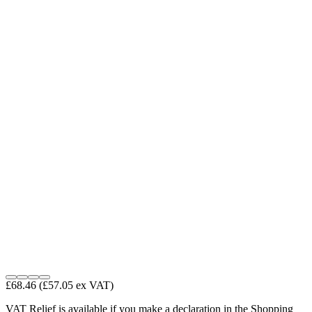
£68.46
(£57.05 ex VAT)
VAT Relief is available if you make a declaration in the Shopping