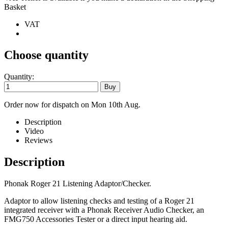
Basket
VAT
Choose quantity
Quantity:
Order now for dispatch on Mon 10th Aug.
Description
Video
Reviews
Description
Phonak Roger 21 Listening Adaptor/Checker.
Adaptor to allow listening checks and testing of a Roger 21
integrated receiver with a Phonak Receiver Audio Checker, an
FMG750 Accessories Tester or a direct input hearing aid.