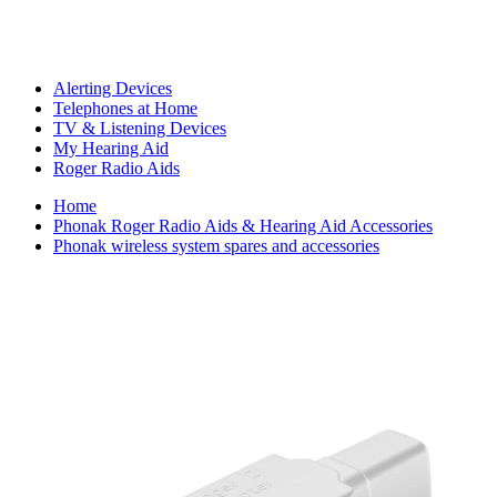
Alerting Devices
Telephones at Home
TV & Listening Devices
My Hearing Aid
Roger Radio Aids
Home
Phonak Roger Radio Aids & Hearing Aid Accessories
Phonak wireless system spares and accessories