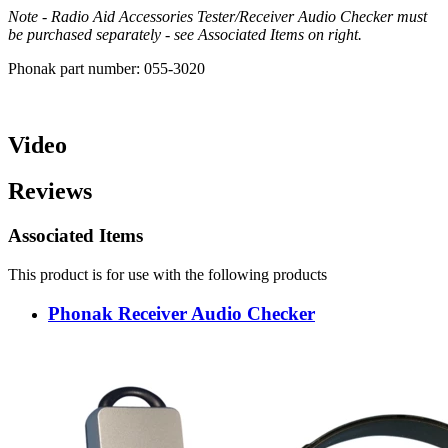
Note - Radio Aid Accessories Tester/Receiver Audio Checker must
be purchased separately - see Associated Items on right.
Phonak part number: 055-3020
Video
Reviews
Associated Items
This product is for use with the following products
Phonak Receiver Audio Checker