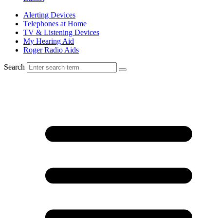
Alerting Devices
Telephones at Home
TV & Listening Devices
My Hearing Aid
Roger Radio Aids
Search